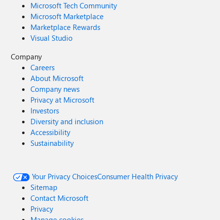
Microsoft Tech Community
Microsoft Marketplace
Marketplace Rewards
Visual Studio
Company
Careers
About Microsoft
Company news
Privacy at Microsoft
Investors
Diversity and inclusion
Accessibility
Sustainability
Your Privacy Choices
Consumer Health Privacy
Sitemap
Contact Microsoft
Privacy
Manage cookies