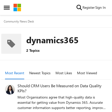
Skip to content
Register
Sign In
Open Side Menu
Community News Desk
dynamics365
2 Topics
Most Recent
Newest Topics
Most Likes
Most Viewed
Should CRM Users Be Measured on Data Quality
KPIs?
Most Organisations agree that high-quality data is
essential for getting value from Dynamics 365. Accurate
customer information supports better reporting, improved