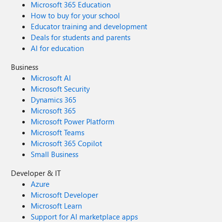
Microsoft 365 Education
user responsibility, or should technology and governance
How to buy for your school
frameworks carry most of the burden? Have you found a
Educator training and development
balance that improves data quality without creating
additional friction for users? I'm interested in hearing how
Deals for students and parents
different Organisations balance user accountability,
AI for education
adoption, and data quality within Dynamics 365
Business
environments.
Microsoft AI
Microsoft Security
Dynamics 365
Microsoft 365
Microsoft Power Platform
Microsoft Teams
Microsoft 365 Copilot
Small Business
Developer & IT
Azure
Microsoft Developer
Microsoft Learn
Support for AI marketplace apps