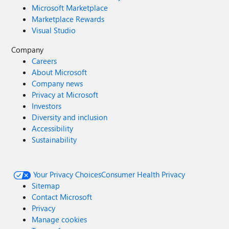
Microsoft Marketplace
Marketplace Rewards
Visual Studio
Company
Careers
About Microsoft
Company news
Privacy at Microsoft
Investors
Diversity and inclusion
Accessibility
Sustainability
Your Privacy Choices
Consumer Health Privacy
Sitemap
Contact Microsoft
Privacy
Manage cookies