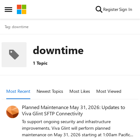
Skip to content
Register
Sign In
Open Side Menu
Tag: downtime
downtime
1 Topic
Most Recent
Newest Topics
Most Likes
Most Viewed
Planned Maintenance May 31, 2026: Updates to
Viva Glint SFTP Connectivity
To support ongoing security and infrastructure
improvements, Viva Glint will perform planned
maintenance on May 31, 2026 starting at 1:00am Pacific