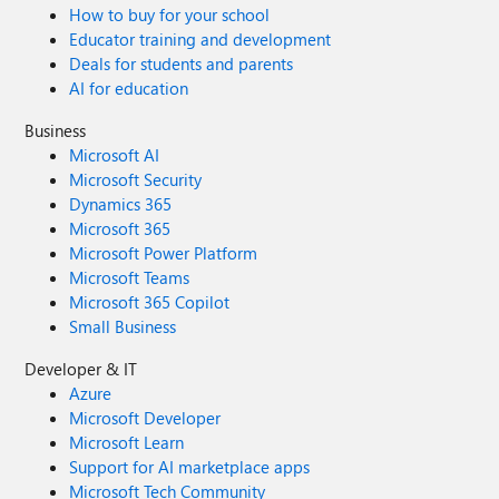
How to buy for your school
Educator training and development
Deals for students and parents
AI for education
Business
Microsoft AI
Microsoft Security
Dynamics 365
Microsoft 365
Microsoft Power Platform
Microsoft Teams
Microsoft 365 Copilot
Small Business
Developer & IT
Azure
Microsoft Developer
Microsoft Learn
Support for AI marketplace apps
Microsoft Tech Community