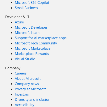
Microsoft 365 Copilot
Small Business
Developer & IT
Azure
Microsoft Developer
Microsoft Learn
Support for AI marketplace apps
Microsoft Tech Community
Microsoft Marketplace
Marketplace Rewards
Visual Studio
Company
Careers
About Microsoft
Company news
Privacy at Microsoft
Investors
Diversity and inclusion
Accessibility