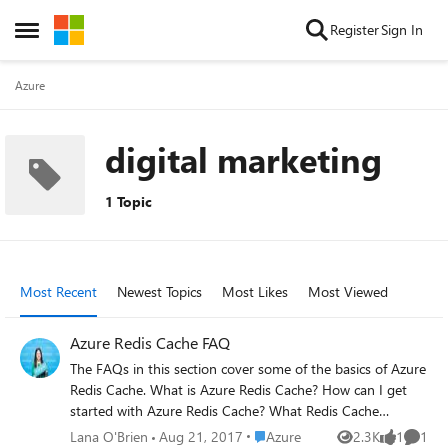
Skip to content
Register
Sign In
Open Side Menu
Azure
digital marketing
1 Topic
Most Recent
Newest Topics
Most Likes
Most Viewed
Azure Redis Cache FAQ
The FAQs in this section cover some of the basics of Azure
Redis Cache. What is Azure Redis Cache? How can I get
started with Azure Redis Cache? What Redis Cache
offering and size should I use? What Redis cache clients
Place Azure
Lana O'Brien
Aug 21, 2017
Azure
2.3K
1
1
Views
like
Comme