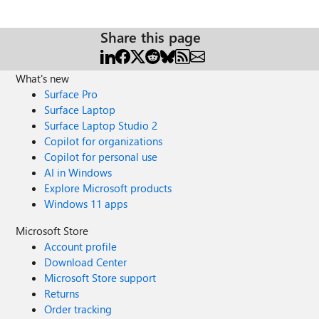
can I use? Is there a local emulator for Azure Redis Cache?
How do I monitor the health and performance of my
cache? Read more here.
Share this page
What's new
Surface Pro
Surface Laptop
Surface Laptop Studio 2
Copilot for organizations
Copilot for personal use
AI in Windows
Explore Microsoft products
Windows 11 apps
Microsoft Store
Account profile
Download Center
Microsoft Store support
Returns
Order tracking