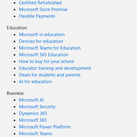
Certified Refurbished
Microsoft Store Promise
Flexible Payments
Education
Microsoft in education
Devices for education
Microsoft Teams for Education
Microsoft 365 Education
How to buy for your school
Educator training and development
Deals for students and parents
AI for education
Business
Microsoft AI
Microsoft Security
Dynamics 365
Microsoft 365
Microsoft Power Platform
Microsoft Teams