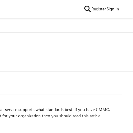
Register
Sign In
t service supports what standards best. If you have CMMC,
 for your organization then you should read this article.