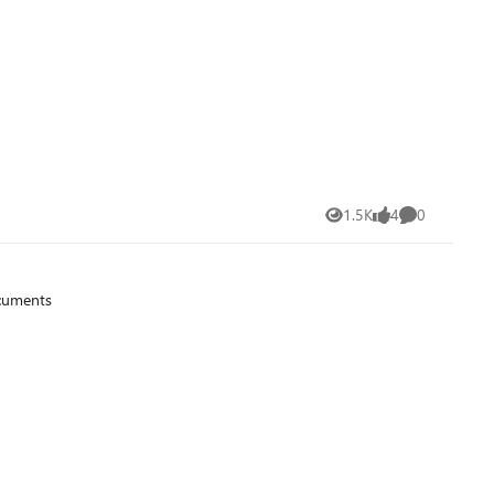
1.5K
4
0
Views
likes
Comments
ocuments