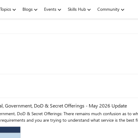
Topics
Blogs
Events
Skills Hub
Community
, Government, DoD & Secret Offerings - May 2026 Update
nment, DoD & Secret Offerings: There remains much confusion as to wha
equirements and you are trying to understand what service is the best fit