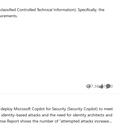
fied Controlled Technical Information). Specifically, the
uirements.
7.3K
1
0
Views
like
Comments
 deploy Microsoft Copilot for Security (Security Copilot) to meet
identity-based attacks and the need for identity architects and
fense Report shows the number of “attempted attacks increased
 an average of 4,000 password attacks per second targeting