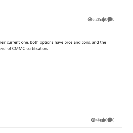
6.2K
0
0
Views
likes
Comments
eir current one. Both options have pros and cons, and the
level of CMMC certification.
4K
0
0
Views
likes
Comments