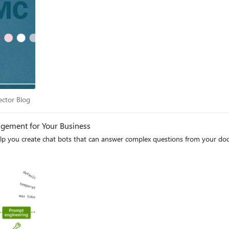
c Sector Blog
ector Blog
ement for Your Business
lp you create chat bots that can answer complex questions from your d