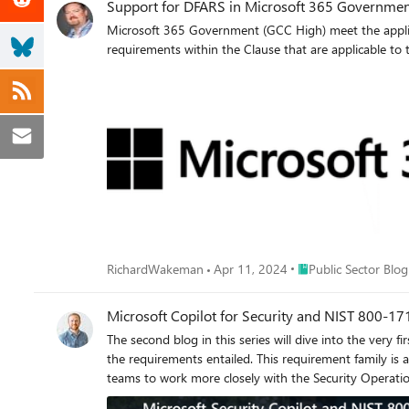
Support for DFARS in Microsoft 365 Governmen
Microsoft 365 Government (GCC High) meet the applica
requirements within the Clause that are applicable to 
Place Public Sector B
RichardWakeman
Apr 11, 2024
Public Sector Blog
Microsoft Copilot for Security and NIST 800-17
The second blog in this series will dive into the very 
the requirements entailed. This requirement family is
teams to work more closely with the Security Operati
more than tenfold compared to the same period in 2022