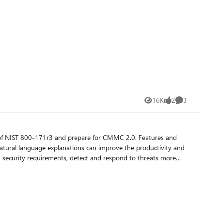
16K
2
3
Views
likes
Comments
ts of NIST 800-171r3 and prepare for CMMC 2.0. Features and
d natural language explanations can improve the productivity and
 security requirements, detect and respond to threats more