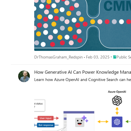
Place Publi
DrThomasGraham_Redspin
Feb 03, 2025
Public S
How Generative AI Can Power Knowledge Manag
Learn how Azure OpenAI and Cognitive Search can he