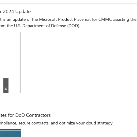
 In rare employee departures, they can quickly offboard them and repurpos
er 2024 Update
r cloud infrastructure, employees swiftly transitioned to working from home by taki
 is an update of the Microsoft Product Placemat for CMMC assisting the 
tical part of the Defense Industrial Base during COVID-19. At that time, 
rom the U.S. Department of Defense (DOD).
, their team experienced just a one-hour disruption before resuming full o
stringent compliance requirements or ensuring seamless business continuit
at enhance operational efficiency and
log
tes for DoD Contractors
liance, secure contracts, and optimize your cloud strategy.