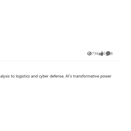
79K
5
8
Views
likes
Comments
 analysis to logistics and cyber defense, AI’s transformative power