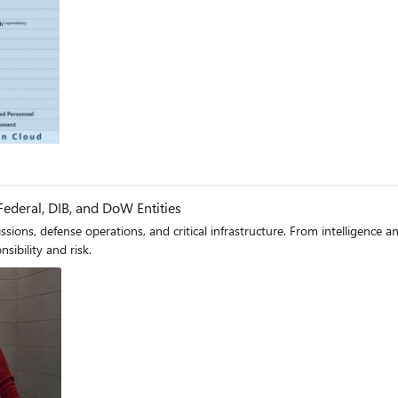
log
Federal, DIB, and DoW Entities
 missions, defense operations, and critical infrastructure. From intelligence
sibility and risk.