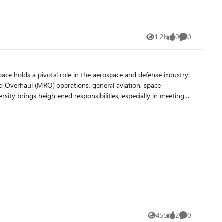
1.2K
0
0
Views
likes
Comments
 and Overhaul (MRO) operations, general aviation, space
h as the Federal Aviation Administration (FAA), the Department
quirements, check out their whitepaper here. Early
vironment
n compliance with ease. Robust Cybersecurity
s. For example, they restrict most users' access to Microsoft
 their legacy VOIP solutions. Scalable Resources
455
2
0
Views
likes
Comments
bility for Growth As their