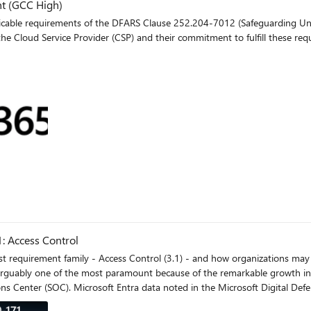
t (GCC High)
ble requirements of the DFARS Clause 252.204-7012 (Safeguarding Unclassi
the Cloud Service Provider (CSP) and their commitment to fulfill these req
log
1: Access Control
first requirement family - Access Control (3.1) - and how organizations may
 arguably one of the most paramount because of the remarkable growth in 
ons Center (SOC). Microsoft Entra data noted in the Microsoft Digital De
, from around 3 billion per month to over 30 billion. This translates to