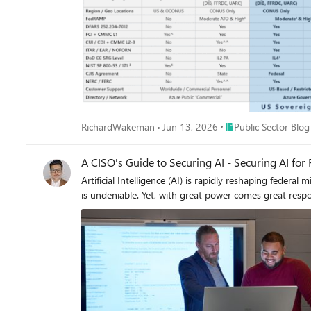
Place Public Sector B
RichardWakeman
Jun 13, 2026
Public Sector Blog
A CISO's Guide to Securing AI - Securing AI for 
Artificial Intelligence (AI) is rapidly reshaping federal
is undeniable. Yet, with great power comes great respon