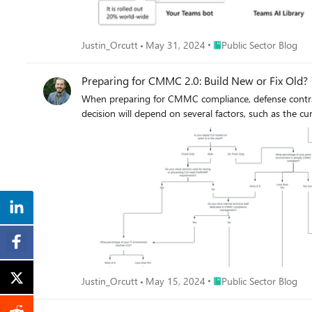
Place Public Sector Blog
Justin_Orcutt
May 31, 2024
Public Sector Blog
Preparing for CMMC 2.0: Build New or Fix Old?
When preparing for CMMC compliance, defense contract
decision will depend on several factors, such as the cu
Place Public Sector Blog
Justin_Orcutt
May 15, 2024
Public Sector Blog