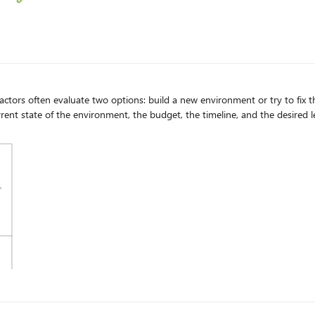
ors often evaluate two options: build a new environment or try to fix th
rrent state of the environment, the budget, the timeline, and the desired 