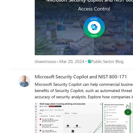
Microsoft cloud identities [2023]”.
Place Public Sector Blog
shawnrosco
Mar 20, 2024
Public Sector Blog
Microsoft Security Copilot and NIST 800-171
Microsoft Security Copilot can help commercial busin
benefits of Security Copilot, such as automated threat
accuracy of security analysts. Explore how companies
efficiently, and ultimately defend against threats with f