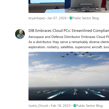
Place Public Sector Blog
bryanlopez
Jan 07, 2026
Public Sector Blog
DIB Embraces Cloud PCs: Streamlined Complianc
Aerospace and Defense Distributor Embraces Cloud PCs: Streamlined Compliance, Risk Mit
As a distributor, they serve a remarkably diverse clien
exploration, rocketry, satellites, supersonic aircraft, lunar landers, Air-Taxi initiative
stringent compliance requirements. Beyond the standar
of Defense (DoD), AS9120, and the DoD’s Cybersecurity 
Adoption of Cloud PCs Jaco Aerospace was an early adopter of cloud technology, transitioning their operations to Cloud PCs in February 2022. They recognized the transformative potential
of cloud computing for IT infrastructure and firmly believe traditional PCs will soon become 
prioritizing risk reduction. The decision to migrate to the cloud in a po
meets the requirements of CMMC Level 1 (self-attestation).
Cloud PCs help mitigate cybersecurity risks by enablin
apps on mobile devices, ensuring sensitive data remains secure. Consistent User Experience With Cloud PCs, they deliver a uniform user experience across
productivity and streamlining workflows for all team members. Cost Savings The reduced need for IT-related user interactions and minimal hardware changes tra
savings in both the short and long term. Increased Connectivity Employees benefit from breakneck internet speeds when connecting to Cloud PCs, ensuring smooth and uninterrupted
workflows. Furthermore, as they use Microsoft Teams for all 
Place Public Sector Blog
Justin_Orcutt
Feb 18, 2025
Public Sector Blog
Cloud PCs allow them to dynamically scale memory and RAM based on ind