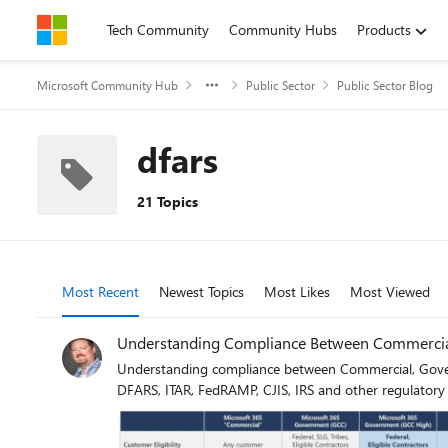
Skip to content
Tech Community
Community Hubs
Products
Microsoft Community Hub
Public Sector
Public Sector Blog
dfars
21 Topics
Most Recent
Newest Topics
Most Likes
Most Viewed
Understanding Compliance Between Commercial
Understanding compliance between Commercial, Gover
DFARS, ITAR, FedRAMP, CJIS, IRS and other regulatory r