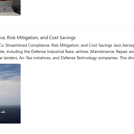
e, Risk Mitigation, and Cost Savings
igation, and Cost Savings Jaco Aerospace holds a pivotal role in the aerospace and defense industry.
tele, including the Defense Industrial Base, airlines, Maintenance, Repair,
s, and Defense Technology companies. This diversity brings heightened responsibilities, especially in meeting
d distributor regulations, they have to adhere to rigorous standards suc
Maturity Model Certification (CMMC). For a detailed breakdown of these re
a thing of the past. By integrating Cloud PCs, they enhanced their AS9120-certified quality system,
st-COVID-19 world has unlocked numerous benefits, including: Enhanced Compliance Their operating en
 The straightforward in-house implementation enabled them to achieve and maintai
g granular control over user permissions through conditional access policie
 the organization, improving
nslate to significant cost
phone communication, this speed results in high-quality calls not always found in
ividual user requirements, providing flexibility and operational efficiency. Simplified Scala