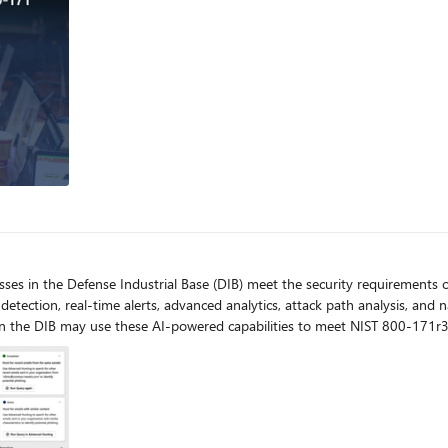
esses in the Defense Industrial Base (DIB) meet the security requiremen
 detection, real-time alerts, advanced analytics, attack path analysis, an
 in the DIB may use these AI-powered capabilities to meet NIST 800-171r3
inite or limited resources.