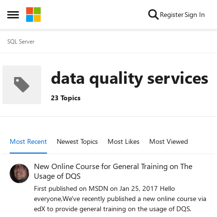
Skip to content
Register
Sign In
Open Side Menu
SQL Server
data quality services
23 Topics
Most Recent
Newest Topics
Most Likes
Most Viewed
New Online Course for General Training on The
Usage of DQS
First published on MSDN on Jan 25, 2017 Hello
everyone,We've recently published a new online course via
edX to provide general training on the usage of DQS.