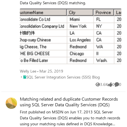
Data Quality Services (DQS) matching.
Welly Lee
Mar 25, 2019
Place SQL Server Integration Services (SSIS) Blog
SQL Server Integration Services (SSIS) Blog
3.6K
0
0
Views
likes
Comme
Matching related and duplicate Customer Records
using SQL Server Data Quality Services (DQS)
First published on MSDN on Jun 17, 2013 SQL Server
Data Quality Services (DQS) enables you to match records
using your matching rules defined in DQS Knowledge