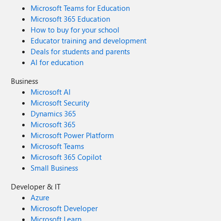
Microsoft Teams for Education
Microsoft 365 Education
How to buy for your school
Educator training and development
Deals for students and parents
AI for education
Business
Microsoft AI
Microsoft Security
Dynamics 365
Microsoft 365
Microsoft Power Platform
Microsoft Teams
Microsoft 365 Copilot
Small Business
Developer & IT
Azure
Microsoft Developer
Microsoft Learn