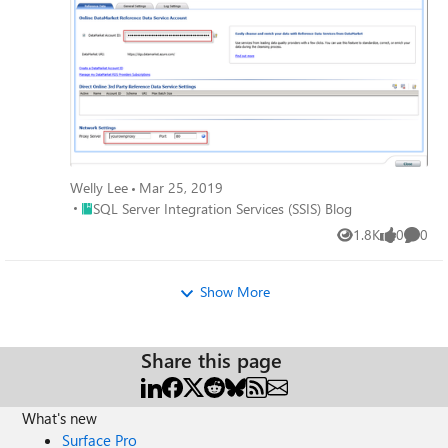
Welly Lee
Mar 25, 2019
Place SQL Server Integration Services (SSIS) Blog
SQL Server Integration Services (SSIS) Blog
1.8K
0
0
Views
likes
Comme
Show More
Share this page
What's new
Surface Pro