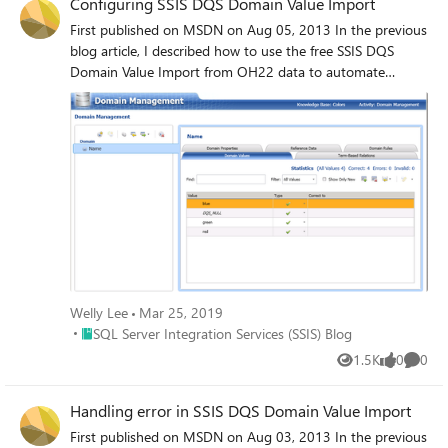
Configuring SSIS DQS Domain Value Import
First published on MSDN on Aug 05, 2013 In the previous
blog article, I described how to use the free SSIS DQS
Domain Value Import from OH22 data to automate
importing values into a DQS Knowledge Base domain.
Welly Lee
Mar 25, 2019
Place SQL Server Integration Services (SSIS) Blog
SQL Server Integration Services (SSIS) Blog
1.5K
0
0
Views
likes
Comme
Handling error in SSIS DQS Domain Value Import
First published on MSDN on Aug 03, 2013 In the previous