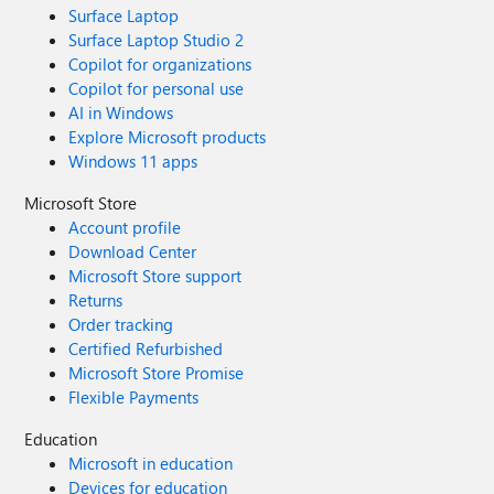
Surface Laptop
Surface Laptop Studio 2
Copilot for organizations
Copilot for personal use
AI in Windows
Explore Microsoft products
Windows 11 apps
Microsoft Store
Account profile
Download Center
Microsoft Store support
Returns
Order tracking
Certified Refurbished
Microsoft Store Promise
Flexible Payments
Education
Microsoft in education
Devices for education