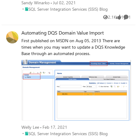
Sandy Winarko
Jul 02, 2021
Place SQL Server Integration Services (SSIS) Blog
SQL Server Integration Services (SSIS) Blog
2.1K
1
1
Views
like
Comme
Automating DQS Domain Value Import
First published on MSDN on Aug 05, 2013 There are
times when you may want to update a DQS Knowledge
Base through an automated process.
Welly Lee
Feb 17, 2021
Place SQL Server Integration Services (SSIS) Blog
SQL Server Integration Services (SSIS) Blog