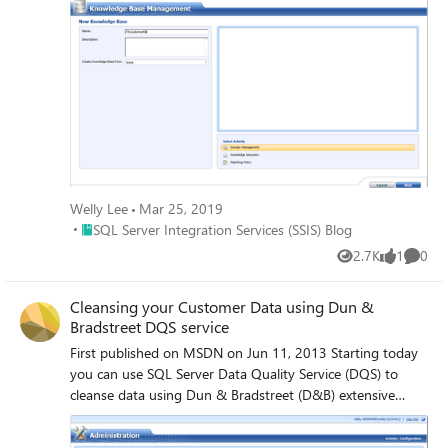
Welly Lee
Mar 25, 2019
Place SQL Server Integration Services (SSIS) Blog
SQL Server Integration Services (SSIS) Blog
2.7K
1
0
Views
like
Comme
Cleansing your Customer Data using Dun &
Bradstreet DQS service
First published on MSDN on Jun 11, 2013 Starting today
you can use SQL Server Data Quality Service (DQS) to
cleanse data using Dun & Bradstreet (D&B) extensive
business information data.