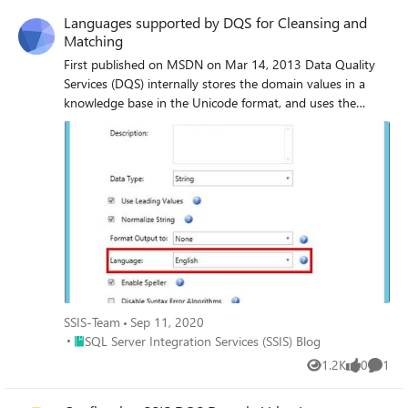
Languages supported by DQS for Cleansing and
Matching
First published on MSDN on Mar 14, 2013 Data Quality
Services (DQS) internally stores the domain values in a
knowledge base in the Unicode format, and uses the
trigram algorithm, which is language agnostic, to compare
the domain values with your source data for the cleansing
and matching operations.
SSIS-Team
Sep 11, 2020
Place SQL Server Integration Services (SSIS) Blog
SQL Server Integration Services (SSIS) Blog
1.2K
0
1
Views
likes
Comme