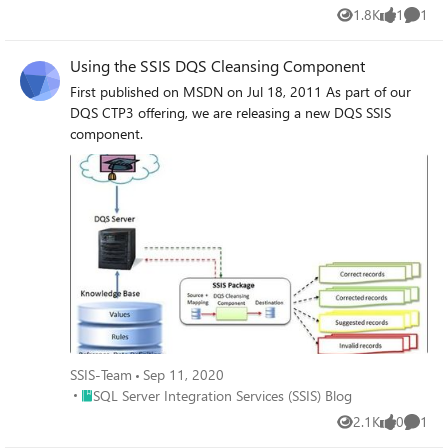
1.8K
1
1
Views
like
Comme
Using the SSIS DQS Cleansing Component
First published on MSDN on Jul 18, 2011 As part of our
DQS CTP3 offering, we are releasing a new DQS SSIS
component.
SSIS-Team
Sep 11, 2020
Place SQL Server Integration Services (SSIS) Blog
SQL Server Integration Services (SSIS) Blog
2.1K
0
1
Views
likes
Comme