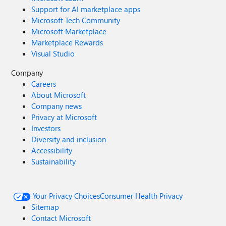
Support for AI marketplace apps
Microsoft Tech Community
Microsoft Marketplace
Marketplace Rewards
Visual Studio
Company
Careers
About Microsoft
Company news
Privacy at Microsoft
Investors
Diversity and inclusion
Accessibility
Sustainability
Your Privacy Choices
Consumer Health Privacy
Sitemap
Contact Microsoft