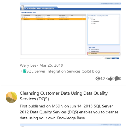
Base.
Welly Lee
Mar 25, 2019
Place SQL Server Integration Services (SSIS) Blog
SQL Server Integration Services (SSIS) Blog
4.2K
0
0
Views
likes
Comme
Cleansing Customer Data Using Data Quality
Services (DQS)
First published on MSDN on Jun 14, 2013 SQL Server
2012 Data Quality Services (DQS) enables you to cleanse
data using your own Knowledge Base.