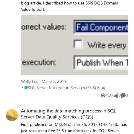
blog article, I described how to use SSIS DQS Domain
Value Import.
Welly Lee
Mar 25, 2019
Place SQL Server Integration Services (SSIS) Blog
SQL Server Integration Services (SSIS) Blog
1.2K
0
0
Views
likes
Comme
Automating the data matching process in SQL
Server Data Quality Services (DQS)
First published on MSDN on Jun 25, 2013 OH22 data has
just released a free SSIS transform task for SQL Server