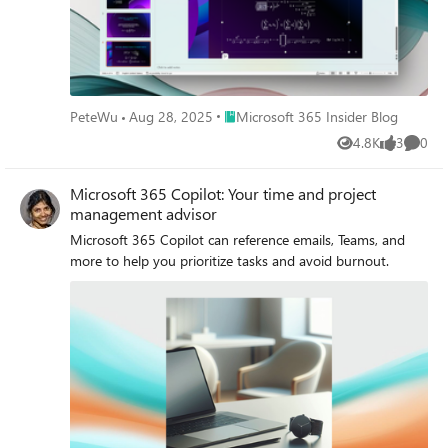
Place Microsoft 365 Insider Blog
PeteWu
Aug 28, 2025
Microsoft 365 Insider Blog
4.8K
3
0
Views
likes
Comme
Microsoft 365 Copilot: Your time and project
management advisor
Microsoft 365 Copilot can reference emails, Teams, and
more to help you prioritize tasks and avoid burnout.