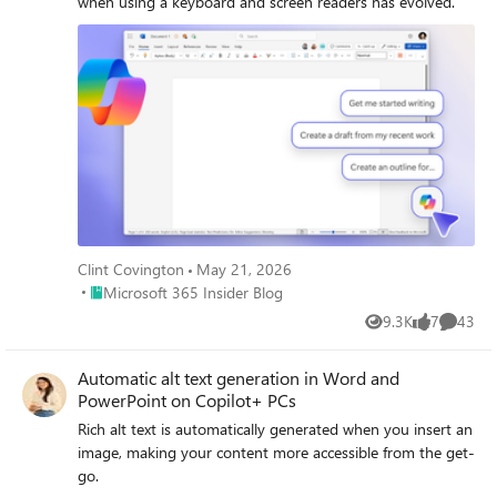
when using a keyboard and screen readers has evolved.
Clint Covington
May 21, 2026
Place Microsoft 365 Insider Blog
Microsoft 365 Insider Blog
9.3K
7
43
Views
likes
Commen
Automatic alt text generation in Word and
PowerPoint on Copilot+ PCs
Rich alt text is automatically generated when you insert an
image, making your content more accessible from the get-
go.