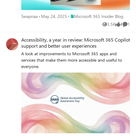
Place Microsoft 365 Insider Blog
Swapnaa
May 24, 2025
Microsoft 365 Insider Blog
3.5K
4
1
Views
likes
Comme
Accessibility, a year in review: Microsoft 365 Copilot
support and better user experiences
A look at improvements to Microsoft 365 apps and
services that make them more accessible and useful to
everyone.