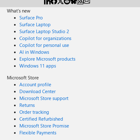
What's new
Surface Pro
Surface Laptop
Surface Laptop Studio 2
Copilot for organizations
Copilot for personal use
AI in Windows
Explore Microsoft products
Windows 11 apps
Microsoft Store
Account profile
Download Center
Microsoft Store support
Returns
Order tracking
Certified Refurbished
Microsoft Store Promise
Flexible Payments