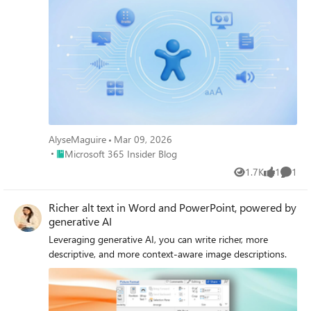
AlyseMaguire
Mar 09, 2026
Place Microsoft 365 Insider Blog
Microsoft 365 Insider Blog
1.7K
1
1
Views
like
Comme
Richer alt text in Word and PowerPoint, powered by
generative AI
Leveraging generative AI, you can write richer, more
descriptive, and more context-aware image descriptions.