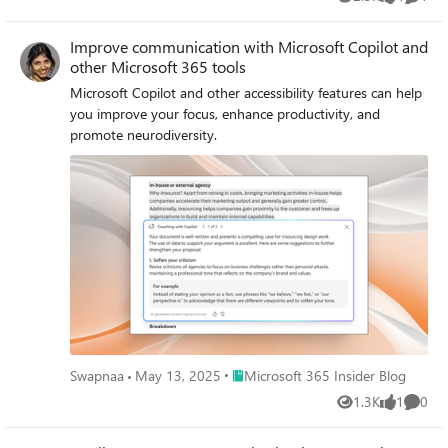
Views
likes
Comme
Improve communication with Microsoft Copilot and
other Microsoft 365 tools
Microsoft Copilot and other accessibility features can help
you improve your focus, enhance productivity, and
promote neurodiversity.
Place Microsoft 365 Insider Blog
Swapnaa
May 13, 2025
Microsoft 365 Insider Blog
1.3K
1
0
Views
like
Comme