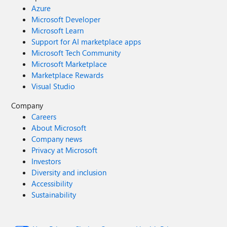
Azure
Microsoft Developer
Microsoft Learn
Support for AI marketplace apps
Microsoft Tech Community
Microsoft Marketplace
Marketplace Rewards
Visual Studio
Company
Careers
About Microsoft
Company news
Privacy at Microsoft
Investors
Diversity and inclusion
Accessibility
Sustainability