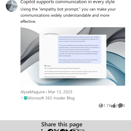
Copilot supports communication in every style
Using the "empathy bot prompt," you can make your
communications widely understandable and more
effective.
AlyseMaguire
Mar 13, 2025
Place Microsoft 365 Insider Blog
Microsoft 365 Insider Blog
1.7K
2
0
Views
likes
Comme
Share this page