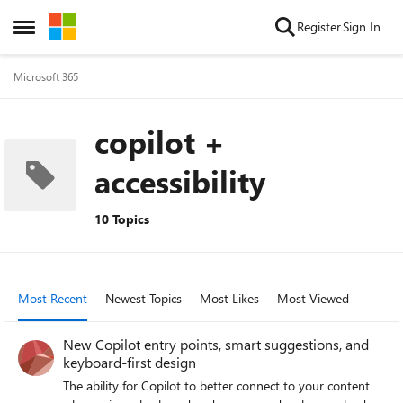
Skip to content
Register
Sign In
Open Side Menu
Microsoft 365
copilot +
accessibility
10 Topics
Most Recent
Newest Topics
Most Likes
Most Viewed
New Copilot entry points, smart suggestions, and
keyboard-first design
The ability for Copilot to better connect to your content