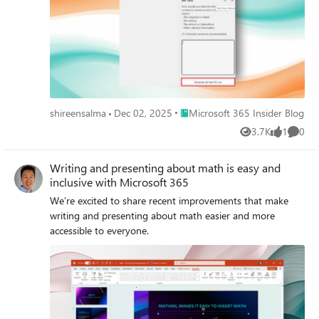
Place Microsoft 365 Insider Blog
shireensalma
Dec 02, 2025
Microsoft 365 Insider Blog
3.7K
1
0
Views
like
Comme
Writing and presenting about math is easy and
inclusive with Microsoft 365
We’re excited to share recent improvements that make
writing and presenting about math easier and more
accessible to everyone.