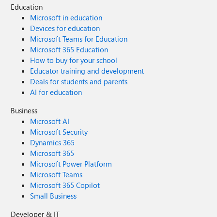
Education
Microsoft in education
Devices for education
Microsoft Teams for Education
Microsoft 365 Education
How to buy for your school
Educator training and development
Deals for students and parents
AI for education
Business
Microsoft AI
Microsoft Security
Dynamics 365
Microsoft 365
Microsoft Power Platform
Microsoft Teams
Microsoft 365 Copilot
Small Business
Developer & IT