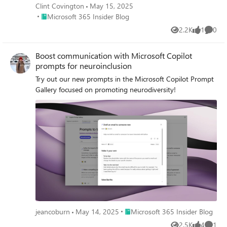
Clint Covington
May 15, 2025
Place Microsoft 365 Insider Blog
Microsoft 365 Insider Blog
2.2K
1
0
Views
like
Comme
Boost communication with Microsoft Copilot
prompts for neuroinclusion
Try out our new prompts in the Microsoft Copilot Prompt
Gallery focused on promoting neurodiversity!
Place Microsoft 365 Insider Blog
jeancoburn
May 14, 2025
Microsoft 365 Insider Blog
2.5K
4
1