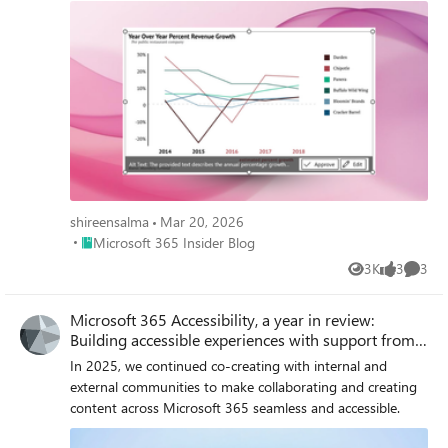
shireensalma
Mar 20, 2026
Place Microsoft 365 Insider Blog
Microsoft 365 Insider Blog
3K
3
3
Views
likes
Comme
Microsoft 365 Accessibility, a year in review:
Building accessible experiences with support from
AI
In 2025, we continued co-creating with internal and
external communities to make collaborating and creating
content across Microsoft 365 seamless and accessible.