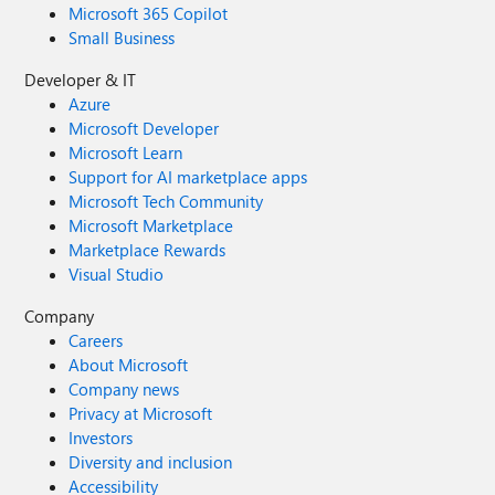
Microsoft 365 Copilot
Small Business
Developer & IT
Azure
Microsoft Developer
Microsoft Learn
Support for AI marketplace apps
Microsoft Tech Community
Microsoft Marketplace
Marketplace Rewards
Visual Studio
Company
Careers
About Microsoft
Company news
Privacy at Microsoft
Investors
Diversity and inclusion
Accessibility