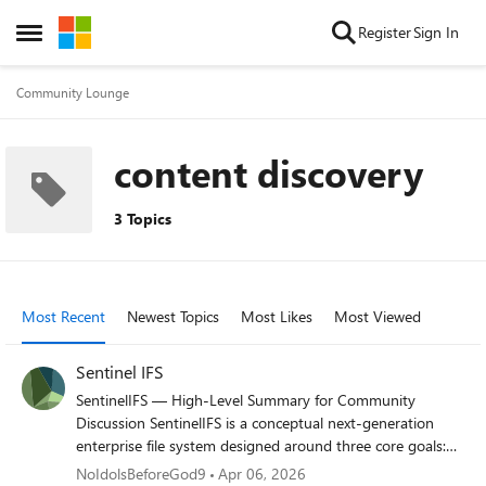
Skip to content
Register
Sign In
Open Side Menu
Community Lounge
content discovery
3 Topics
Most Recent
Newest Topics
Most Likes
Most Viewed
Sentinel IFS
SentinelIFS — High‑Level Summary for Community
Discussion SentinelIFS is a conceptual next‑generation
enterprise file system designed around three core goals:
Performance stability even at high disk utilization
NoIdolsBeforeGod9
Apr 06, 2026