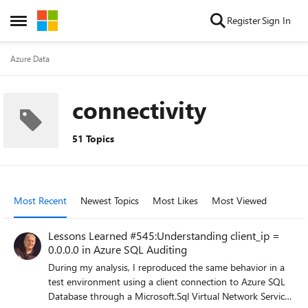
Skip to content
Register
Sign In
Open Side Menu
Azure Data
connectivity
51 Topics
Most Recent
Newest Topics
Most Likes
Most Viewed
Lessons Learned #545:Understanding client_ip =
0.0.0.0 in Azure SQL Auditing
During my analysis, I reproduced the same behavior in a
test environment using a client connection to Azure SQL
Database through a Microsoft.Sql Virtual Network Service