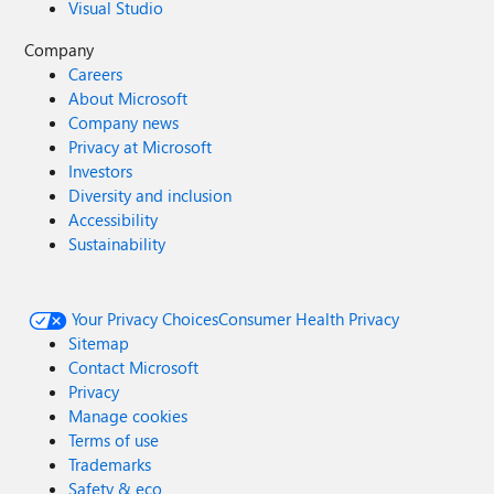
Visual Studio
Company
Careers
About Microsoft
Company news
Privacy at Microsoft
Investors
Diversity and inclusion
Accessibility
Sustainability
Your Privacy Choices
Consumer Health Privacy
Sitemap
Contact Microsoft
Privacy
Manage cookies
Terms of use
Trademarks
Safety & eco