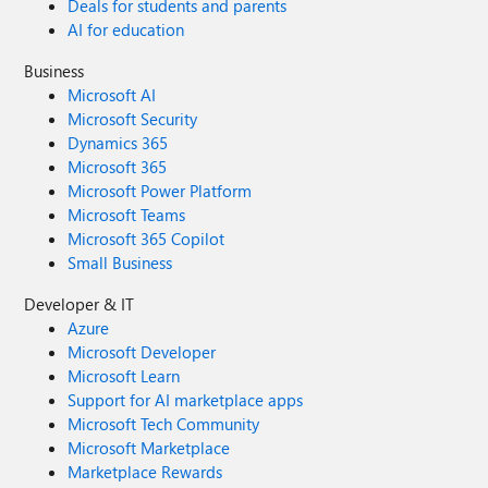
Deals for students and parents
connections available for traffic spikes Avoid aggressive
AI for education
idleTimeout values Size the pool based on workload
characteristics, not guesses Consider fixed-size pools for
Business
predictable performance Monitor connection usage and
Microsoft AI
query performance regularly By following these practices,
Microsoft Security
applications connecting to Azure Database for PostgreSQL
Dynamics 365
can achieve improved scalability, lower latency, and more
Microsoft 365
reliable connectivity. References Connection pooling best
Microsoft Power Platform
practices - Azure Database for PostgreSQL Performance
Microsoft Teams
best practices for using Azure Database for PostgreSQL –
Microsoft 365 Copilot
Connection Pooling HikariCP Documentation and Pool
Small Business
Sizing Guidance
Developer & IT
Azure
Microsoft Developer
Microsoft Learn
Support for AI marketplace apps
Microsoft Tech Community
Microsoft Marketplace
Marketplace Rewards