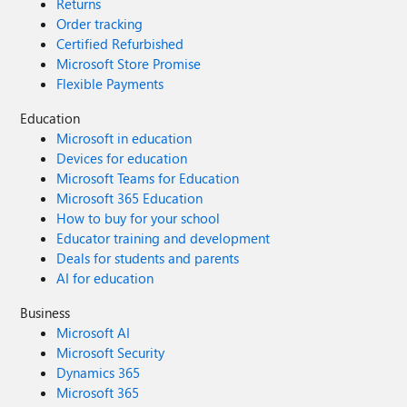
Returns
Order tracking
Certified Refurbished
Microsoft Store Promise
Flexible Payments
Education
Microsoft in education
Devices for education
Microsoft Teams for Education
Microsoft 365 Education
How to buy for your school
Educator training and development
Deals for students and parents
AI for education
Business
Microsoft AI
Microsoft Security
Dynamics 365
Microsoft 365