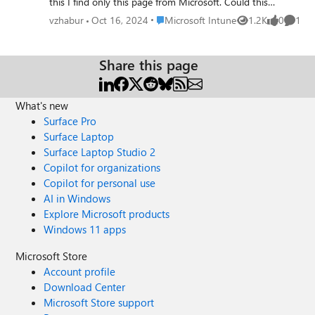
this I find only this page from Microsoft. Could this
possible to separate dev/prod via security groups in same
Place Microsoft Intune
vzhabur
Oct 16, 2024
Microsoft Intune
1.2K
0
1
Views
likes
Comme
tenant? Where to find configuration profiles for windows
devices as code? Can everyone please give a link for more
information. https://microsoft.github.io/webportal-intune-
Share this page
samples/ all repositories. legacy repo as i understand not
recomended in new repo
What's new
https://github.com/microsoft/mggraph-intune-
samples/tree/main
Surface Pro
Surface Laptop
Surface Laptop Studio 2
Copilot for organizations
Copilot for personal use
AI in Windows
Explore Microsoft products
Windows 11 apps
Microsoft Store
Account profile
Download Center
Microsoft Store support