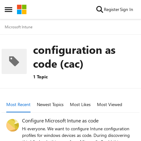
Skip to content
Register
Sign In
Open Side Menu
Microsoft Intune
configuration as
code (cac)
1 Topic
Most Recent
Newest Topics
Most Likes
Most Viewed
Configure Microsoft Intune as code
Hi everyone. We want to configure Intune configuration
profiles for windows devices as code. During discovering