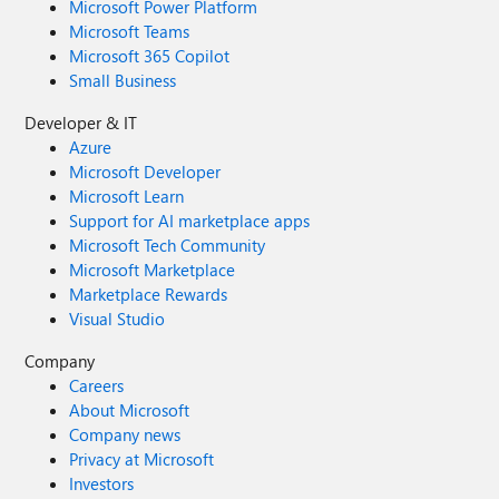
Microsoft Power Platform
Microsoft Teams
Microsoft 365 Copilot
Small Business
Developer & IT
Azure
Microsoft Developer
Microsoft Learn
Support for AI marketplace apps
Microsoft Tech Community
Microsoft Marketplace
Marketplace Rewards
Visual Studio
Company
Careers
About Microsoft
Company news
Privacy at Microsoft
Investors