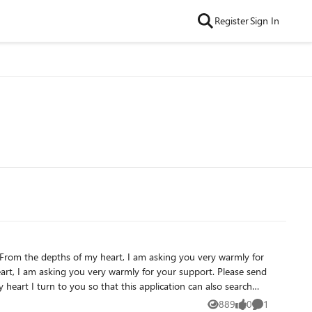
Register
Sign In
From the depths of my heart, I am asking you very warmly for
eart, I am asking you very warmly for your support. Please send
 heart I turn to you so that this application can also search
d, including zip files.
889
0
1
Views
likes
Comment