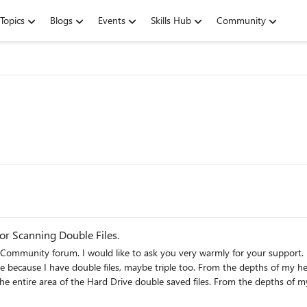
Topics
Blogs
Events
Skills Hub
Community
for Scanning Double Files.
Community forum. I would like to ask you very warmly for your support. 
ve because I have double files, maybe triple too. From the depths of my h
the entire area of the Hard Drive double saved files. From the depths of my
rt, I ask that this application be able to scan the connected OneDrive Clou