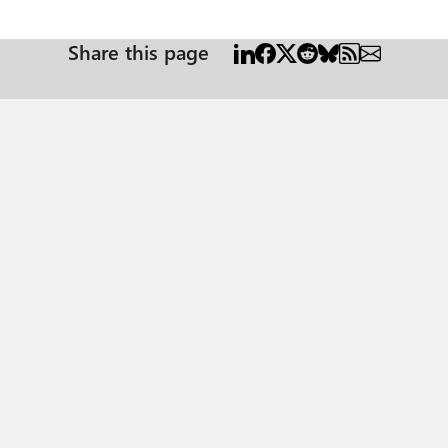
Share this page