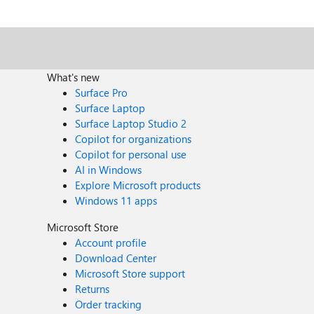
What's new
Surface Pro
Surface Laptop
Surface Laptop Studio 2
Copilot for organizations
Copilot for personal use
AI in Windows
Explore Microsoft products
Windows 11 apps
Microsoft Store
Account profile
Download Center
Microsoft Store support
Returns
Order tracking