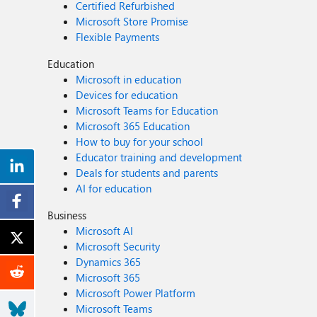
Certified Refurbished
Microsoft Store Promise
Flexible Payments
Education
Microsoft in education
Devices for education
Microsoft Teams for Education
Microsoft 365 Education
How to buy for your school
Educator training and development
Deals for students and parents
AI for education
Business
Microsoft AI
Microsoft Security
Dynamics 365
Microsoft 365
Microsoft Power Platform
Microsoft Teams