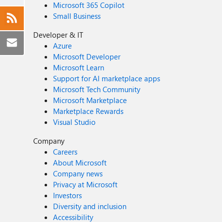
Microsoft 365 Copilot
Small Business
Developer & IT
Azure
Microsoft Developer
Microsoft Learn
Support for AI marketplace apps
Microsoft Tech Community
Microsoft Marketplace
Marketplace Rewards
Visual Studio
Company
Careers
About Microsoft
Company news
Privacy at Microsoft
Investors
Diversity and inclusion
Accessibility