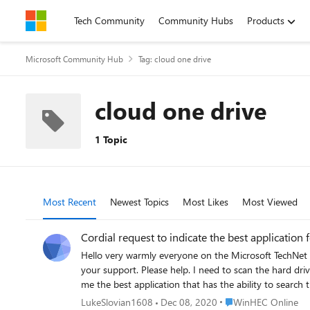
Skip to content
Tech Community
Community Hubs
Products
Microsoft Community Hub
Tag: cloud one drive
cloud one drive
1 Topic
Most Recent
Newest Topics
Most Likes
Most Viewed
Cordial request to indicate the best application 
Hello very warmly everyone on the Microsoft TechNet 
your support. Please help. I need to scan the hard dri
me the best application that has the ability to search 
archives saved in zip format. From the depths of my hea
Place WinHEC Online
LukeSlovian1608
Dec 08, 2020
WinHEC Online