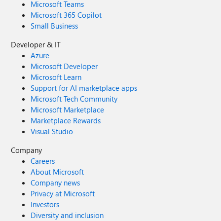
Microsoft Teams
Microsoft 365 Copilot
Small Business
Developer & IT
Azure
Microsoft Developer
Microsoft Learn
Support for AI marketplace apps
Microsoft Tech Community
Microsoft Marketplace
Marketplace Rewards
Visual Studio
Company
Careers
About Microsoft
Company news
Privacy at Microsoft
Investors
Diversity and inclusion