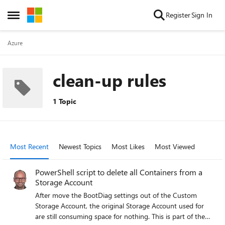
Skip to content
Register
Sign In
Open Side Menu
Azure
clean-up rules
1 Topic
Most Recent
Newest Topics
Most Likes
Most Viewed
PowerShell script to delete all Containers from a
Storage Account
After move the BootDiag settings out of the Custom
Storage Account, the original Storage Account used for
are still consuming space for nothing. This is part of the