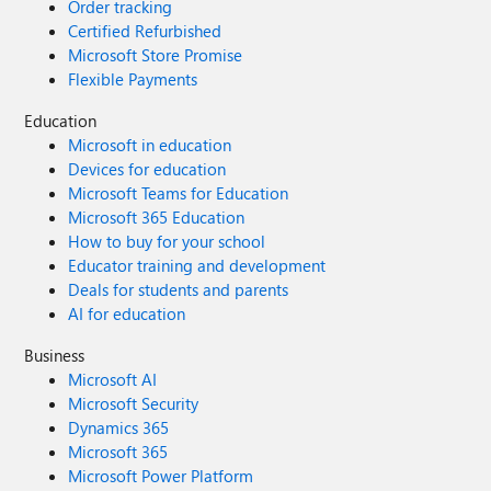
Order tracking
Certified Refurbished
Microsoft Store Promise
Flexible Payments
Education
Microsoft in education
Devices for education
Microsoft Teams for Education
Microsoft 365 Education
How to buy for your school
Educator training and development
Deals for students and parents
AI for education
Business
Microsoft AI
Microsoft Security
Dynamics 365
Microsoft 365
Microsoft Power Platform