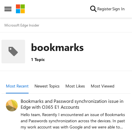
Skip to content
Register
Sign In
Open Side Menu
Microsoft Edge Insider
bookmarks
1 Topic
Most Recent
Newest Topics
Most Likes
Most Viewed
Bookmarks and Password synchronization issue in
Edge with O365 E1 Accounts
Hello team, Recently I encountered an issue of Bookmarks
and Passwords synchronization across the devices. In past
my work account was with Google and we were able to