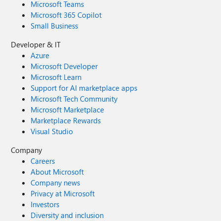
Microsoft Teams
Microsoft 365 Copilot
Small Business
Developer & IT
Azure
Microsoft Developer
Microsoft Learn
Support for AI marketplace apps
Microsoft Tech Community
Microsoft Marketplace
Marketplace Rewards
Visual Studio
Company
Careers
About Microsoft
Company news
Privacy at Microsoft
Investors
Diversity and inclusion