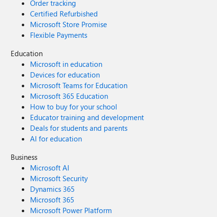
Order tracking
to access the Microsoft sync servers to enable bookmarks
Certified Refurbished
and passwords synchronization across the devices. Has
Microsoft Store Promise
any one have solution to this problem please let me know.
Flexible Payments
Education
Microsoft in education
Devices for education
Microsoft Teams for Education
Microsoft 365 Education
How to buy for your school
Educator training and development
Deals for students and parents
AI for education
Business
Microsoft AI
Microsoft Security
Dynamics 365
Microsoft 365
Microsoft Power Platform