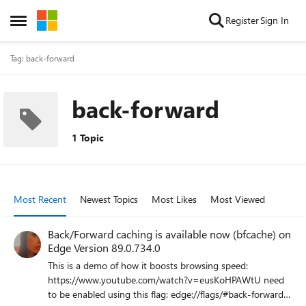
Skip to content
Register
Sign In
Open Side Menu
Tag: back-forward
back-forward
1 Topic
Most Recent
Newest Topics
Most Likes
Most Viewed
Back/Forward caching is available now (bfcache) on
Edge Version 89.0.734.0
This is a demo of how it boosts browsing speed:
https://www.youtube.com/watch?v=eusKoHPAWtU need
to be enabled using this flag: edge://flags/#back-forward-