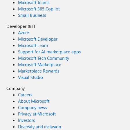
Microsoft Teams
Microsoft 365 Copilot
Small Business
Developer & IT
Azure
Microsoft Developer
Microsoft Learn
Support for AI marketplace apps
Microsoft Tech Community
Microsoft Marketplace
Marketplace Rewards
Visual Studio
Company
Careers
About Microsoft
Company news
Privacy at Microsoft
Investors
Diversity and inclusion