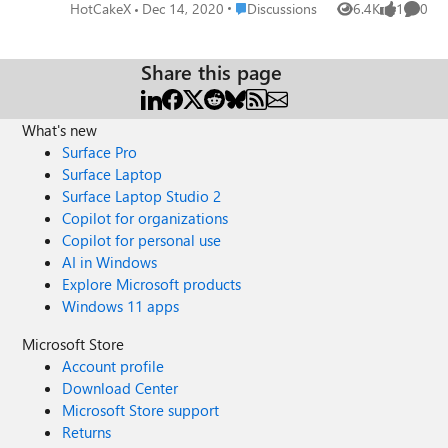
cache on Edge Version 89.0.734.0 (Official build) canary
Place Discussions
HotCakeX
Dec 14, 2020
Discussions
6.4K
1
0
Views
like
Comme
(64-bit) more info
Share this page
What's new
Surface Pro
Surface Laptop
Surface Laptop Studio 2
Copilot for organizations
Copilot for personal use
AI in Windows
Explore Microsoft products
Windows 11 apps
Microsoft Store
Account profile
Download Center
Microsoft Store support
Returns