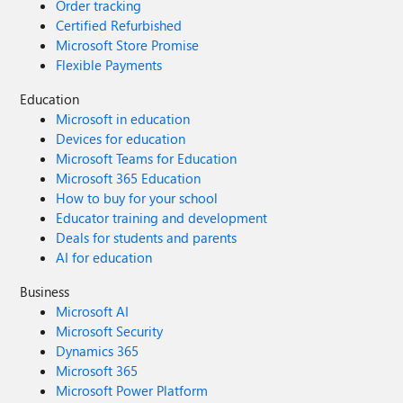
Order tracking
Certified Refurbished
Microsoft Store Promise
Flexible Payments
Education
Microsoft in education
Devices for education
Microsoft Teams for Education
Microsoft 365 Education
How to buy for your school
Educator training and development
Deals for students and parents
AI for education
Business
Microsoft AI
Microsoft Security
Dynamics 365
Microsoft 365
Microsoft Power Platform