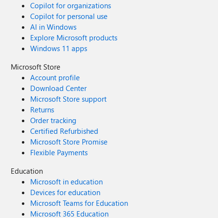
Copilot for organizations
Copilot for personal use
AI in Windows
Explore Microsoft products
Windows 11 apps
Microsoft Store
Account profile
Download Center
Microsoft Store support
Returns
Order tracking
Certified Refurbished
Microsoft Store Promise
Flexible Payments
Education
Microsoft in education
Devices for education
Microsoft Teams for Education
Microsoft 365 Education