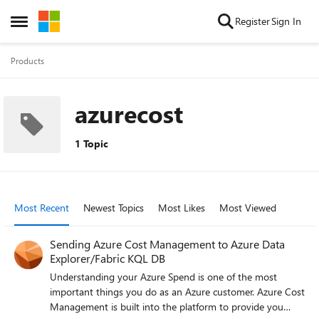
Skip to content
Register
Sign In
Open Side Menu
Products
azurecost
1 Topic
Most Recent
Newest Topics
Most Likes
Most Viewed
Sending Azure Cost Management to Azure Data
Explorer/Fabric KQL DB
Understanding your Azure Spend is one of the most
important things you do as an Azure customer. Azure Cost
Management is built into the platform to provide you