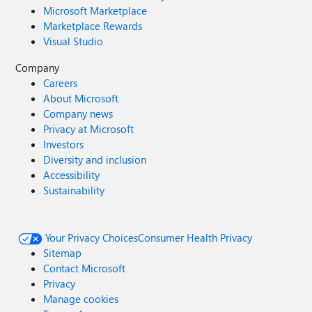
Microsoft Marketplace
Marketplace Rewards
Visual Studio
Company
Careers
About Microsoft
Company news
Privacy at Microsoft
Investors
Diversity and inclusion
Accessibility
Sustainability
Your Privacy Choices
Consumer Health Privacy
Sitemap
Contact Microsoft
Privacy
Manage cookies