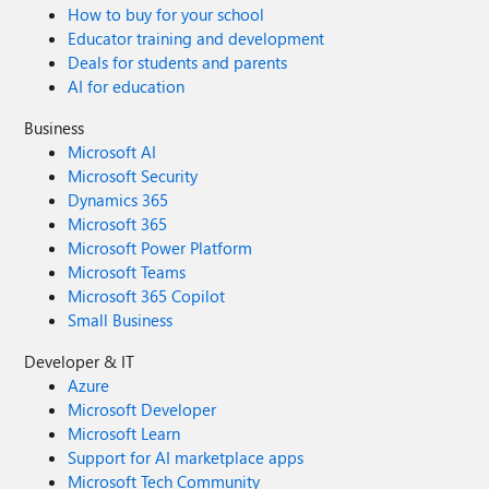
How to buy for your school
Educator training and development
Deals for students and parents
AI for education
Business
Microsoft AI
Microsoft Security
Dynamics 365
Microsoft 365
Microsoft Power Platform
Microsoft Teams
Microsoft 365 Copilot
Small Business
Developer & IT
Azure
Microsoft Developer
Microsoft Learn
Support for AI marketplace apps
Microsoft Tech Community