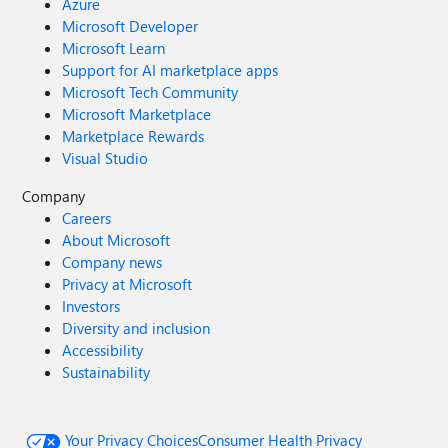
Azure
Microsoft Developer
Microsoft Learn
Support for AI marketplace apps
Microsoft Tech Community
Microsoft Marketplace
Marketplace Rewards
Visual Studio
Company
Careers
About Microsoft
Company news
Privacy at Microsoft
Investors
Diversity and inclusion
Accessibility
Sustainability
Your Privacy Choices
Consumer Health Privacy