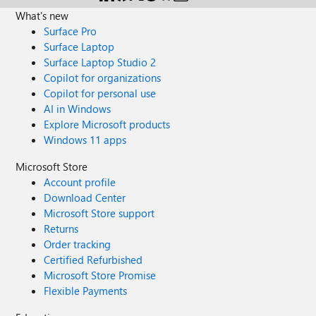
SSMS on my PC so I'm not sure why it mentions outgoing
What's new
ports?
Surface Pro
Surface Laptop
Surface Laptop Studio 2
Copilot for organizations
Copilot for personal use
AI in Windows
Explore Microsoft products
Windows 11 apps
Microsoft Store
Account profile
Download Center
Microsoft Store support
Returns
Order tracking
Certified Refurbished
Microsoft Store Promise
Flexible Payments