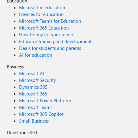
Education
Microsoft in education
Devices for education
Microsoft Teams for Education
Microsoft 365 Education
How to buy for your school
Educator training and development
Deals for students and parents
AI for education
Business
Microsoft AI
Microsoft Security
Dynamics 365
Microsoft 365
Microsoft Power Platform
Microsoft Teams
Microsoft 365 Copilot
Small Business
Developer & IT