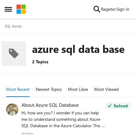
Skip to content
Register
Sign In
Open Side Menu
SQL Server
azure sql data base
2 Topics
Most Recent
Newest Topics
Most Likes
Most Viewed
About Azure SQL Database
Solved
Hi, how are you? I wonder if you can help
me to understand something about Azure
SQL Database in the Azure Calculator. This is:
I have read extensively