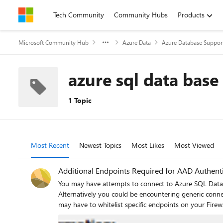
Skip to content
Tech Community
Community Hubs
Products
Microsoft Community Hub
Azure Data
Azure Database Suppor
azure sql data base
1 Topic
Most Recent
Newest Topics
Most Likes
Most Viewed
Additional Endpoints Required for AAD Authent
You may have attempts to connect to Azure SQL Databa
Alternatively you could be encountering generic connection errors with the i
may have to whitelist specific endpoints on your Firewalls or network infrastructure: Disabling the Revocation of the SSL
authentication - Microsoft Tech Community Allowing all SSL traffic from that server on their firewall An example of the ‘Revocation of the SSL certificate failed’ error in SQL Server Management