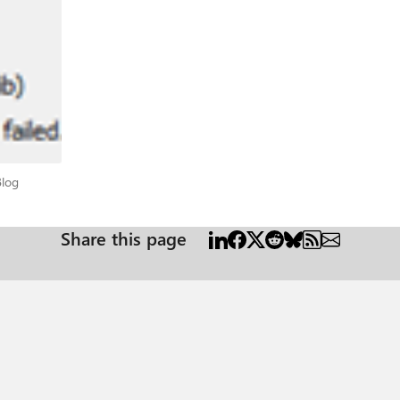
tead of taking a network trace, you may want to watch blocked traffic on you
 for example, “tnc login.windows.net -port 443”. If you have an ADFS setup, then to authenticate you will
 multiple ADFS endpoints you will need to whitelist the one that your DNS server is 
he authentication type. Additional endpoints may be required to communic
tification Authority (CA), endpoints for whoever has issued your certificate for ADFS. Ple
t has as many explicitly defined URLs as possible, you may need to see wha
 can determine if something not on this list is being blocked and is requir
wnload CRL lists. *.verisign.com HTTP/80 Used to
t Blog
Blog
certificates.
Share this page
 Tech Community Microsoft 365 endpoints -