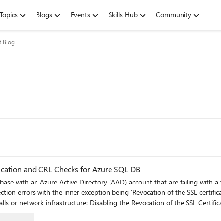
Topics
Blogs
Events
Skills Hub
Community
t Blog
ication and CRL Checks for Azure SQL DB
se with an Azure Active Directory (AAD) account that are failing with a 
nner exception being ‘Revocation of the SSL certificate failed’. If the following workarounds are not s
 Certificate Check: Revocation of the SSL certificate failed for AAD