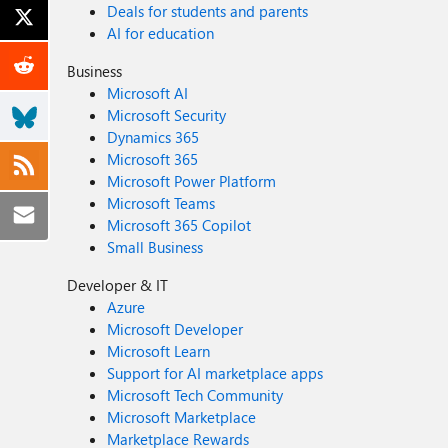
Deals for students and parents
AI for education
Business
Microsoft AI
Microsoft Security
Dynamics 365
Microsoft 365
Microsoft Power Platform
Microsoft Teams
Microsoft 365 Copilot
Small Business
Developer & IT
Azure
Microsoft Developer
Microsoft Learn
Support for AI marketplace apps
Microsoft Tech Community
Microsoft Marketplace
Marketplace Rewards