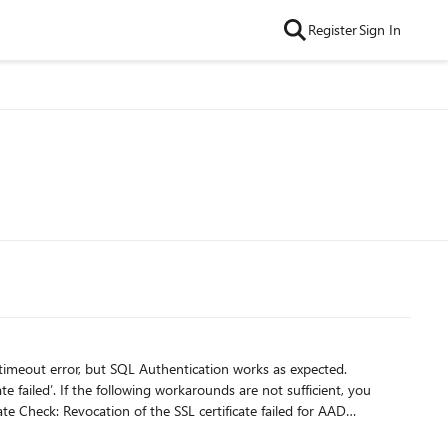
Register
Sign In
timeout error, but SQL Authentication works as expected.
ufficient, you