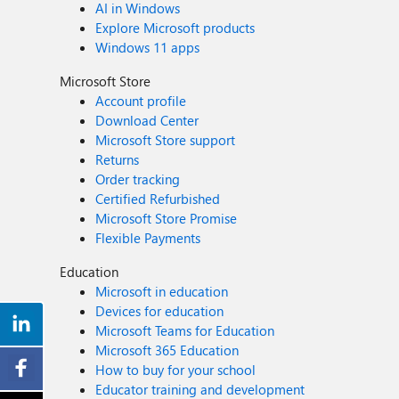
AI in Windows
Explore Microsoft products
Windows 11 apps
Microsoft Store
Account profile
Download Center
Microsoft Store support
Returns
Order tracking
Certified Refurbished
Microsoft Store Promise
Flexible Payments
Education
Microsoft in education
Devices for education
Microsoft Teams for Education
Microsoft 365 Education
How to buy for your school
Educator training and development