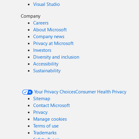
Visual Studio
Company
Careers
About Microsoft
Company news
Privacy at Microsoft
Investors
Diversity and inclusion
Accessibility
Sustainability
Your Privacy Choices
Consumer Health Privacy
Sitemap
Contact Microsoft
Privacy
Manage cookies
Terms of use
Trademarks