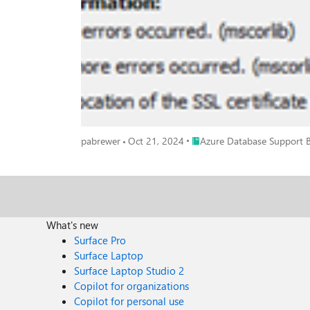
Studio (SSMS): You can take a network trace in order to see where traffic is being blocked, or to grab the certificate that is being passed back. Having the certificate will allow you to examine
the CRL endpoints listed in the certificate itself. Ins
to expedite troubleshooting. You can test connectivity to ports via PowerShell using,
need to whitelist your ADFS endpoint on port 443. If you have
list of endpoints that may be required depending on t
depending on your networking path and if you are using a public Cer
configured to accept wildcards, and while the below lis
for those not fully defined here. This is also how you
endpoint your machine is reaching out to is not the one you expect, etc). URL Port Description mscrl.microsoft.com HTTP/80 Used to do
download CRL lists. *.entrust.net HTTP/80 Used to download CRL lists for MFA. *.management.core.windows.net (Azure Storage) *.graph.windows.net (Azure AD Graph) HTTPS/443 Used for
Place Azure Database Suppor
pabrewer
Oct 21, 2024
Azure Database Support 
the various Azure services secure.aadcdn.microsoftonline-p.com HTTPS/443 Used for MFA. *.microsoftonline.com HTTPS/443 Used to configure your Azure AD directory and import/export
data. login.microsoftonline.us HTTPS/443 Used by US Gov for AD Login. login.microsoftonline.com HTTPS/443 Used by Public cloud for AD login for MFA. login.windows.net HTTPS/443 Used
by Public cloud for AD login for Password and Integrated. http://crl.microsoft.com HTTP/80 Used to verify certificates. http://crl3.digicert.com HTTP/80 Used to verify 
http://crl4.digicert.com HTTP/80 Used to verify certificates. http://ocsp.digicert.com HTTP/80 Used to verify certificates. http://www.d-trust.net HTTP/80 Used to verify certificates. http://root-
c3-ca2-2009.ocsp.d-trust.net HTTP/80 Used to verify certificates. http://crl.microsoft.com HTTP/80 Used to verify certificates. http://oneocsp.microsoft.com HTTP/80 Used to verify certificates.
http://ocsp.msocsp.com HTTP/80 Used to verify certificates. http://www.microsoft.com/pkiops HTTP/80 Used to verify certificates. cacerts.digicert.com HTTP/80 Used to verify certificates.
What's new
ctldl.windowsupdate.com HTTP/80 Used to verify certificates. References Azure Active Directory certificate authorities | Microsoft Docs Azure TLS Certificate Changes | Microsoft Docs Azure AD
Surface Pro
Connect: Troubleshoot Azure AD connectivity issues | Microsoft Docs Revocation of the SSL certificate failed for AAD authentication - Microsoft
Surface Laptop
Microsoft 365 Enterprise | Microsoft Docs
Surface Laptop Studio 2
Copilot for organizations
Copilot for personal use