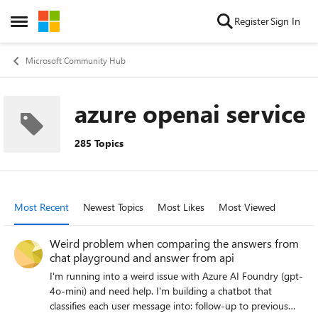
Skip to content
Register
Sign In
Open Side Menu
Microsoft Community Hub
azure openai service
285 Topics
Most Recent
Newest Topics
Most Likes
Most Viewed
Weird problem when comparing the answers from
chat playground and answer from api
I'm running into a weird issue with Azure AI Foundry (gpt-
4o-mini) and need help. I'm building a chatbot that
classifies each user message into: follow-up to previous