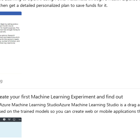
n get a detailed personalized plan to save funds for it.
Blog
og
reate your first Machine Learning Experiment and find out
zure Machine Learning StudioAzure Machine Learning Studio is a drag an
ed on the trained models so you can create web or mobile applications th