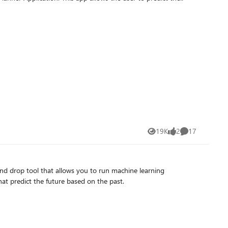
19K
2
17
Views
likes
Comments
d drop tool that allows you to run machine learning
at predict the future based on the past.