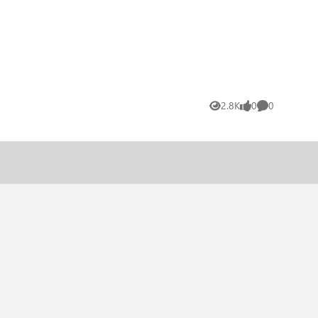
2.8K
0
0
Views
likes
Comments