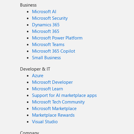
Business
Microsoft AI
Microsoft Security
Dynamics 365
Microsoft 365
Microsoft Power Platform
Microsoft Teams
Microsoft 365 Copilot
Small Business
Developer & IT
Azure
Microsoft Developer
Microsoft Learn
Support for AI marketplace apps
Microsoft Tech Community
Microsoft Marketplace
Marketplace Rewards
Visual Studio
Company