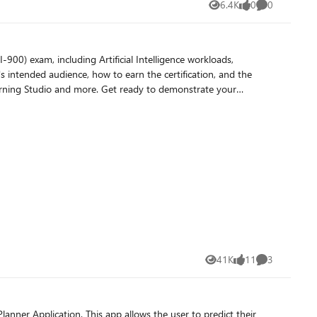
6.4K
0
0
Views
likes
Comments
00) exam, including Artificial Intelligence workloads,
 intended audience, how to earn the certification, and the
Learning Studio and more. Get ready to demonstrate your
41K
11
3
Views
likes
Comments
er Application. This app allows the user to predict their