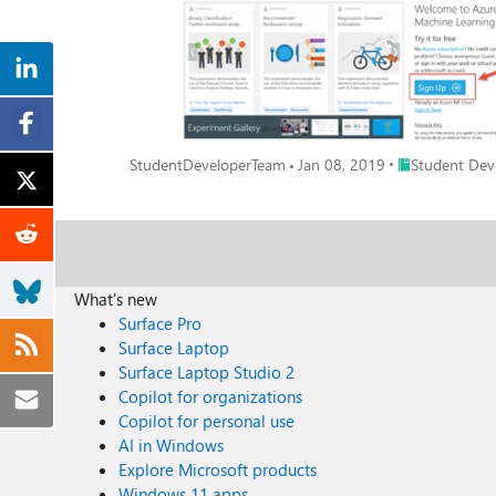
Place Student D
StudentDeveloperTeam
Jan 08, 2019
Student Dev
What's new
Surface Pro
Surface Laptop
Surface Laptop Studio 2
Copilot for organizations
Copilot for personal use
AI in Windows
Explore Microsoft products
Windows 11 apps