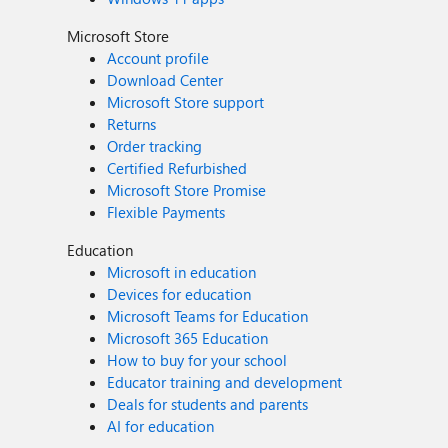
Microsoft Store
Account profile
Download Center
Microsoft Store support
Returns
Order tracking
Certified Refurbished
Microsoft Store Promise
Flexible Payments
Education
Microsoft in education
Devices for education
Microsoft Teams for Education
Microsoft 365 Education
How to buy for your school
Educator training and development
Deals for students and parents
AI for education