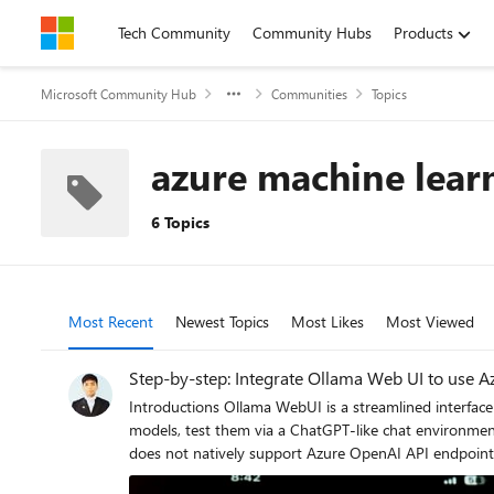
Skip to content
Tech Community
Community Hubs
Products
Microsoft Community Hub
Communities
Topics
azure machine lear
6 Topics
Most Recent
Newest Topics
Most Likes
Most Viewed
Step-by-step: Integrate Ollama Web UI to use A
Introductions Ollama WebUI is a streamlined interface for deploying and interacting with open-source large language models (LLMs) like Llama 3 and Mistral, enabling users to manage
models, test them via a ChatGPT-like chat environment,
does not natively support Azure OpenAI API endpoint
this gap, allowing developers to combine Ollama-host