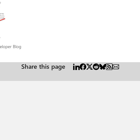
eveloper Blog
eloper Blog
Share this page