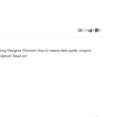
on Azure AI Foundry) and cutting-edge performance (using
ur AI model even more with the Ollama WebUI interface with
21K
1
0
Views
like
Comments
ing Designer. Discover how to weave data spells, conjure
udience? Read on!