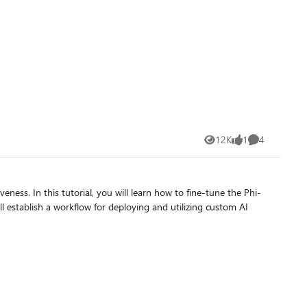
e Open AI models they already deployed on Azure AI Foundry.
es the access request. Click on “Confirm” and
12K
1
4
Views
like
Comments
PI_Key" with “Target URI” and “Key” found from Azure AI
ness. In this tutorial, you will learn how to fine-tune the Phi-
 establish a workflow for deploying and utilizing custom AI
 key (You must write anything to make it work!). Click on
ies of managed cloud services. While Ollama itself doesn’t