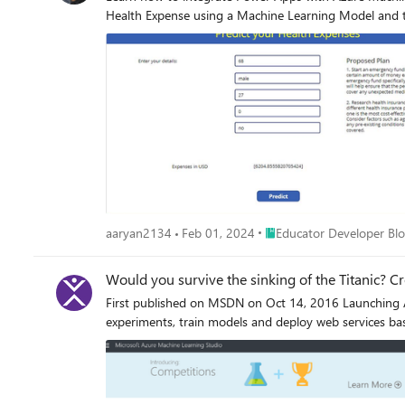
Health Expense using a Machine Learning Model and the
Place Educator Developer 
aaryan2134
Feb 01, 2024
Educator Developer Bl
Would you survive the sinking of the Titanic? C
First published on MSDN on Oct 14, 2016 Launching A
experiments, train models and deploy web services bas