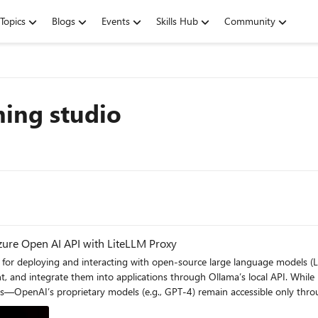
Topics
Blogs
Events
Skills Hub
Community
ning studio
zure Open AI API with LiteLLM Proxy
 and integrate them into applications through Ollama’s local API. While i
s—OpenAI’s proprietary models (e.g., GPT-4) remain accessible only thro
ed models with OpenAI’s API in hybrid workflows, while maintaining compl