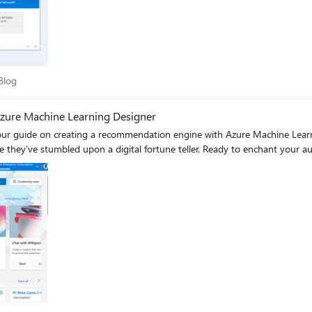
ure empowers IT teams to balance data privacy (via self-hosted models 
es, deploy
lama WebUI to support Azure AI endpoints. You can test and improve yo
place.
er Blog
Blog
zure Machine Learning Designer
o our guide on creating a recommendation engine with Azure Machine Learn
ke they’ve stumbled upon a digital fortune teller. Ready to enchant your a