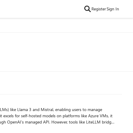
Register
Sign In
t excels for self-hosted models on platforms like Azure VMs, it
ugh OpenAI’s managed API. However, tools like LiteLLM bridge
iance and cost-efficiency. This setup empowers users to