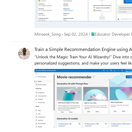
support Azure OpenAI endpoints, the hybrid architect
Azure OpenAI API), all within Azure’s scalable ecosystem. This guide covers every step required to deploy your OpenAI models on Azure AI Foundry, set up the required resourc
LiteLLM Proxy on your host machine and configure Ol
Web Search, Text-to-Image Generation, etc. all in one 
Place Educator Develop
Minseok_Song
Sep 02, 2024
Educator Developer 
Train a Simple Recommendation Engine using A
“Unlock the Magic: Train Your AI Wizardry!” Dive int
personalized suggestions, and make your users feel li