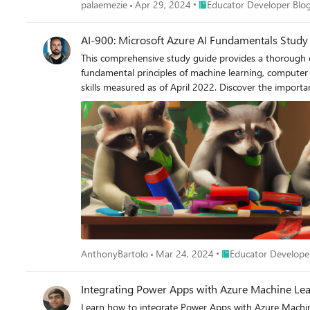
Place Educator Developer B
palaemezie
Apr 29, 2024
Educator Developer Blo
AI-900: Microsoft Azure AI Fundamentals Study
This comprehensive study guide provides a thorough ov
fundamental principles of machine learning, computer 
skills measured as of April 2022. Discover the import
knowledge of AI and ML concepts and related Microsoft
Place Educator Develo
AnthonyBartolo
Mar 24, 2024
Educator Develope
Integrating Power Apps with Azure Machine L
Learn how to integrate Power Apps with Azure Machin