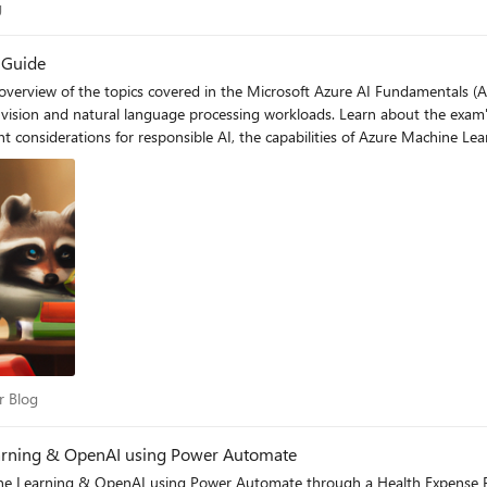
log
g
 Guide
erview of the topics covered in the Microsoft Azure AI Fundamentals (AI-9
vision and natural language processing workloads. Learn about the exam's
ant considerations for responsible AI, the capabilities of Azure Machine 
 Azure services with this helpful study guide.
per Blog
r Blog
earning & OpenAI using Power Automate
e Learning & OpenAI using Power Automate through a Health Expense Plann