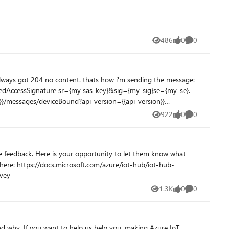
486
0
0
Views
likes
Comments
922
0
0
Views
likes
Comments
reviewsurvey
1.3K
0
0
Views
likes
Comments
nd why. If you want to help us help you, making Azure IoT