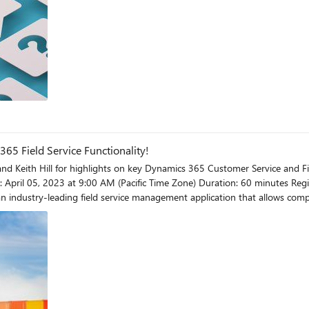
t relate most closely to your scenario. This is important for discoverabi
issue in the Question Details block. Include what you are attempting to acc
 Field Service Functionality!
 Keith Hill for highlights on key Dynamics 365 Customer Service and Field Servi
 experiences. The Connected Field Service solution integrates IoT data int
proactively detect, troubleshoot, and resolve is