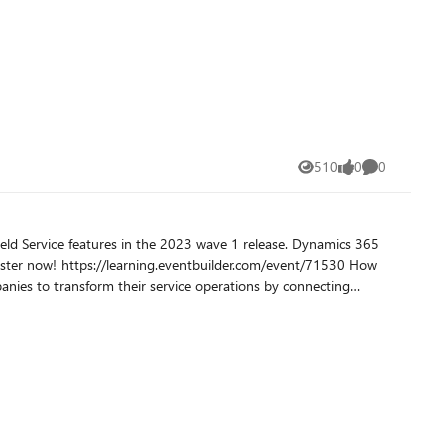
lity of your question among the community experts on Q&A.
omplish, steps that have already been taken, error messages,
unique aspects of your scenario or configuration, and any other pertinent information. Ask one question in the body to ensure quality answers. Learn more at How to write a quality question.
510
0
0
Views
likes
Comments
ce features in the 2023 wave 1 release. Dynamics 365
o the Dynamics 365 Field Service app to help organizations
sues remotely, dispatching a technician only when necessary. Read more: Overview of Dynamics 365 Field Service 2023 release wave 1