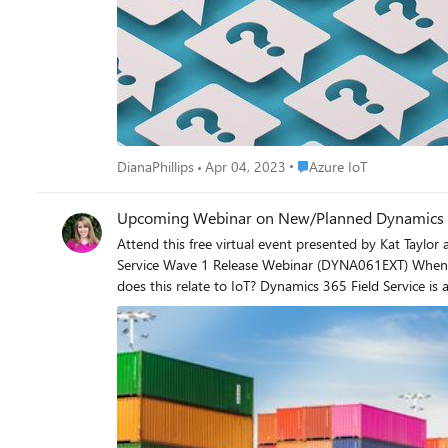
service tags - Select the product and service tags tha
Provide full details - Include all the details of your 
Place Azure IoT
DianaPhillips
Apr 04, 2023
Azure IoT
Upcoming Webinar on New/Planned Dynamics 365
Attend this free virtual event presented by Kat Taylor and
Service Wave 1 Release Webinar (DYNA061EXT) When: April 05, 2023 at 9:00 AM (Pacific Time Zone) Duration: 60 minutes Register now! https://learning.eventbuilder.com/event/71530 How
does this relate to IoT? Dynamics 365 Field Service is an industry-leading field service management application that allows companies to transform their service operations by connecting
people, places, and things to deliver customer-centric