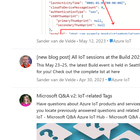
Place Azure IoT
Sander van de Velde
May 12, 2023
Azure IoT
[new blog post] All IoT sessions at the Build 20
This May 23–25, the latest Build event is held in Seattle. I arranged a long list of Azure IoT-related sessions. There are many new topics so if you are Azure IoT-minded, this is the Bui
for you! Check out the complete list at here
Place Azure IoT
Sander van de Velde
Apr 30, 2023
Azure IoT
Microsoft Q&A v2: IoT-related Tags
Have questions about Azure IoT products and services? Microsoft Q&A can help! With a new unified search across Learn content & more findability improvements, Microsoft Q&A ca
you locate previously answered questions and related resources. Can't find what you need? Tag your new Microsoft Q&A question with the related tag(s) to 
IoT - Microsoft Q&A Azure IoT Hub - Microsoft Q&A Azure IoT Edge - Microsoft Q&A Azure IoT Central - Microsoft Q&A Azure RTOS - Microsoft Q&A Azure IoT SDK - Microsoft Q&A Azure
Sphere - Microsoft Q&A Azure Digital Twins - Microsoft Q&A Azure IoT Device Provisioning Service - Microsoft Q&A Azure IoT Plug and Play - Microsoft Q&A Tips for asking a question
Search - Another user may have experienced the issue you
- Use the Question Title block to give a short snapshot of