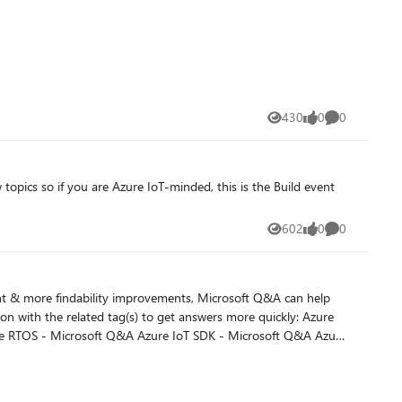
430
0
0
Views
likes
Comments
602
0
0
Views
likes
Comments
nd a solution that has already been posted. Summarize
t Q&A users find your thread. Use product and