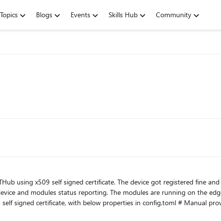
Topics
Blogs
Events
Skills Hub
Community
oTHub using x509 self signed certificate. The device got registered fine
vice and modules status reporting. The modules are running on the edge
UIRED_DEVICE_ID_PROVISIONED_IN_IOTHUB" [provisioning.authentication] method = "x509" identity_