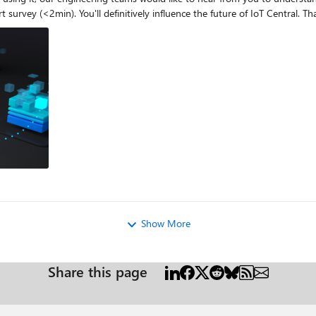
Central what you need and want, please 
Show More
Share this page