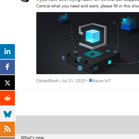
Place Azure IoT
OlivierBloch
Jul 31, 2020
Azure IoT
What's new