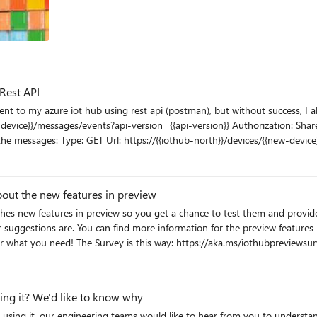
Rest API
was searching for some documentation and found this:
 understood, it only works for cloud to device messages, so can someone help
 azure iot hub just to be sure that I'm receiving the messages
out the new features in preview
s something about the way I'm trying to GET these messages.
s://docs.microsoft.com/azure/iot-hub/iot-hub-
preview-mode. Your feedback will help the team deliver what you need! The Survey is this way: https://aka.ms/iothubp
sing it? We'd like to know why
 using it, our engineering teams would like to hear from you to understa