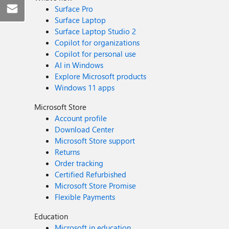
Surface Pro
Surface Laptop
Surface Laptop Studio 2
Copilot for organizations
Copilot for personal use
AI in Windows
Explore Microsoft products
Windows 11 apps
Microsoft Store
Account profile
Download Center
Microsoft Store support
Returns
Order tracking
Certified Refurbished
Microsoft Store Promise
Flexible Payments
Education
Microsoft in education