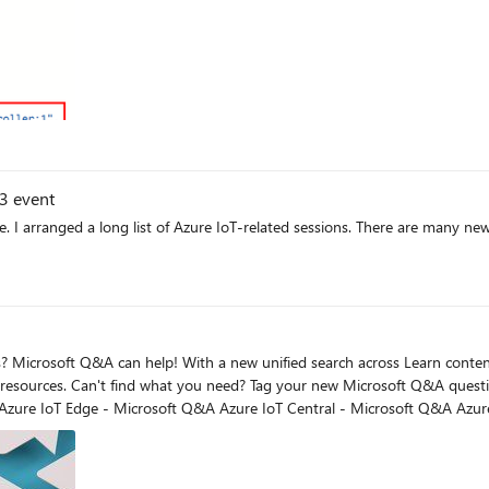
23 event
ld event
n help
get answers more quickly: Azure
 are facing. Search for product and service-related keywords, and you may fi
 your issue. Include product and service-related keywords to help other Microsof