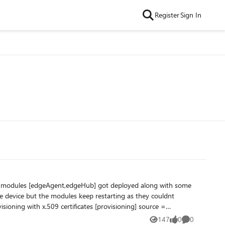
Register
Sign In
 and modules [edgeAgent,edgeHub] got deployed along with some
 device but the modules keep restarting as they couldnt
cert
147
0
0
Views
likes
Comments