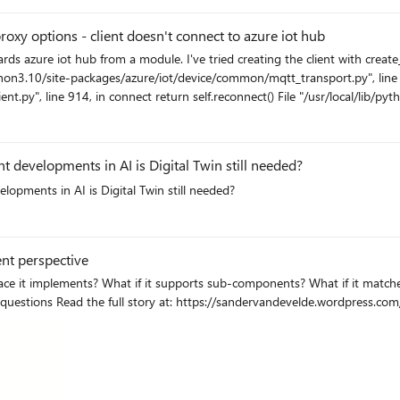
edgeHub: [INF] - Unable to authenticate
service identity <deviceid>/<custom_edge_module> (Found: False). Resy
xy options - client doesn't connect to azure iot hub
dentity: <deviceid>/<custom_edge_module> OnBehalfOf: <deviceid> System
esCache.RefreshServiceIdentityInternal(String
/python3.10/site-packages/azure/iot/device/common/mqtt_transport.py", line 
eServiceIdentitiesUpdated) in /mnt/vss/_work/1/s/edge-
nt.py", line 914, in connect return self.reconnect() File "/usr/local/lib/py
: "deviceScope": "ms-azure-iot-edge://<devicescope>", "modelId": "", "status":
 "/usr/local/lib/python3.10/site-packages/paho/mqtt/client.py", line 3683,
meout, source_address=source, **proxy) File "/usr/local/lib/python3.10/sit
, line 199, in create_connection sock.connect((remote_host, remote_port)) F
nt developments in AI is Digital Twin still needed?
local/lib/python3.10/site-packages/socks.py", line 814, in connect raise Ge
elopments in AI is Digital Twin still needed?
les works fine when the edge device is registered via shared access signature an
mmunicate with iotHub
ent perspective
Azure IoT Devices and modules? See how IoT Plug
and Play is implemented in Azure IoT to answer these questions Read the full story at: https