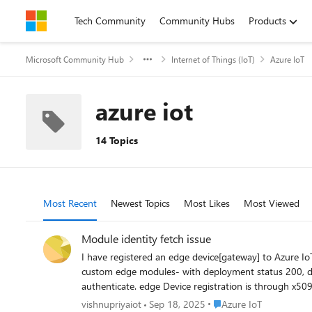
Skip to content
Tech Community
Community Hubs
Products
Microsoft Community Hub
Internet of Things (IoT)
Azure IoT
azure iot
14 Topics
Most Recent
Newest Topics
Most Likes
Most Viewed
Module identity fetch issue
I have registered an edge device[gateway] to Azure I
custom edge modules- with deployment status 200, de
authenticate. edge Device registration is through x509 self signed certificate, with below properties in config.toml # Manual provisioning with x.509 certificates [provisioning] source =
"manual" iothub_hostname = "REQUIRED_IOTHUB_HOSTNAME" device_id = "REQ
Place Azure IoT
vishnupriyaiot
Sep 18, 2025
Azure IoT