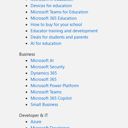
Devices for education
Microsoft Teams for Education
Microsoft 365 Education
How to buy for your school
Educator training and development
Deals for students and parents
AI for education
Business
Microsoft AI
Microsoft Security
Dynamics 365
Microsoft 365
Microsoft Power Platform
Microsoft Teams
Microsoft 365 Copilot
Small Business
Developer & IT
Azure
Microsoft Developer