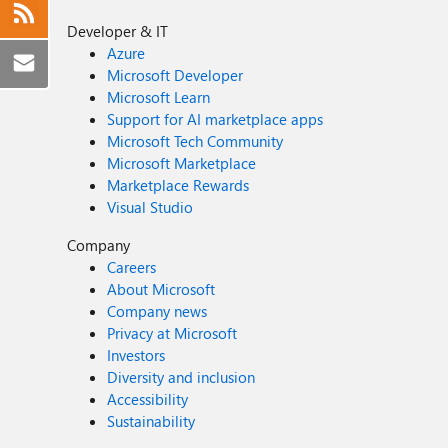
Developer & IT
Azure
Microsoft Developer
Microsoft Learn
Support for AI marketplace apps
Microsoft Tech Community
Microsoft Marketplace
Marketplace Rewards
Visual Studio
Company
Careers
About Microsoft
Company news
Privacy at Microsoft
Investors
Diversity and inclusion
Accessibility
Sustainability