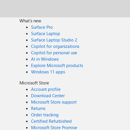
What's new
Surface Pro
Surface Laptop
Surface Laptop Studio 2
Copilot for organizations
Copilot for personal use
AI in Windows
Explore Microsoft products
Windows 11 apps
Microsoft Store
Account profile
Download Center
Microsoft Store support
Returns
Order tracking
Certified Refurbished
Microsoft Store Promise