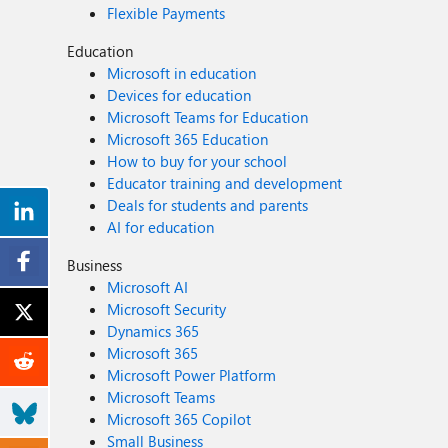
Flexible Payments
Education
Microsoft in education
Devices for education
Microsoft Teams for Education
Microsoft 365 Education
How to buy for your school
Educator training and development
Deals for students and parents
AI for education
Business
Microsoft AI
Microsoft Security
Dynamics 365
Microsoft 365
Microsoft Power Platform
Microsoft Teams
Microsoft 365 Copilot
Small Business