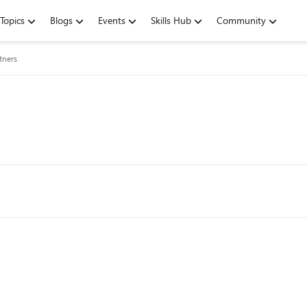
Topics
Blogs
Events
Skills Hub
Community
tners