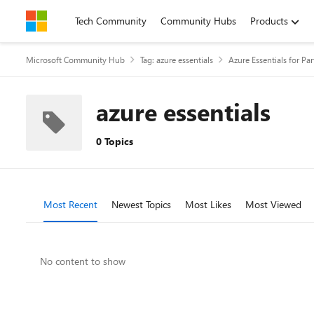
Skip to content
Tech Community
Community Hubs
Products
Microsoft Community Hub
Tag: azure essentials
Azure Essentials for Par
azure essentials
0 Topics
Most Recent
Newest Topics
Most Likes
Most Viewed
No content to show