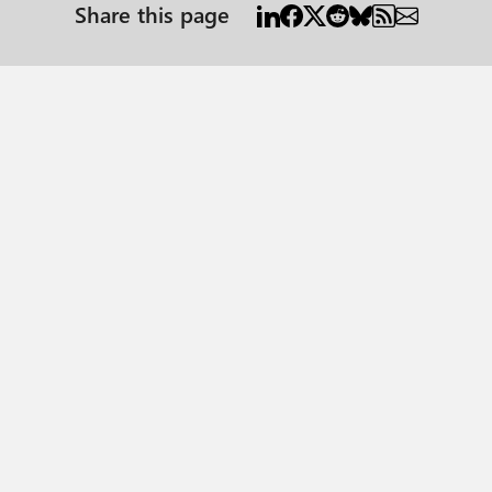
Share this page