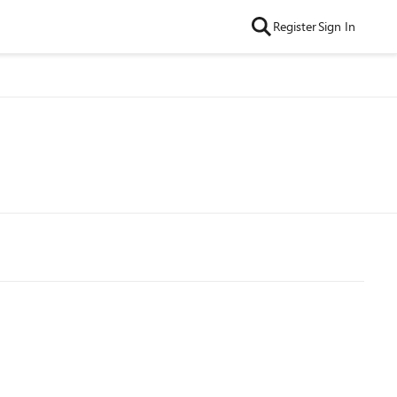
Register
Sign In