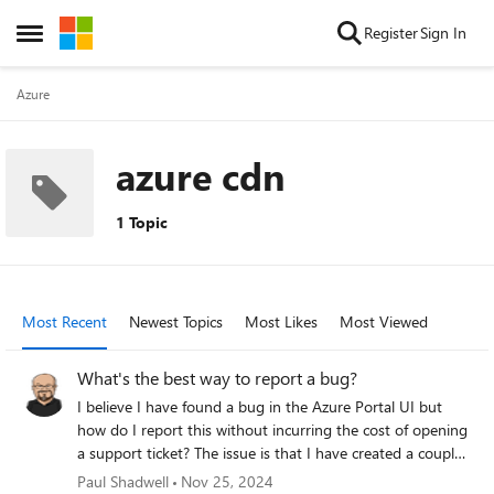
Skip to content
Register
Sign In
Open Side Menu
Azure
azure cdn
1 Topic
Most Recent
Newest Topics
Most Likes
Most Viewed
What's the best way to report a bug?
I believe I have found a bug in the Azure Portal UI but
how do I report this without incurring the cost of opening
a support ticket? The issue is that I have created a couple
of static websites in Blob Storage. I created a CDN
Paul Shadwell
Nov 25, 2024