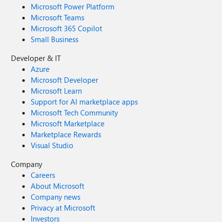
Microsoft Power Platform
Microsoft Teams
Microsoft 365 Copilot
Small Business
Developer & IT
Azure
Microsoft Developer
Microsoft Learn
Support for AI marketplace apps
Microsoft Tech Community
Microsoft Marketplace
Marketplace Rewards
Visual Studio
Company
Careers
About Microsoft
Company news
Privacy at Microsoft
Investors