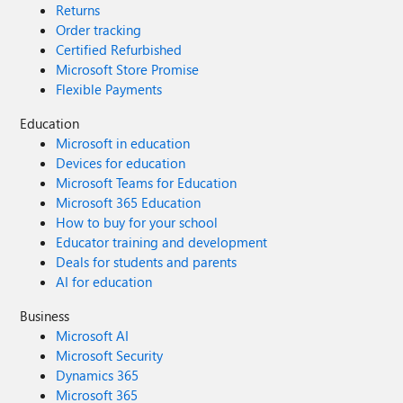
Returns
Order tracking
Certified Refurbished
Microsoft Store Promise
Flexible Payments
Education
Microsoft in education
Devices for education
Microsoft Teams for Education
Microsoft 365 Education
How to buy for your school
Educator training and development
Deals for students and parents
AI for education
Business
Microsoft AI
Microsoft Security
Dynamics 365
Microsoft 365