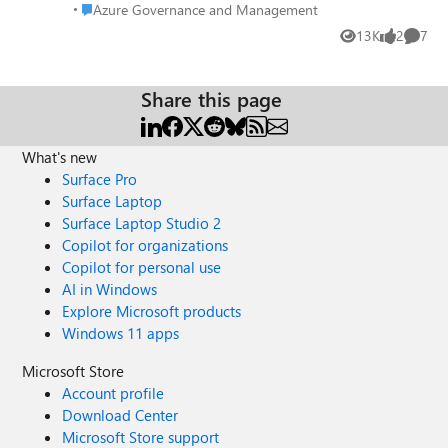
Endpoint and assigned a custom domain. When I do this I
Place Azure Governance and Management
Azure Governance and Management
should see a list of Endpoints under Azure CDN Endpoints
13K
2
7
Views
likes
Comme
but I don't. The only way to find it is to go to CDN Profiles
where I find the endpoints listed.
Share this page
What's new
Surface Pro
Surface Laptop
Surface Laptop Studio 2
Copilot for organizations
Copilot for personal use
AI in Windows
Explore Microsoft products
Windows 11 apps
Microsoft Store
Account profile
Download Center
Microsoft Store support