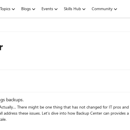
Topics
Blogs
Events
Skills Hub
Community
r
ngs backups.
ll address these issues. Let’s dive into how Backup Center can provides a
ale.