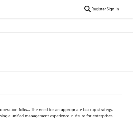
Register
Sign In
 single unified management experience in Azure for enterprises