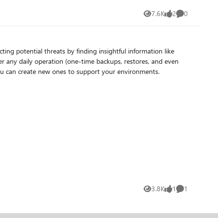
7.6K
2
0
Views
likes
Comments
 in your environment you can create new ones to support your environments.
3.8K
1
1
Views
like
Comment