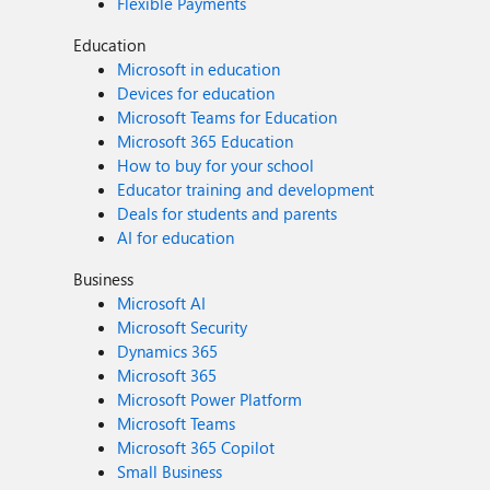
Flexible Payments
Education
Microsoft in education
Devices for education
Microsoft Teams for Education
Microsoft 365 Education
How to buy for your school
Educator training and development
Deals for students and parents
AI for education
Business
Microsoft AI
Microsoft Security
Dynamics 365
Microsoft 365
Microsoft Power Platform
Microsoft Teams
Microsoft 365 Copilot
Small Business