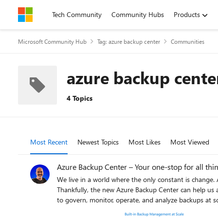
Skip to content
Tech Community
Community Hubs
Products
Microsoft Community Hub
Tag: azure backup center
Communities
azure backup cente
4 Topics
Most Recent
Newest Topics
Most Likes
Most Viewed
Azure Backup Center – Your one-stop for all thi
We live in a world where the only constant is change. Actually… There might be one thing that has not changed for IT pros and operation folks… The need for an appropriate backup strategy.
Thankfully, the new Azure Backup Center can help us a
to govern, monitor, operate, and analyze backups at sc