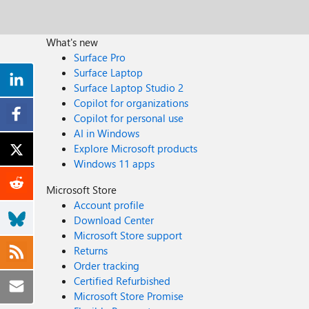
What's new
Surface Pro
Surface Laptop
Surface Laptop Studio 2
Copilot for organizations
Copilot for personal use
AI in Windows
Explore Microsoft products
Windows 11 apps
Microsoft Store
Account profile
Download Center
Microsoft Store support
Returns
Order tracking
Certified Refurbished
Microsoft Store Promise