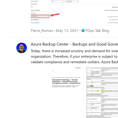
Place ITOps Talk Blog
Pierre_Roman
May 13, 2021
ITOps Talk Blog
Azure Backup Center - Backups and Good Gove
Today, there is increased scrutiny and demand for ove
organization. Therefore, if your enterprise is subject to any regulated standards or is in the process of obtaining certification, you’ll need to prove to auditors that you have a process to
validate compliance and remediate outliers. Azure Back