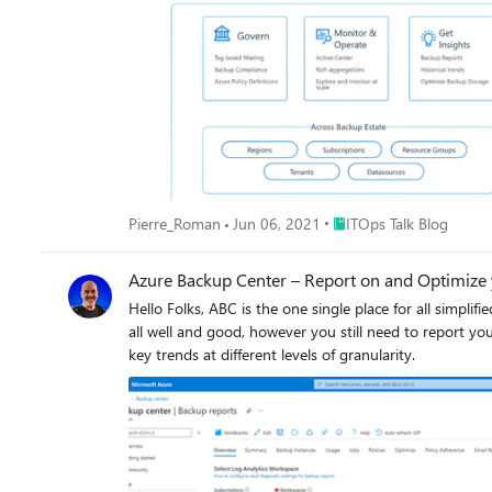
Place ITOps Talk Blog
Pierre_Roman
Jun 06, 2021
ITOps Talk Blog
Azure Backup Center – Report on and Optimize
Hello Folks, ABC is the one single place for all simplified backup needs. As mentioned before, everything in one interface one place to discover and configure, to operate and to govern. This is
all well and good, however you still need to report your statuses so you can effectively: Allocating and forecasting 
key trends at different levels of granularity.