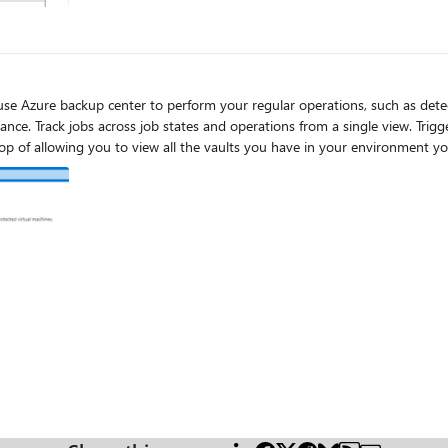
tates and operations from a single view. Trigger any daily operation (one-time backups, restores, and even
region restores) from a single action center, on top of allowing you to view all the vaults you have