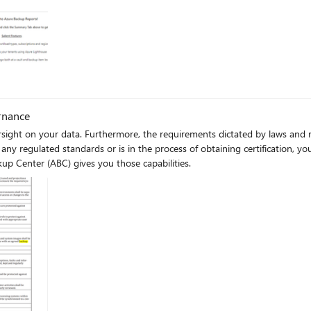
rnance
rsight on your data. Furthermore, the requirements dictated by laws and r
up Center (ABC) gives you those capabilities.