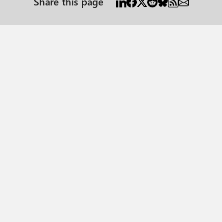
Share this page