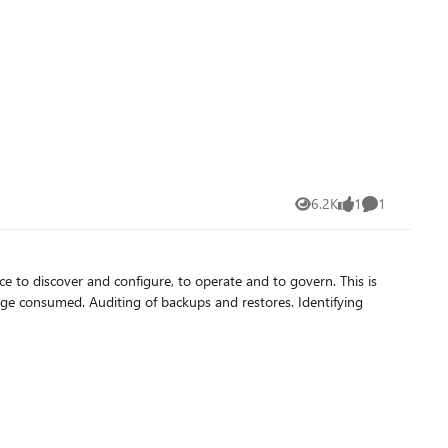
6.2K
1
1
Views
like
Comment