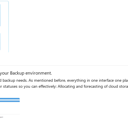
 your Backup environment.
of cloud storage consumed. Auditing of backups and restores. Identifying