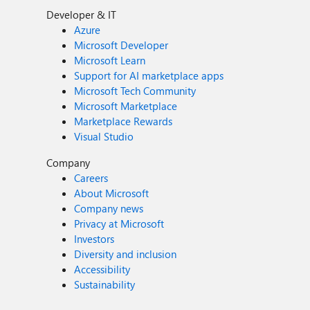
Developer & IT
Azure
Microsoft Developer
Microsoft Learn
Support for AI marketplace apps
Microsoft Tech Community
Microsoft Marketplace
Marketplace Rewards
Visual Studio
Company
Careers
About Microsoft
Company news
Privacy at Microsoft
Investors
Diversity and inclusion
Accessibility
Sustainability