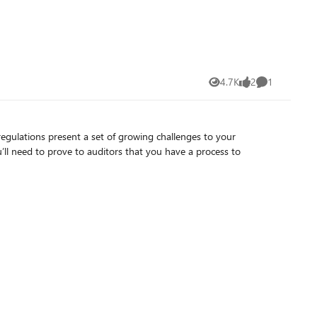
4.7K
2
1
Views
likes
Comment
egulations present a set of growing challenges to your