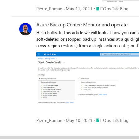
Place ITOps Talk Blog
Pierre_Roman
May 11, 2021
ITOps Talk Blog
Azure Backup Center: Monitor and operate
Hello Folks, In this article we will look at how you can use Azure backup center to perform your regular operations, such as detecting potential threats by finding insightful information like
soft-deleted or stopped backup instances at a quick glance. Track jobs across job s
cross-
Place ITOps Talk Blog
Pierre_Roman
May 10, 2021
ITOps Talk Blog