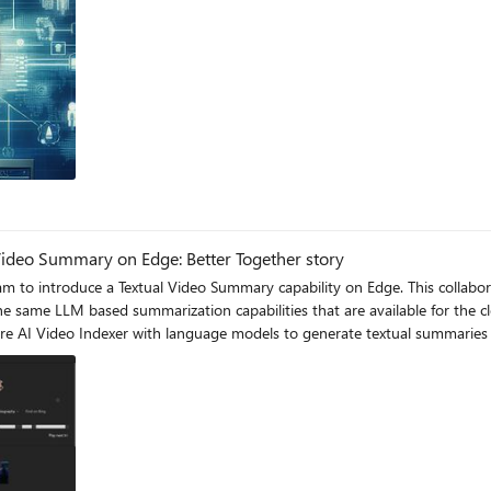
Video Summary on Edge: Better Together story
Summary capability on Edge. This collaboration showcases the utilization of the SLM, Phi-3 model,
LLM based summarization capabilities that are available for the cloud, to also be 
re AI Video Indexer with language models to generate textual summaries 
e Open AI, and at the Edge via the Phi-3-mini-4k-instruct model.