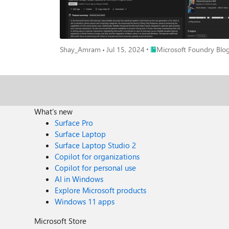
Place Microsoft Foundry B
Shay_Amram
Jul 15, 2024
Microsoft Foundry Blo
What's new
Surface Pro
Surface Laptop
Surface Laptop Studio 2
Copilot for organizations
Copilot for personal use
AI in Windows
Explore Microsoft products
Windows 11 apps
Microsoft Store