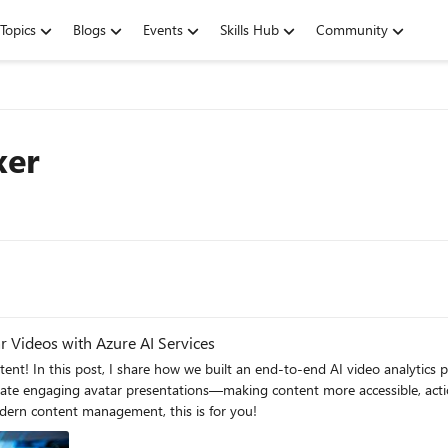
Topics
Blogs
Events
Skills Hub
Community
xer
r Videos with Azure AI Services
ntent! In this post, I share how we built an end-to-end AI video analytic
gaging avatar presentations—making content more accessible, actionable, and impact
dern content management, this is for you!