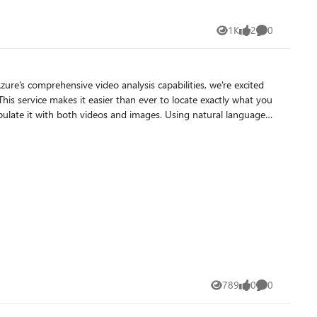
1K
2
0
Views
likes
Comments
zure's comprehensive video analysis capabilities, we're excited
his service makes it easier than ever to locate exactly what you
out requiring manual transcription or specialized expertise. The
 and specify which features (vision, speech) to extract and
estamps where your search criteria appear. Key Features
789
0
0
Views
likes
Comments