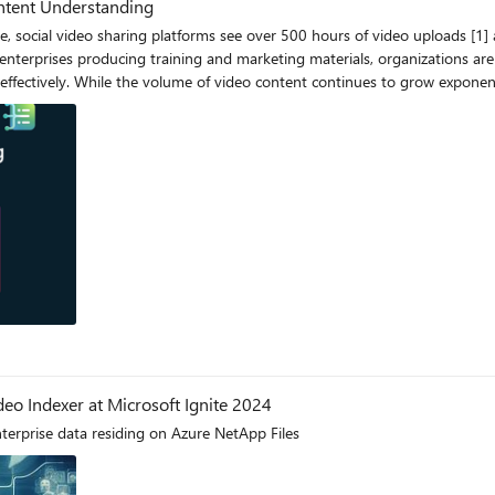
ontent Understanding
arch_videos(query, query_type): url =
al/indexes/{az_video_indexer_index_name}:queryByText?api-version={az_video_indexer_
nt or
deo Indexer at Microsoft Ignite 2024
terprise data residing on Azure NetApp Files