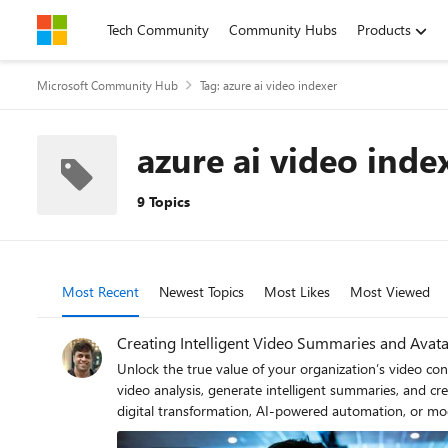
Skip to content
Tech Community
Community Hubs
Products
Microsoft Community Hub
Tag: azure ai video indexer
azure ai video inde
9 Topics
Most Recent
Newest Topics
Most Likes
Most Viewed
Creating Intelligent Video Summaries and Avata
Unlock the true value of your organization’s video co
video analysis, generate intelligent summaries, and create en
digital transformation, AI-powered automation, or mo