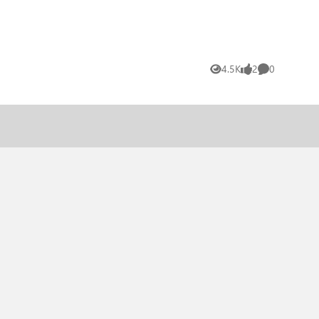
4.5K
2
0
Views
likes
Comments