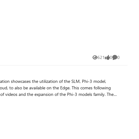
621
0
0
Views
likes
Comments
available on the Edge. This comes following
of videos and the expansion of the Phi-3 models family. The