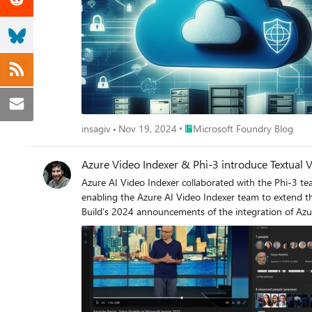
Place Microsoft Foundry Blog
insagiv
Nov 19, 2024
Microsoft Foundry Blog
Azure Video Indexer & Phi-3 introduce Textual 
Azure AI Video Indexer collaborated with the Phi-3 team to introduce a Textual Video 
enabling the Azure AI Video Indexer team to extend the same 
Build’s 2024 announcements of the integration of Azu
feature is accessible both in the cloud, utilizing Azur