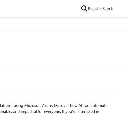
Register
Sign In
s platform using Microsoft Azure. Discover how AI can automate
ful for everyone. If you’re interested in