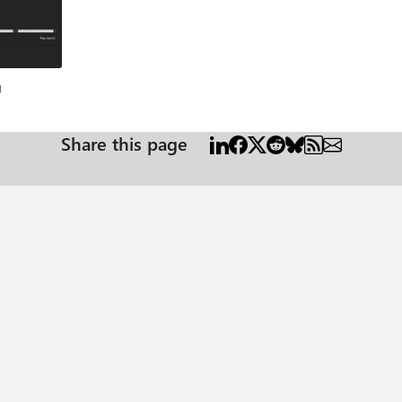
log
g
Share this page