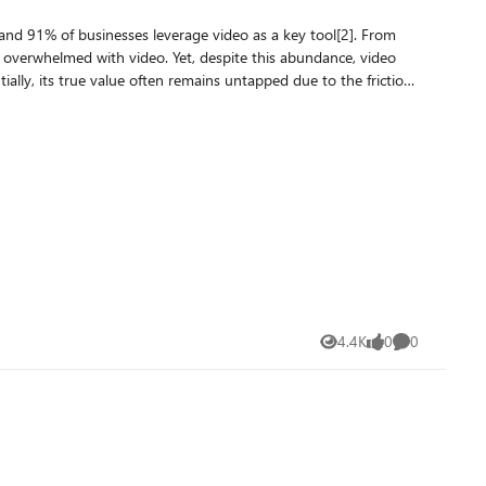
api_version}" headers = { "Ocp-Apim-
videos in an Index The source code of the sample application can be accessed here Resources : Video Retrieval API Video Retrieval API reference Azure AI Video Indexer overview
4.4K
0
0
Views
likes
Comments