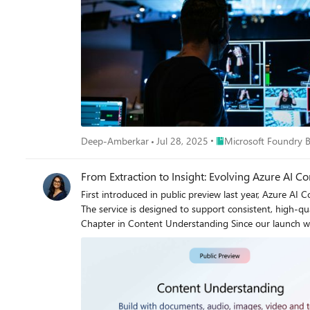
Place Microsoft Foundr
Deep-Amberkar
Jul 28, 2025
Microsoft Foundry 
From Extraction to Insight: Evolving Azure AI 
First introduced in public preview last year, Azure 
The service is designed to support consistent, high-qua
Chapter in Content Understanding Since our launch we’ve seen customers pushing the boundaries to go beyond simple data extraction with agentic solutions fully automating decisions. This
requires more than just extracting fields. For example,
medical history and prescription datapoints. To do thi
sources. Beyond field extraction, this requires a custom designed workflow leveraging reasoning. In res
enhanced reasoning, validation, and information aggregation capabilities. These updates allow the service to aggregate and compare results a
and deliver decisions as output. While Standard mode c