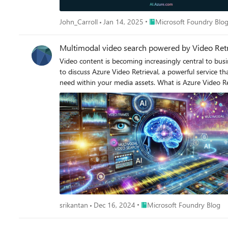
Place Microsoft Foundry B
John_Carroll
Jan 14, 2025
Microsoft Foundry Blo
Multimodal video search powered by Video Retr
Video content is becoming increasingly central to busin
to discuss Azure Video Retrieval, a powerful service t
need within your media assets. What is Azure Video Retrieval? Azure Video Retrieval allows you to create a search index and populate it with both videos and images. Using natural language
queries, you can search through this content to identi
service offers powerful customization options - devel
filter during search operations. Whether you're looking fo
Multimodal Search: Search across both visual and audio content using natural language Custom Metadata Suppor
Feature Extraction: Specify which features (vision, speech) to extract and search Precise Timestamp Matching: Get exact frame l
Types: Index and search both videos and images Simple Integration: Easy implementation with Azure Blob Storage Comprehensive API: Full REST API support for custom implementations
Getting Started Prerequisites Before you begin, you'll need: An Azure Cognitive Services multi-service account An Azure Blob Storage Account for video content Setting Up Video Indexing The
indexing process is straightforward. Here's how to create an index and upload videos: # I
blob_service_client.get_container_client(az_storage_container_name).list_blob
f"https://{az_storage_account_name}.blob.core.windows.net/{az_storage_container_name}/{blob_name
to index payload["videos"].append({ "mode": "add", "documentId": str(uuid.uuid4()), "documentUrl": sas_url, "metadata": { "cameraId": "video-indexer-demo-camera1", "timestamp":
Place Microsoft Foundry Blog
srikantan
Dec 16, 2024
Microsoft Foundry Blog
datetime.datetime.now(datetime.UTC).strftime("%Y-%m-%d %H:%M:%S") } }) # Create index response = requests.put(url, headers=heade
supports two primary search modes: # Query templates for searching by text or speech query_by_text = { "queryText": "<user query>", "filters": { "featureFilters": ["vision"], }, } query_by_speech