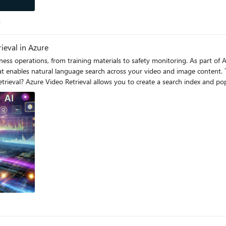
log
g
ieval in Azure
ess operations, from training materials to safety monitoring. As part of A
hat enables natural language search across your video and image content. T
fy visual elements (like objects and safety events) and speech content with
opers can define metadata schemas for each index, ingest custom metadata,
r specific spoken phrases or visual occurrences, the service pinpoints exact tim
t: Define and ingest metadata schemas for enhanced retrieval Flexible
ocations where your search criteria appear Multiple Content
terate through blobs and build the index for blob in
s(): blob_name = blob.name blob_url =
}" # Generate SAS URL for secure access sas_url = blob_url + "?" + sas_token # Add video
rs, json=payload) Searching Videos The service