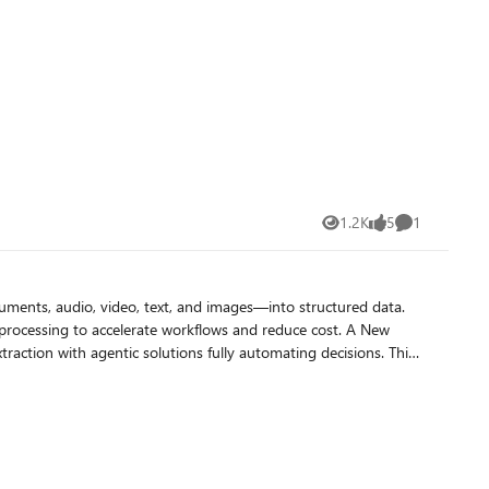
1.2K
5
1
Views
likes
Comment
uments, audio, video, text, and images—into structured data.
cessing to accelerate workflows and reduce cost. A New
king against insurance policies, applicable contracts, patient’s
 more complex enrichments and analysis across various data
s the service to support more complex content interpretation