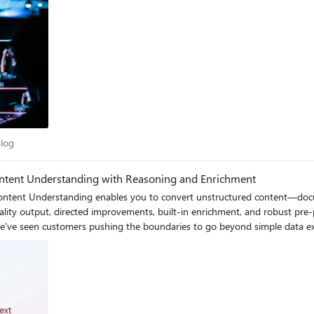
y Blog
Blog
Content Understanding with Reasoning and Enrichment
AI Content Understanding enables you to convert unstructured content—doc
lity output, directed improvements, built-in enrichment, and robust pre-pro
 a healthcare insurance provider decision to pay a claim requires cross-chec
s a system needs the ability to interpret information in context, perform
ponse to this demand, Content Understanding now introduces Pro mode which enables
cross sources, enrich extracted data with context,
ontinues to offer reliable and scalable field extraction, Pro mode extend