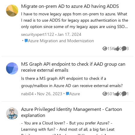
up "object cannot be found."
Migrate on-prem AD to azure AD having ADDS
I have to move legacy apps from on-prem to azure. What
I read is to use ADDS for legacy apps authentication is the
only option since some of my legacy apps are using SSO
and some has service accounts at on-prem AD. the goals
securityxpert1122
Jan 17, 2024
are below: Migrate on-prem active directory to azure
Place Azure Migration and Modernization
Azure Migration and Modernization
active directory and have azure active directory domain
15K
0
3
Views
likes
Comme
services. Migrate local group policies to azure active
directory domain services migrate all services accounts
MS Graph API endpoint to check if AAD group can
from azure managed identities so those can be used on
receive external emails
legacy applications. Migrate all user profiles seamlessly.
Completely demote on-prem active directory. The
Is there a MS graph API endpoint to check if a
environment is having 956 users and 20+ applications.
group/mailbox in Azure AD can receive external emails?
currently have on-prem AD and azure AD and users are
Place Azure
nabi04
Nov 26, 2023
Azure
501
0
1
hybrid joined. Please guide through the process and best
Views
likes
Comme
practice for above scenario.
Azure Privileged Identity Management - Cartoon
explanation
- You are a Cloud lover? - But you prefer Azure? -
Learning with fun? - And most of all, a big fan Leat