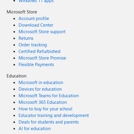
Windows 11 apps
Microsoft Store
Account profile
Download Center
Microsoft Store support
Returns
Order tracking
Certified Refurbished
Microsoft Store Promise
Flexible Payments
Education
Microsoft in education
Devices for education
Microsoft Teams for Education
Microsoft 365 Education
How to buy for your school
Educator training and development
Deals for students and parents
AI for education