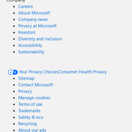
Careers
About Microsoft
Company news
Privacy at Microsoft
Investors
Diversity and inclusion
Accessibility
Sustainability
Your Privacy Choices
Consumer Health Privacy
Sitemap
Contact Microsoft
Privacy
Manage cookies
Terms of use
Trademarks
Safety & eco
Recycling
About our ads