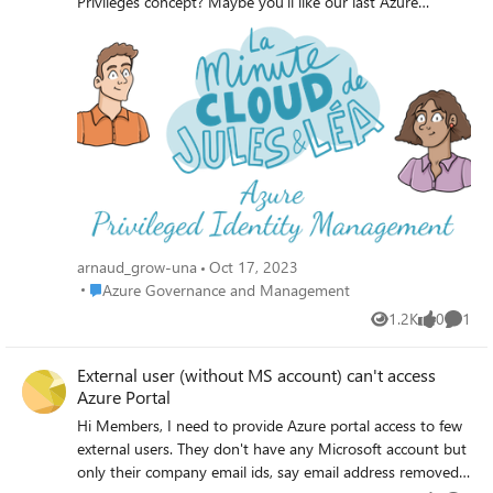
Privileges concept? Maybe you'll like our last Azure
Privileged Identity Management comic provided by
Jules&Léa. 🥰 If you want to deep dive, do not hesitate to
visit the official Microsoft documentation:
https://learn.microsoft.com/en-us/azure/active-
directory/privileged-identity-management/pim-configure?
WT.mc_id=AZ-MVP-5005062 ++
arnaud_grow-una
Oct 17, 2023
Place Azure Governance and Management
Azure Governance and Management
1.2K
0
1
Views
likes
Comme
External user (without MS account) can't access
Azure Portal
Hi Members, I need to provide Azure portal access to few
external users. They don't have any Microsoft account but
only their company email ids, say email address removed