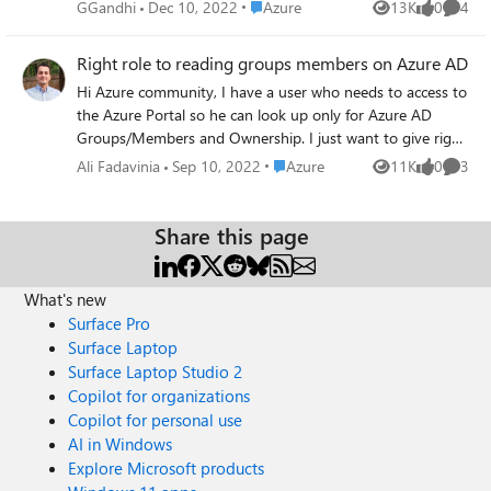
for privacy reasons which are not on Microsoft. When I
Place Azure
GGandhi
Dec 10, 2022
Azure
13K
0
4
Views
likes
Comme
added them as external user. They received invite and after
authentication through one time code received on their
Right role to reading groups members on Azure AD
emails they were able to login to my apps. But, when they
Hi Azure community, I have a user who needs to access to
try to login to Azure portal they are getting error
the Azure Portal so he can look up only for Azure AD
message: "We couldn't find an account with that
Groups/Members and Ownership. I just want to give right
username. Try another, or get a new Microsoft account."
and enough privilege to does his job. Which role is the
Do they need to link/create a new Microsoft account with
Place Azure
Ali Fadavinia
Sep 10, 2022
Azure
11K
0
3
Views
likes
Comme
best to assign to him via PIM? Thanks
their existing email id i.e. email address removed for
privacy reasons? Or is there any way they can use the
Share this page
existing email id to login to Azure portal without
creating/linking Microsoft account? As MyApps access
worked for them.
What's new
Surface Pro
Surface Laptop
Surface Laptop Studio 2
Copilot for organizations
Copilot for personal use
AI in Windows
Explore Microsoft products