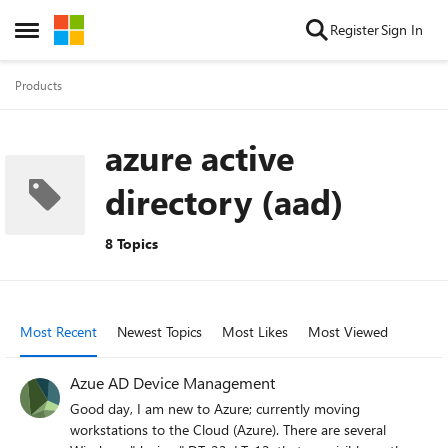
Skip to content
Register
Sign In
Open Side Menu
Products
azure active
directory (aad)
8 Topics
Most Recent
Newest Topics
Most Likes
Most Viewed
Azue AD Device Management
Good day, I am new to Azure; currently moving
workstations to the Cloud (Azure). There are several