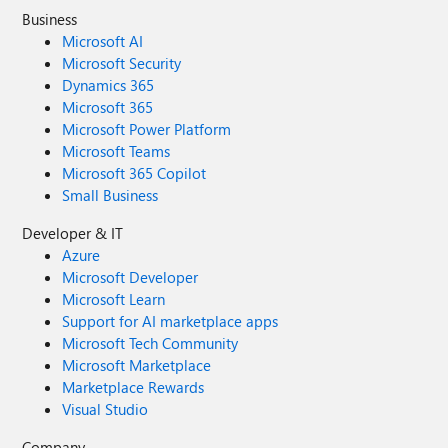
Business
Microsoft AI
Microsoft Security
Dynamics 365
Microsoft 365
Microsoft Power Platform
Microsoft Teams
Microsoft 365 Copilot
Small Business
Developer & IT
Azure
Microsoft Developer
Microsoft Learn
Support for AI marketplace apps
Microsoft Tech Community
Microsoft Marketplace
Marketplace Rewards
Visual Studio
Company