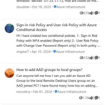
Windows "devices" DT-23, LT-12, that are visible on the
Azure Active Directory devices that are duplicates; with a
Place Azure Infrastructure
cloudster
Oct 18, 2025
Azure Infrastructure
different 'owner' for the device. How would I ascertain
659
0
1
Views
likes
Comme
which device should be deleted from the Azure AD? There
are more than twice as many devices in the Azure AD than
Sign-in risk Policy and User risk Policy with Azure
the devices in the organization. What, if any steps, do I
Conditional Access
take to prevent this?
HI I have created two conditional policies. 1- Sign-in Risk
Policy with MFA enabled (Report only) 2- User Risk Policy
with Change User Password (Report only) In both policy I
have set Risk "High" At the moment, I do not have any
Place Azure Infrastructure
chapter7
Apr 10, 2024
Azure Infrastructure
User who has "HIgh" risk. I want to test this policy before
332
0
1
Views
likes
Comme
production. Is there any way to trigger this policy? I want
to see, is this policy is working ok or not. Is there any
How to add AAD groups to local groups?
policy example which can trigger easily? Regards
Can anyone tell me how I can you add an Azure AD
Group to the local Remote Desktop Users group on an
AAD joined PC? I have found many how-tos on adding
AAD Users to the group, but nothing on how to add an
Place Azure Infrastructure
novoJerry
Feb 01, 2024
Azure Infrastructure
AAD group. The GUI has no evident options for it and no
1.3K
0
1
Views
likes
Comme
matter what that variation for powershell we try it comes