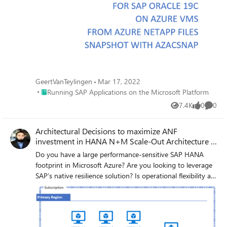
GeertVanTeylingen
Mar 17, 2022
Place Running SAP Applications on the Microsoft Platform
Running SAP Applications on the Microsoft Platform
7.4K
0
0
Views
likes
Comme
Architectural Decisions to maximize ANF
investment in HANA N+M Scale-Out Architecture -
Part 1
Do you have a large performance-sensitive SAP HANA
footprint in Microsoft Azure? Are you looking to leverage
SAP’s native resilience solution? Is operational flexibility at
the top of your mind? If so, then look no further. This blog
covers and answers the above-mentioned questions with
Microsoft’s newer (since May 2019) PaaS storage service
in partnership with NetApp, called Azure NetApp Files