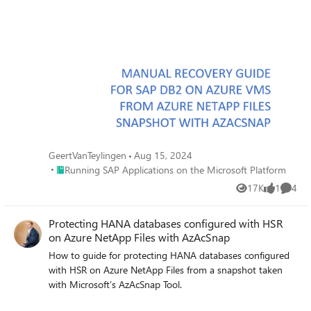
GeertVanTeylingen
Aug 15, 2024
Place Running SAP Applications on the Microsoft Platform
Running SAP Applications on the Microsoft Platform
17K
1
4
Views
like
Comme
Protecting HANA databases configured with HSR
on Azure NetApp Files with AzAcSnap
How to guide for protecting HANA databases configured
with HSR on Azure NetApp Files from a snapshot taken
with Microsoft’s AzAcSnap Tool.