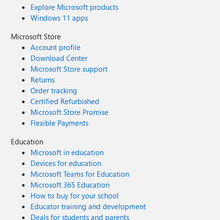
Explore Microsoft products
Windows 11 apps
Microsoft Store
Account profile
Download Center
Microsoft Store support
Returns
Order tracking
Certified Refurbished
Microsoft Store Promise
Flexible Payments
Education
Microsoft in education
Devices for education
Microsoft Teams for Education
Microsoft 365 Education
How to buy for your school
Educator training and development
Deals for students and parents