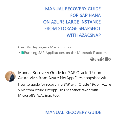
GeertVanTeylingen
Mar 20, 2022
Place Running SAP Applications on the Microsoft Platform
Running SAP Applications on the Microsoft Platform
6K
1
0
Views
like
Comme
Manual Recovery Guide for SAP Oracle 19c on
Azure VMs from Azure NetApp Files snapshot with
AzAcSnap
How to guide for recovering SAP with Oracle 19c on Azure
VMs from Azure NetApp Files snapshot taken with
Microsoft’s AzAcSnap tool.