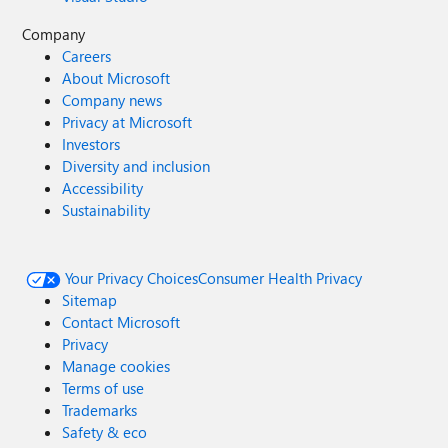
Company
Careers
About Microsoft
Company news
Privacy at Microsoft
Investors
Diversity and inclusion
Accessibility
Sustainability
Your Privacy Choices
Consumer Health Privacy
Sitemap
Contact Microsoft
Privacy
Manage cookies
Terms of use
Trademarks
Safety & eco