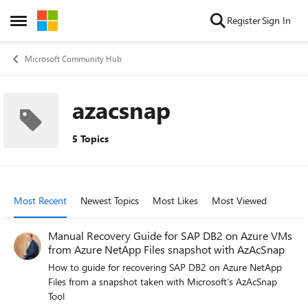
Skip to content
Register
Sign In
Open Side Menu
Microsoft Community Hub
azacsnap
5 Topics
Most Recent
Newest Topics
Most Likes
Most Viewed
Manual Recovery Guide for SAP DB2 on Azure VMs
from Azure NetApp Files snapshot with AzAcSnap
How to guide for recovering SAP DB2 on Azure NetApp
Files from a snapshot taken with Microsoft’s AzAcSnap
Tool