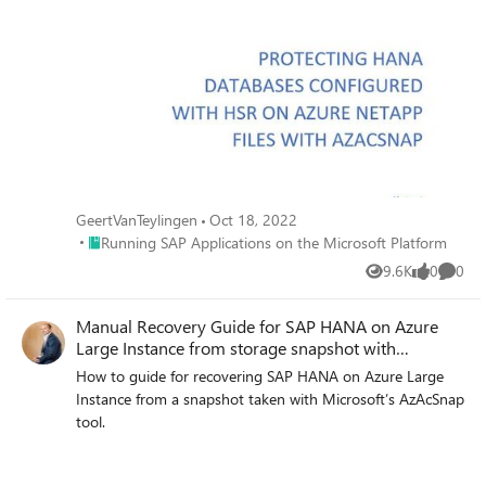
GeertVanTeylingen
Oct 18, 2022
Place Running SAP Applications on the Microsoft Platform
Running SAP Applications on the Microsoft Platform
9.6K
0
0
Views
likes
Comme
Manual Recovery Guide for SAP HANA on Azure
Large Instance from storage snapshot with
AzAcSnap
How to guide for recovering SAP HANA on Azure Large
Instance from a snapshot taken with Microsoft’s AzAcSnap
tool.