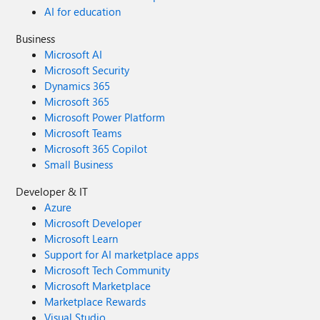
AI for education
Business
Microsoft AI
Microsoft Security
Dynamics 365
Microsoft 365
Microsoft Power Platform
Microsoft Teams
Microsoft 365 Copilot
Small Business
Developer & IT
Azure
Microsoft Developer
Microsoft Learn
Support for AI marketplace apps
Microsoft Tech Community
Microsoft Marketplace
Marketplace Rewards
Visual Studio