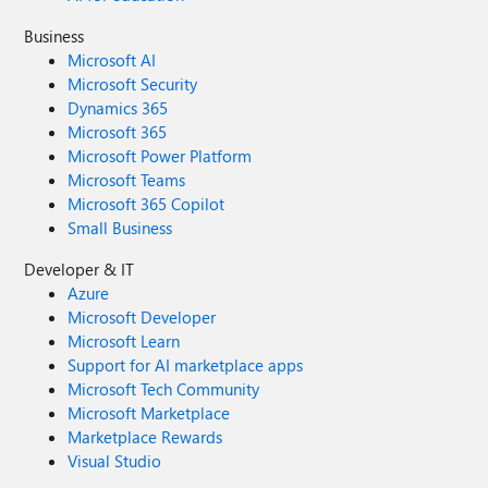
/user/ccc/applications instead".
Business
Microsoft AI
Microsoft Security
Dynamics 365
Microsoft 365
Microsoft Power Platform
Microsoft Teams
Microsoft 365 Copilot
Small Business
Developer & IT
Azure
Microsoft Developer
Microsoft Learn
Support for AI marketplace apps
Microsoft Tech Community
Microsoft Marketplace
Marketplace Rewards
Visual Studio