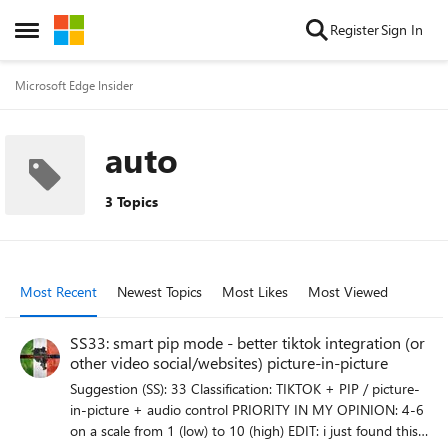
Skip to content
Register
Sign In
Open Side Menu
Microsoft Edge Insider
auto
3 Topics
Most Recent
Newest Topics
Most Likes
Most Viewed
SS33: smart pip mode - better tiktok integration (or
other video social/websites) picture-in-picture
Suggestion (SS): 33 Classification: TIKTOK + PIP / picture-
in-picture + audio control PRIORITY IN MY OPINION: 4-6
on a scale from 1 (low) to 10 (high) EDIT: i just found this