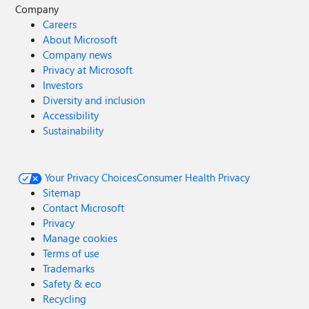
Company
Careers
About Microsoft
Company news
Privacy at Microsoft
Investors
Diversity and inclusion
Accessibility
Sustainability
Your Privacy Choices
Consumer Health Privacy
Sitemap
Contact Microsoft
Privacy
Manage cookies
Terms of use
Trademarks
Safety & eco
Recycling