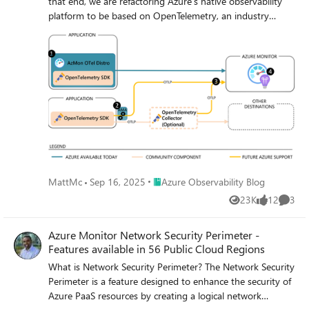
that end, we are refactoring Azure’s native observability
platform to be based on OpenTelemetry, an industry
standard for instrumenting applications and transmitting
telemetry.
Place Azure Observability Blog
MattMc
Sep 16, 2025
Azure Observability Blog
23K
12
3
Views
likes
Comme
Azure Monitor Network Security Perimeter -
Features available in 56 Public Cloud Regions
What is Network Security Perimeter? The Network Security
Perimeter is a feature designed to enhance the security of
Azure PaaS resources by creating a logical network