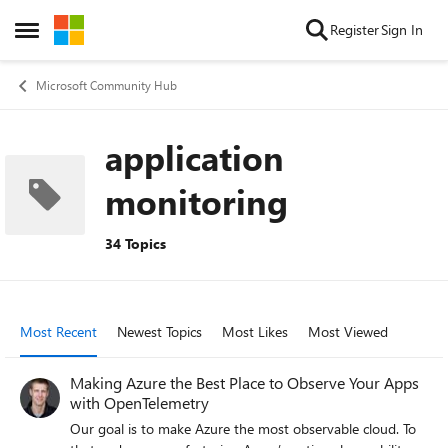
Skip to content
Register
Sign In
Open Side Menu
Microsoft Community Hub
application
monitoring
34 Topics
Most Recent
Newest Topics
Most Likes
Most Viewed
Making Azure the Best Place to Observe Your Apps
with OpenTelemetry
Our goal is to make Azure the most observable cloud. To