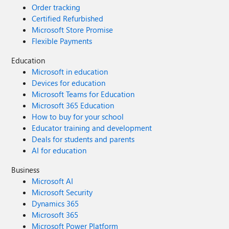
Order tracking
Certified Refurbished
Microsoft Store Promise
Flexible Payments
Education
Microsoft in education
Devices for education
Microsoft Teams for Education
Microsoft 365 Education
How to buy for your school
Educator training and development
Deals for students and parents
AI for education
Business
Microsoft AI
Microsoft Security
Dynamics 365
Microsoft 365
Microsoft Power Platform