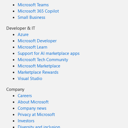
Microsoft Teams
Microsoft 365 Copilot
Small Business
Developer & IT
Azure
Microsoft Developer
Microsoft Learn
Support for AI marketplace apps
Microsoft Tech Community
Microsoft Marketplace
Marketplace Rewards
Visual Studio
Company
Careers
About Microsoft
Company news
Privacy at Microsoft
Investors
Diversity and inclusion