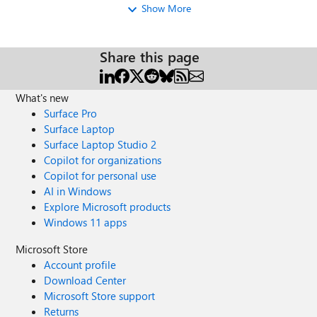
Show More
Share this page
What's new
Surface Pro
Surface Laptop
Surface Laptop Studio 2
Copilot for organizations
Copilot for personal use
AI in Windows
Explore Microsoft products
Windows 11 apps
Microsoft Store
Account profile
Download Center
Microsoft Store support
Returns