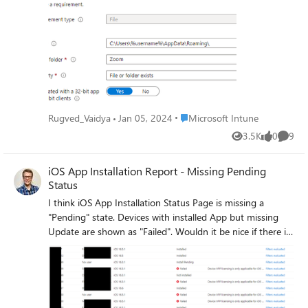
able to identify if the Requirement rule is
met or not (Not applicable where Zoom is
not present), Is there anything need to
update in Rules ?
Place Microsoft Intune
Rugved_Vaidya
Jan 05, 2024
Microsoft Intune
3.5K
0
9
Views
likes
Comme
iOS App Installation Report - Missing Pending
Status
I think iOS App Installation Status Page is missing a
"Pending" state. Devices with installed App but missing
Update are shown as "Failed". Wouldn it be nice if there is
an additional Status called "Pending" or something like
that? And i think it's a bug that Shared-iPads are Showing
the Installation Status multiple Times: For each logged on
User and even as "System account" / "no User" This is
resulting in a strange error, sayingthe device has a