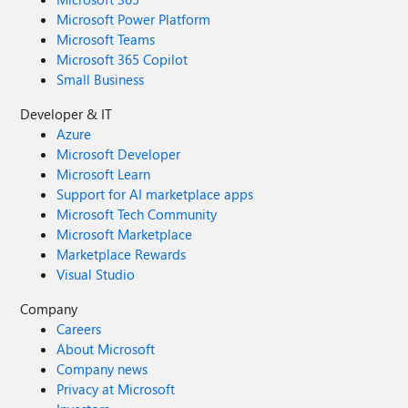
Microsoft Power Platform
Microsoft Teams
Microsoft 365 Copilot
Small Business
Developer & IT
Azure
Microsoft Developer
Microsoft Learn
Support for AI marketplace apps
Microsoft Tech Community
Microsoft Marketplace
Marketplace Rewards
Visual Studio
Company
Careers
About Microsoft
Company news
Privacy at Microsoft