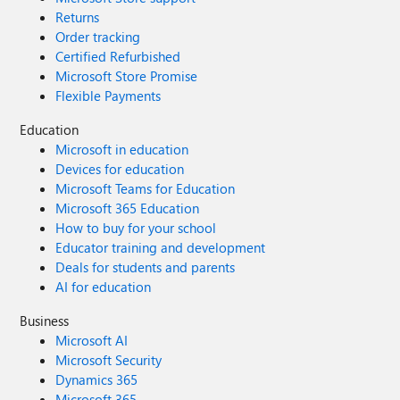
Returns
Order tracking
Certified Refurbished
Microsoft Store Promise
Flexible Payments
Education
Microsoft in education
Devices for education
Microsoft Teams for Education
Microsoft 365 Education
How to buy for your school
Educator training and development
Deals for students and parents
AI for education
Business
Microsoft AI
Microsoft Security
Dynamics 365
Microsoft 365