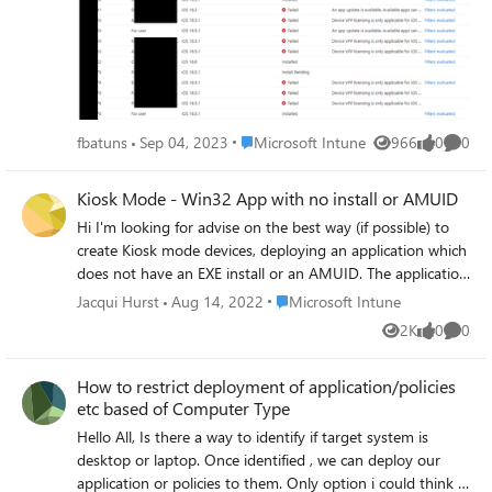
Problem with VPP installation, even if everything ist fine -
just a reporting problem.
Place Microsoft Intune
fbatuns
Sep 04, 2023
Microsoft Intune
966
0
0
Views
likes
Comme
Kiosk Mode - Win32 App with no install or AMUID
Hi I'm looking for advise on the best way (if possible) to
create Kiosk mode devices, deploying an application which
does not have an EXE install or an AMUID. The application
is install purely via a Powershell file copy to specific folders.
Place Microsoft Intune
Jacqui Hurst
Aug 14, 2022
Microsoft Intune
I have tried to use PS2EXE, create an EXE then use MSIX
2K
0
0
Views
likes
Comme
packing tool to see if I could use this method but I get
errors around certificates. To be honest I'm not sure this is
How to restrict deployment of application/policies
the best method. I want something simple as the
etc based of Computer Type
application is likely to be updated frequently for a little
while. I'm new to kiosk devices so this is all a learning
Hello All, Is there a way to identify if target system is
curve for me so forgive me if I'm missing the obvious.
desktop or laptop. Once identified , we can deploy our
Thanks
application or policies to them. Only option i could think is