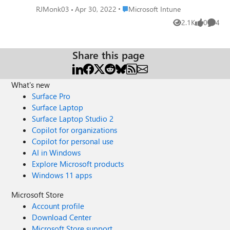
to put in logic in application to check for device type and
Place Microsoft Intune
RJMonk03
Apr 30, 2022
Microsoft Intune
then perform task or skip it.
2.1K
0
4
Views
likes
Comme
Share this page
What's new
Surface Pro
Surface Laptop
Surface Laptop Studio 2
Copilot for organizations
Copilot for personal use
AI in Windows
Explore Microsoft products
Windows 11 apps
Microsoft Store
Account profile
Download Center
Microsoft Store support