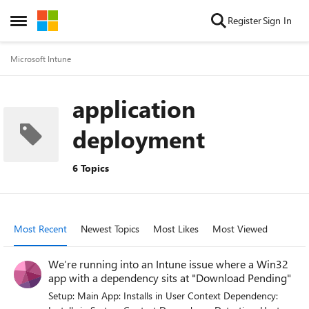
Skip to content
Register
Sign In
Open Side Menu
Microsoft Intune
application
deployment
6 Topics
Most Recent
Newest Topics
Most Likes
Most Viewed
We’re running into an Intune issue where a Win32
app with a dependency sits at "Download Pending"
Setup: Main App: Installs in User Context Dependency: