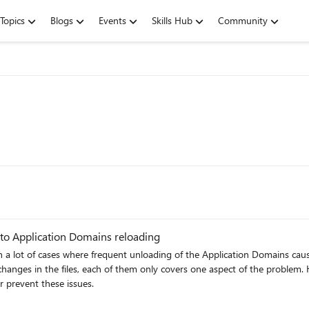
Topics
Blogs
Events
Skills Hub
Community
to Application Domains reloading
a lot of cases where frequent unloading of the Application Domains cause
nges in the files, each of them only covers one aspect of the problem. Ho
 prevent these issues.