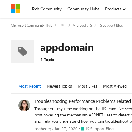
Skip to content
Tech Community
Community Hubs
Products
Microsoft Community Hub
Microsoft IIS
IIS Support Blog
appdomain
1 Topic
Most Recent
Newest Topics
Most Likes
Most Viewed
Troubleshooting Performance Problems related 
Throughout my time working on the IIS team I've seen 
post covering the mechanism ASP.NET uses to detect cha
and help you understand how you can troubleshoot or
Place IIS Support Blog
rogheorg
Jan 27, 2020
IIS Support Blog