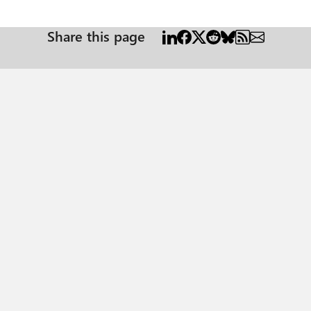
Share this page