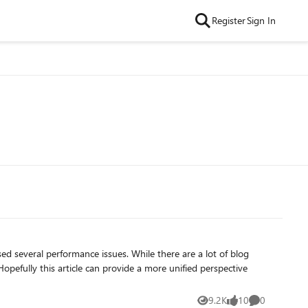
Register
Sign In
d several performance issues. While there are a lot of blog
pefully this article can provide a more unified perspective
9.2K
10
0
Views
likes
Comments