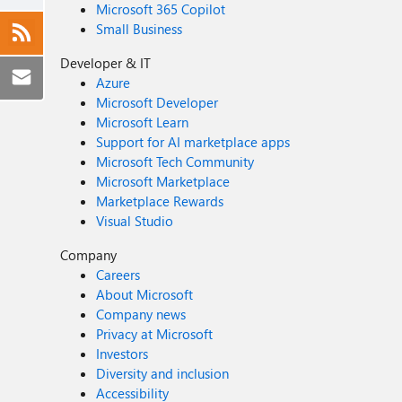
Microsoft 365 Copilot
Small Business
Developer & IT
Azure
Microsoft Developer
Microsoft Learn
Support for AI marketplace apps
Microsoft Tech Community
Microsoft Marketplace
Marketplace Rewards
Visual Studio
Company
Careers
About Microsoft
Company news
Privacy at Microsoft
Investors
Diversity and inclusion
Accessibility