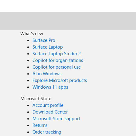
What's new
Surface Pro
Surface Laptop
Surface Laptop Studio 2
Copilot for organizations
Copilot for personal use
AI in Windows
Explore Microsoft products
Windows 11 apps
Microsoft Store
Account profile
Download Center
Microsoft Store support
Returns
Order tracking