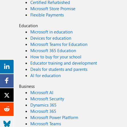
Certified Refurbished
Microsoft Store Promise
Flexible Payments
Education
Microsoft in education
Devices for education
Microsoft Teams for Education
Microsoft 365 Education
How to buy for your school
Educator training and development
Deals for students and parents
AI for education
Business
Microsoft AI
Microsoft Security
Dynamics 365
Microsoft 365
Microsoft Power Platform
Microsoft Teams