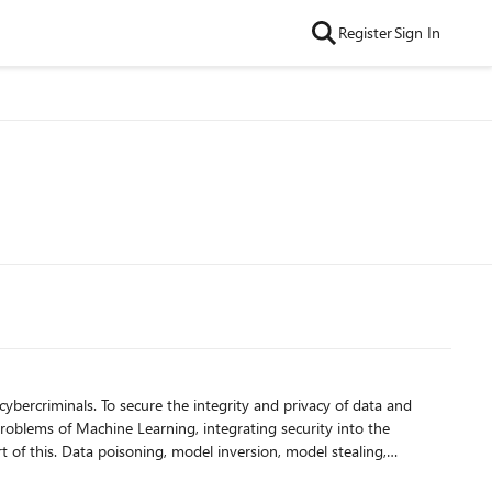
Register
Sign In
cybercriminals. To secure the integrity and privacy of data and
problems of Machine Learning, integrating security into the
 of this. Data poisoning, model inversion, model stealing,
ons.