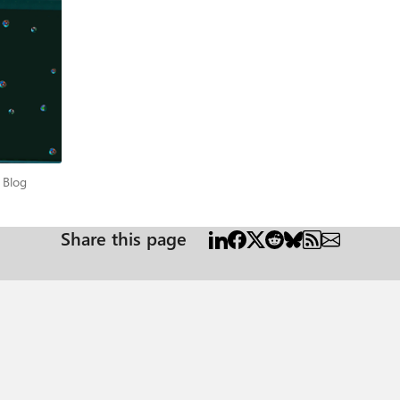
per Blog
 Blog
Share this page