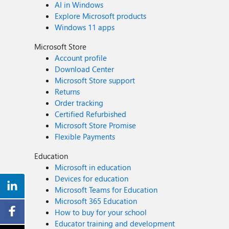
AI in Windows
Explore Microsoft products
Windows 11 apps
Microsoft Store
Account profile
Download Center
Microsoft Store support
Returns
Order tracking
Certified Refurbished
Microsoft Store Promise
Flexible Payments
Education
Microsoft in education
Devices for education
Microsoft Teams for Education
Microsoft 365 Education
How to buy for your school
Educator training and development