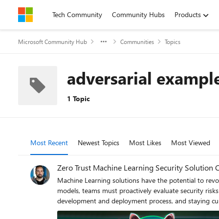
Skip to content
Tech Community
Community Hubs
Products
Microsoft Community Hub
Communities
Topics
adversarial exampl
1 Topic
Most Recent
Newest Topics
Most Likes
Most Viewed
Zero Trust Machine Learning Security Solution 
Machine Learning solutions have the potential to revolu
models, teams must proactively evaluate security risks
development and deployment process, and staying curre
adversarial examples, poisoned updates, and privacy l