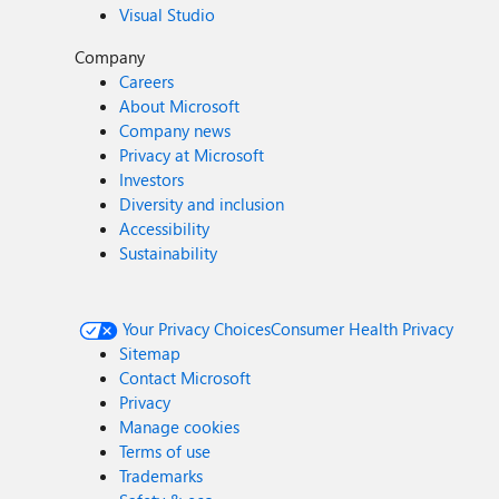
Visual Studio
Company
Careers
About Microsoft
Company news
Privacy at Microsoft
Investors
Diversity and inclusion
Accessibility
Sustainability
Your Privacy Choices
Consumer Health Privacy
Sitemap
Contact Microsoft
Privacy
Manage cookies
Terms of use
Trademarks