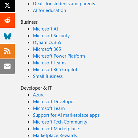
Deals for students and parents
AI for education
Business
Microsoft AI
Microsoft Security
Dynamics 365
Microsoft 365
Microsoft Power Platform
Microsoft Teams
Microsoft 365 Copilot
Small Business
Developer & IT
Azure
Microsoft Developer
Microsoft Learn
Support for AI marketplace apps
Microsoft Tech Community
Microsoft Marketplace
Marketplace Rewards