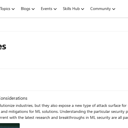
Topics
Blogs
Events
Skills Hub
Community
es
Considerations
tionize industries, but they also expose a new type of attack surface for 
 and mitigations for ML solutions. Understanding the particular security 
nt with the latest research and breakthroughs in ML security are all part
eakage are some of the top security concerns for Machine Learning soluti