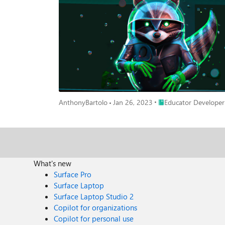
Place Educator Develo
AnthonyBartolo
Jan 26, 2023
Educator Developer
What's new
Surface Pro
Surface Laptop
Surface Laptop Studio 2
Copilot for organizations
Copilot for personal use