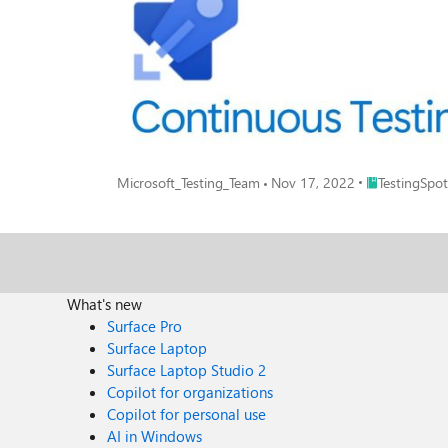
Place TestingS
Microsoft_Testing_Team
Nov 17, 2022
TestingSpot
What's new
Surface Pro
Surface Laptop
Surface Laptop Studio 2
Copilot for organizations
Copilot for personal use
AI in Windows