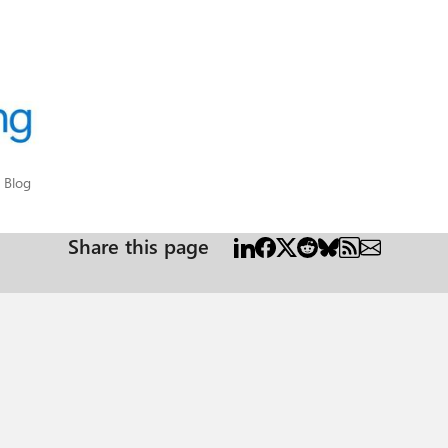
pot Blog
 Blog
Share this page