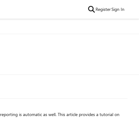
Register
Sign In
porting is automatic as well. This article provides a tutorial on