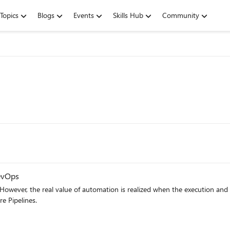
Topics
Blogs
Events
Skills Hub
Community
evOps
However, the real value of automation is realized when the execution and re
how to automate triggering Selenium UI Test with Azure Pipelines.