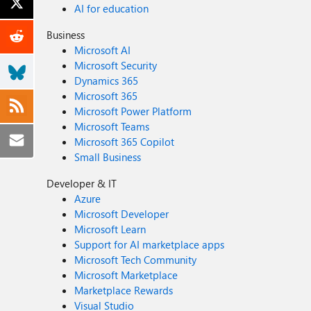
AI for education
Business
Microsoft AI
Microsoft Security
Dynamics 365
Microsoft 365
Microsoft Power Platform
Microsoft Teams
Microsoft 365 Copilot
Small Business
Developer & IT
Azure
Microsoft Developer
Microsoft Learn
Support for AI marketplace apps
Microsoft Tech Community
Microsoft Marketplace
Marketplace Rewards
Visual Studio