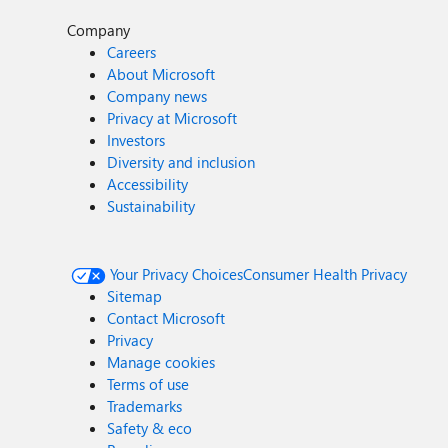
Company
Careers
About Microsoft
Company news
Privacy at Microsoft
Investors
Diversity and inclusion
Accessibility
Sustainability
Your Privacy Choices
Consumer Health Privacy
Sitemap
Contact Microsoft
Privacy
Manage cookies
Terms of use
Trademarks
Safety & eco