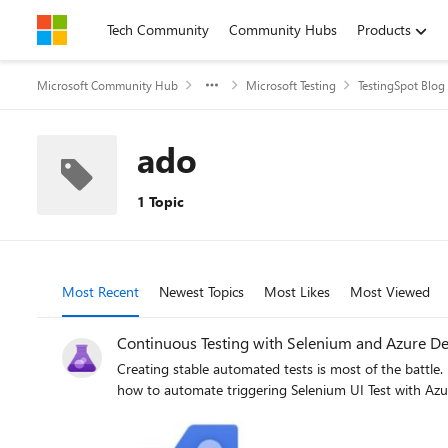
Skip to content
Tech Community
Community Hubs
Products
Microsoft Community Hub
Microsoft Testing
TestingSpot Blog
ado
1 Topic
Most Recent
Newest Topics
Most Likes
Most Viewed
Continuous Testing with Selenium and Azure D
Creating stable automated tests is most of the battle. 