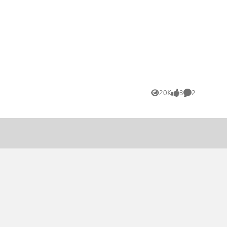
20K
3
2
Views
likes
Comments