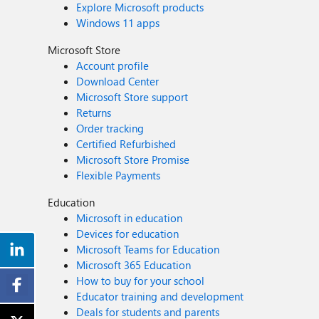
Explore Microsoft products
Windows 11 apps
Microsoft Store
Account profile
Download Center
Microsoft Store support
Returns
Order tracking
Certified Refurbished
Microsoft Store Promise
Flexible Payments
Education
Microsoft in education
Devices for education
Microsoft Teams for Education
Microsoft 365 Education
How to buy for your school
Educator training and development
Deals for students and parents