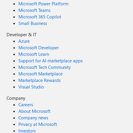
Microsoft Power Platform
Microsoft Teams
Microsoft 365 Copilot
Small Business
Developer & IT
Azure
Microsoft Developer
Microsoft Learn
Support for AI marketplace apps
Microsoft Tech Community
Microsoft Marketplace
Marketplace Rewards
Visual Studio
Company
Careers
About Microsoft
Company news
Privacy at Microsoft
Investors