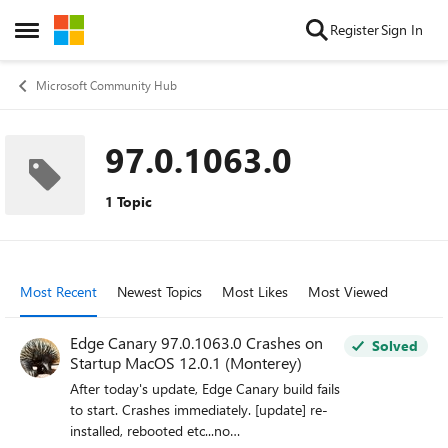
Skip to content
Register
Sign In
Open Side Menu
Microsoft Community Hub
97.0.1063.0
1 Topic
Most Recent
Newest Topics
Most Likes
Most Viewed
Edge Canary 97.0.1063.0 Crashes on
Solved
Startup MacOS 12.0.1 (Monterey)
After today's update, Edge Canary build fails
to start. Crashes immediately. [update] re-
installed, rebooted etc...no