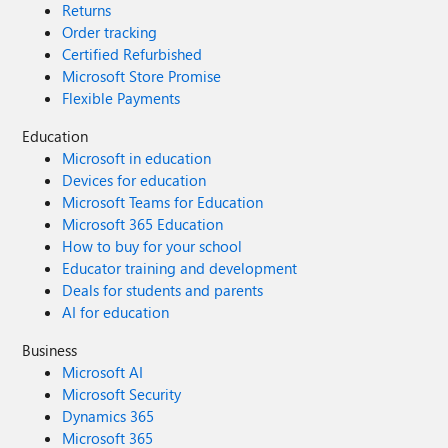
Returns
Order tracking
Certified Refurbished
Microsoft Store Promise
Flexible Payments
Education
Microsoft in education
Devices for education
Microsoft Teams for Education
Microsoft 365 Education
How to buy for your school
Educator training and development
Deals for students and parents
AI for education
Business
Microsoft AI
Microsoft Security
Dynamics 365
Microsoft 365