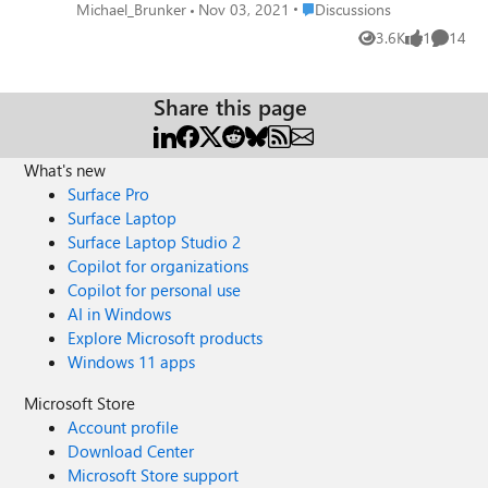
difference...crashes without even opening
Place Discussions
Michael_Brunker
Nov 03, 2021
Discussions
browser. Anybody else seeing this?
3.6K
1
14
Views
like
Commen
Share this page
What's new
Surface Pro
Surface Laptop
Surface Laptop Studio 2
Copilot for organizations
Copilot for personal use
AI in Windows
Explore Microsoft products
Windows 11 apps
Microsoft Store
Account profile
Download Center
Microsoft Store support