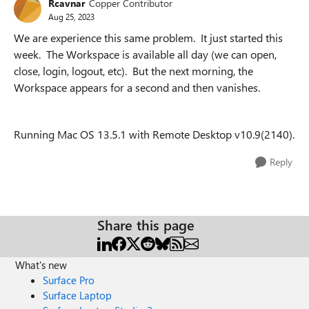
Rcavnar
Copper Contributor
Aug 25, 2023
We are experience this same problem. It just started this
week. The Workspace is available all day (we can open,
close, login, logout, etc). But the next morning, the
Workspace appears for a second and then vanishes.
Running Mac OS 13.5.1 with Remote Desktop v10.9(2140).
Reply
Share this page
What's new
Surface Pro
Surface Laptop