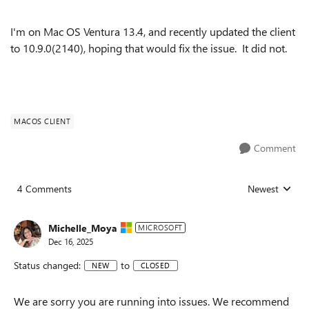
I'm on Mac OS Ventura 13.4, and recently updated the client
to 10.9.0(2140), hoping that would fix the issue. It did not.
MACOS CLIENT
Comment
4 Comments
Newest
Replies sorted
Michelle_Moya
MICROSOFT
Dec 16, 2025
Status changed:
to
NEW
CLOSED
We are sorry you are running into issues. We recommend