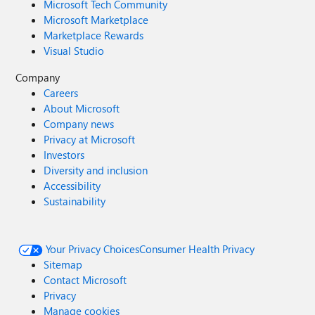
Microsoft Tech Community
Microsoft Marketplace
Marketplace Rewards
Visual Studio
Company
Careers
About Microsoft
Company news
Privacy at Microsoft
Investors
Diversity and inclusion
Accessibility
Sustainability
Your Privacy Choices
Consumer Health Privacy
Sitemap
Contact Microsoft
Privacy
Manage cookies