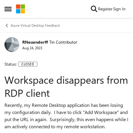
Skip to content
Register
Sign In
Open Side Menu
Azure Virtual Desktop Feedback
RNeuendorff
Tin Contributor
Aug 24, 2023
Status:
CLOSED
Workspace disappears from
RDP client
Recently, my Remote Desktop application has been losing
my configuration daily. I have to click "Add Workspace" and
put the URL in again. Surprisingly, this even happens while I
am actively connected to my remote workstation.