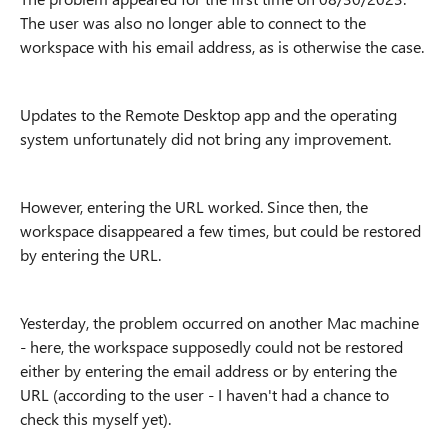
The user was also no longer able to connect to the
workspace with his email address, as is otherwise the case.
Updates to the Remote Desktop app and the operating
system unfortunately did not bring any improvement.
However, entering the URL worked. Since then, the
workspace disappeared a few times, but could be restored
by entering the URL.
Yesterday, the problem occurred on another Mac machine
- here, the workspace supposedly could not be restored
either by entering the email address or by entering the
URL (according to the user - I haven't had a chance to
check this myself yet).