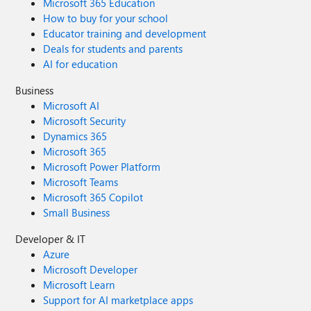
Microsoft 365 Education
How to buy for your school
Educator training and development
Deals for students and parents
AI for education
Business
Microsoft AI
Microsoft Security
Dynamics 365
Microsoft 365
Microsoft Power Platform
Microsoft Teams
Microsoft 365 Copilot
Small Business
Developer & IT
Azure
Microsoft Developer
Microsoft Learn
Support for AI marketplace apps