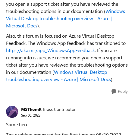
you open a support ticket after you have reviewed the
troubleshooting options in our documentation (
Windows
Virtual Desktop troubleshooting overview - Azure |
Microsoft Docs
).
Also, this forum is focused on Azure Virtual Desktop
Feedback. The Windows App feedback has transitioned to
https://aka.ms/app_WindowsAppFeedback
. If you are
running into issues, we recommend you open a support
ticket after you have reviewed the troubleshooting options
in our documentation (
Windows Virtual Desktop
troubleshooting overview - Azure | Microsoft Docs
).
Reply
MSThomK
Brass Contributor
Sep 06, 2023
Same here:
The problem appeared for the first time on 08/30/2023.