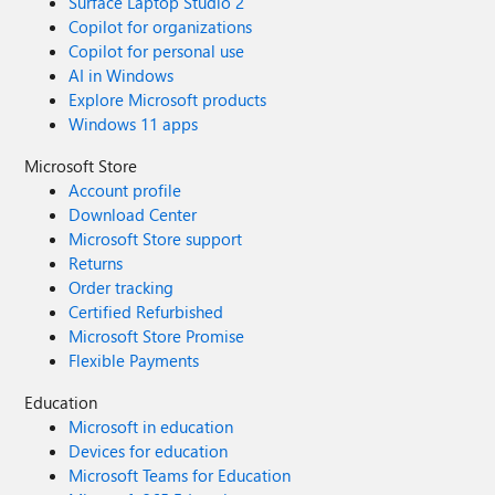
Surface Laptop Studio 2
Copilot for organizations
Copilot for personal use
AI in Windows
Explore Microsoft products
Windows 11 apps
Microsoft Store
Account profile
Download Center
Microsoft Store support
Returns
Order tracking
Certified Refurbished
Microsoft Store Promise
Flexible Payments
Education
Microsoft in education
Devices for education
Microsoft Teams for Education