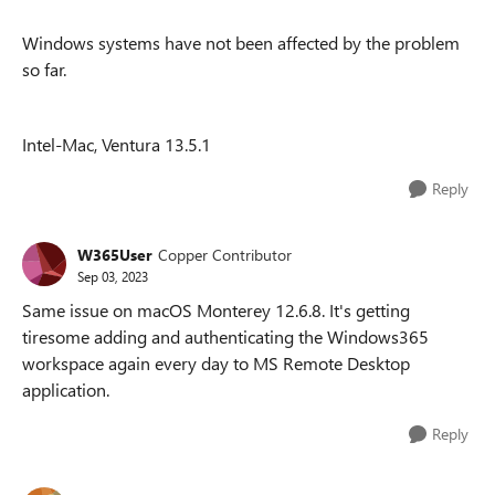
Windows systems have not been affected by the problem
so far.
Intel-Mac, Ventura 13.5.1
Reply
W365User
Copper Contributor
Sep 03, 2023
Same issue on macOS Monterey 12.6.8. It's getting
tiresome adding and authenticating the Windows365
workspace again every day to MS Remote Desktop
application.
Reply