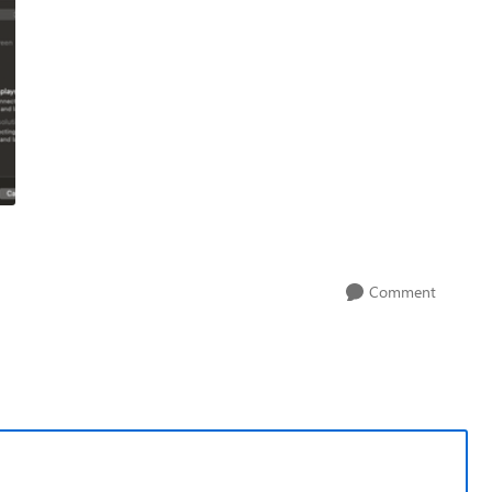
Comment