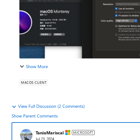
Show More
MACOS CLIENT
View Full Discussion (2 Comments)
Show Parent Comments
TaniaMariscal
MICROSOFT
Jul 23, 2024