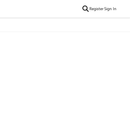
Register
Sign In