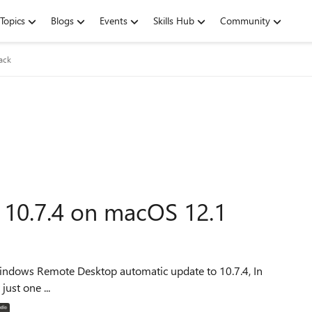
Topics
Blogs
Events
Skills Hub
Community
ack
10.7.4 on macOS 12.1
just one ...