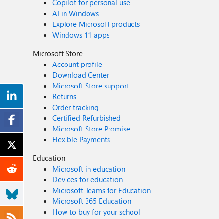
Copilot for personal use
AI in Windows
Explore Microsoft products
Windows 11 apps
Microsoft Store
Account profile
Download Center
Microsoft Store support
Returns
Order tracking
Certified Refurbished
Microsoft Store Promise
Flexible Payments
Education
Microsoft in education
Devices for education
Microsoft Teams for Education
Microsoft 365 Education
How to buy for your school