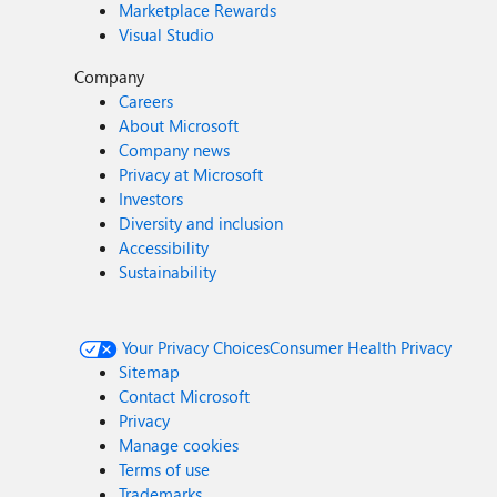
Marketplace Rewards
Visual Studio
Company
Careers
About Microsoft
Company news
Privacy at Microsoft
Investors
Diversity and inclusion
Accessibility
Sustainability
Your Privacy Choices
Consumer Health Privacy
Sitemap
Contact Microsoft
Privacy
Manage cookies
Terms of use
Trademarks