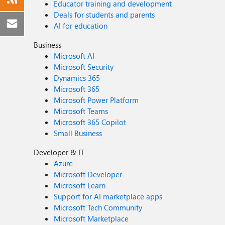
Educator training and development
Deals for students and parents
AI for education
Business
Microsoft AI
Microsoft Security
Dynamics 365
Microsoft 365
Microsoft Power Platform
Microsoft Teams
Microsoft 365 Copilot
Small Business
Developer & IT
Azure
Microsoft Developer
Microsoft Learn
Support for AI marketplace apps
Microsoft Tech Community
Microsoft Marketplace