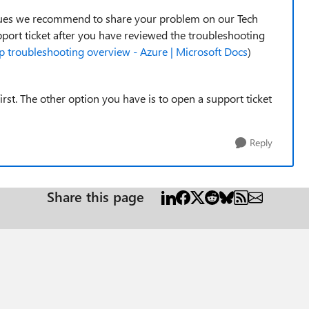
issues we recommend to share your problem on our Tech
pport ticket after you have reviewed the troubleshooting
 troubleshooting overview - Azure | Microsoft Docs
)
st. The other option you have is to open a support ticket
Reply
Share this page