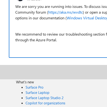
We are sorry you are running into issues. To discuss 
Community forum (
https://aka.ms/wvdtc
) or open a su
options in our documentation (
Windows Virtual Desktop
We recommend to review our troubleshooting section fir
through the Azure Portal.
What's new
Surface Pro
Surface Laptop
Surface Laptop Studio 2
Copilot for organizations