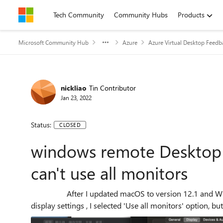
Skip to content
Tech Community
Community Hubs
Products
Microsoft Community Hub
Azure
Azure Virtual Desktop Feedb
nickliao
Tin Contributor
Jan 23, 2022
Status:
CLOSED
windows remote Desktop 
can't use all monitors
After I updated macOS to version 12.1 and Windows Remote Desktop automatic update to 10.7.4, In
display settings , I selected 'Use all monitors' option, but 