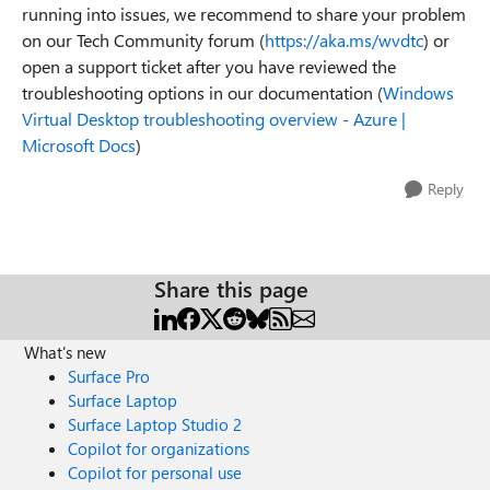
running into issues, we recommend to share your problem
on our Tech Community forum (
https://aka.ms/wvdtc
) or
open a support ticket after you have reviewed the
troubleshooting options in our documentation (
Windows
Virtual Desktop troubleshooting overview - Azure |
Microsoft Docs
)
Reply
Share this page
What's new
Surface Pro
Surface Laptop
Surface Laptop Studio 2
Copilot for organizations
Copilot for personal use