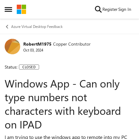
Skip to content
Register
Sign In
Open Side Menu
Azure Virtual Desktop Feedback
RobertM1975
Copper Contributor
Oct 03, 2024
Status:
CLOSED
Windows App - Can only
type numbers not
characters with keyboard
on IPAD
I am trying to use the windows app to remote into my PC