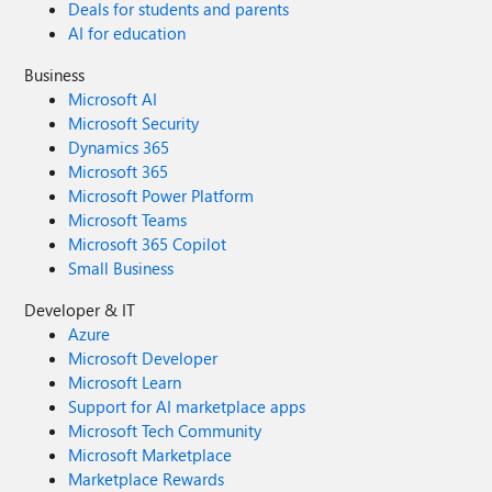
Deals for students and parents
AI for education
Business
Microsoft AI
Microsoft Security
Dynamics 365
Microsoft 365
Microsoft Power Platform
Microsoft Teams
Microsoft 365 Copilot
Small Business
Developer & IT
Azure
Microsoft Developer
Microsoft Learn
Support for AI marketplace apps
Microsoft Tech Community
Microsoft Marketplace
Marketplace Rewards