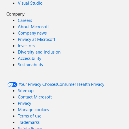
Visual Studio
Company
Careers
About Microsoft
Company news
Privacy at Microsoft
Investors
Diversity and inclusion
Accessibility
Sustainability
Your Privacy Choices
Consumer Health Privacy
Sitemap
Contact Microsoft
Privacy
Manage cookies
Terms of use
Trademarks
Safety & eco