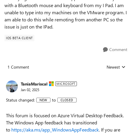
with a Bluetooth mouse and keyboard from my I Pad. I am
unable to type into my machines on the VMware program. I
am able to do this while remoting from another PC so the
issue is just on the IPad.
IOS BETA CLIENT
Comment
1 Comment
Newest
Replies sorted
TaniaMariscal
MICROSOFT
Jan 02, 2025
Status changed:
to
NEW
CLOSED
This forum is focused on Azure Virtual Desktop Feedback.
The Windows App feedback has transitioned
to
https://aka.ms/app_WindowsAppFeedback
. If you are