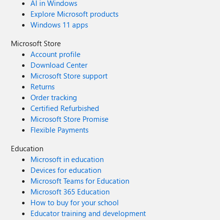
AI in Windows
Explore Microsoft products
Windows 11 apps
Microsoft Store
Account profile
Download Center
Microsoft Store support
Returns
Order tracking
Certified Refurbished
Microsoft Store Promise
Flexible Payments
Education
Microsoft in education
Devices for education
Microsoft Teams for Education
Microsoft 365 Education
How to buy for your school
Educator training and development