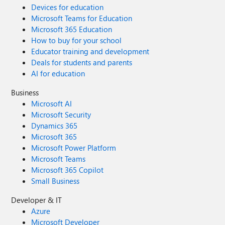
Devices for education
Microsoft Teams for Education
Microsoft 365 Education
How to buy for your school
Educator training and development
Deals for students and parents
AI for education
Business
Microsoft AI
Microsoft Security
Dynamics 365
Microsoft 365
Microsoft Power Platform
Microsoft Teams
Microsoft 365 Copilot
Small Business
Developer & IT
Azure
Microsoft Developer