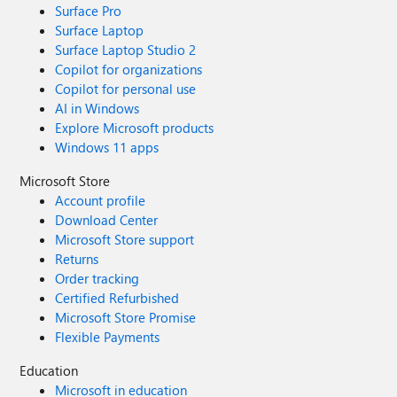
Surface Pro
Surface Laptop
Surface Laptop Studio 2
Copilot for organizations
Copilot for personal use
AI in Windows
Explore Microsoft products
Windows 11 apps
Microsoft Store
Account profile
Download Center
Microsoft Store support
Returns
Order tracking
Certified Refurbished
Microsoft Store Promise
Flexible Payments
Education
Microsoft in education