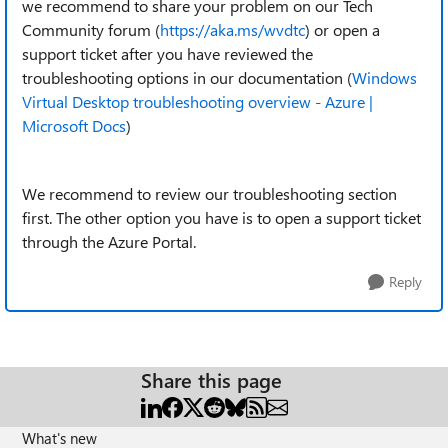
we recommend to share your problem on our Tech
Community forum (
https://aka.ms/wvdtc
) or open a
support ticket after you have reviewed the
troubleshooting options in our documentation (
Windows
Virtual Desktop troubleshooting overview - Azure |
Microsoft Docs
)
We recommend to review our troubleshooting section
first. The other option you have is to open a support ticket
through the Azure Portal.
Reply
Share this page
What's new