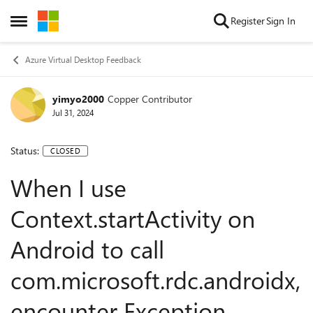
Skip to content
Register
Sign In
Open Side Menu
Azure Virtual Desktop Feedback
yimyo2000
Copper Contributor
Jul 31, 2024
Status:
CLOSED
When I use
Context.startActivity on
Android to call
com.microsoft.rdc.androidx,
encounter Exception