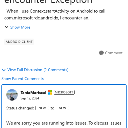
When I use Context.startActivity on Android to call
com.microsoft.rdc.androidx, I encounter an
ActivityNotFoundException. The error message is:
Show More
android.content.ActivityNotFoundException: Unabl...
ANDROID CLIENT
Comment
View Full Discussion (2 Comments)
Show Parent Comments
TaniaMariscal
MICROSOFT
Sep 12, 2024
Status changed:
to
NEW
NEW
We are sorry you are running into issues. To discuss issues