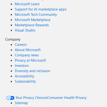
Microsoft Learn
Support for AI marketplace apps
Microsoft Tech Community
Microsoft Marketplace
Marketplace Rewards
Visual Studio
Company
Careers
About Microsoft
Company news
Privacy at Microsoft
Investors
Diversity and inclusion
Accessibility
Sustainability
Your Privacy Choices
Consumer Health Privacy
Sitemap