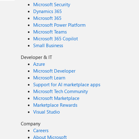
Microsoft Security
Dynamics 365
Microsoft 365
Microsoft Power Platform
Microsoft Teams
Microsoft 365 Copilot
Small Business
Developer & IT
Azure
Microsoft Developer
Microsoft Learn
Support for AI marketplace apps
Microsoft Tech Community
Microsoft Marketplace
Marketplace Rewards
Visual Studio
Company
Careers
About Microsoft