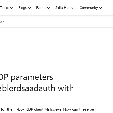
Topics
Blogs
Events
Skills Hub
Community
ack
DP parameters
ablerdsaadauth with
for the in-box RDP client MsTsc.exe. How can these be