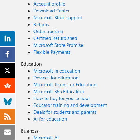
Account profile
Download Center
Microsoft Store support
Returns
Order tracking
Certified Refurbished
Microsoft Store Promise
Flexible Payments
Education
Microsoft in education
Devices for education
Microsoft Teams for Education
Microsoft 365 Education
How to buy for your school
Educator training and development
Deals for students and parents
AI for education
Business
Microsoft AI