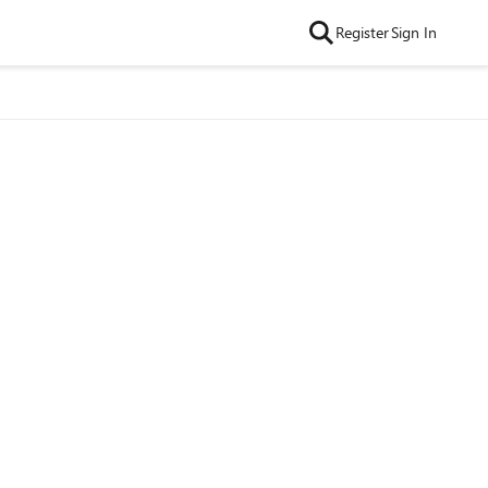
Register
Sign In