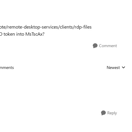
te/remote-desktop-services/clients/rdp-files
AD token into MsTscAx?
Comment
mments
Newest
Replies sorted
Reply