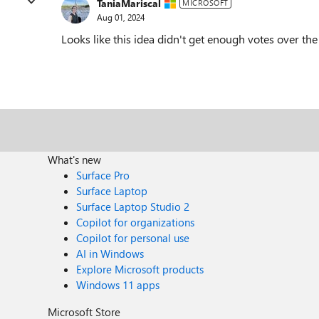
TaniaMariscal
MICROSOFT
Aug 01, 2024
Looks like this idea didn't get enough votes over th
What's new
Surface Pro
Surface Laptop
Surface Laptop Studio 2
Copilot for organizations
Copilot for personal use
AI in Windows
Explore Microsoft products
Windows 11 apps
Microsoft Store