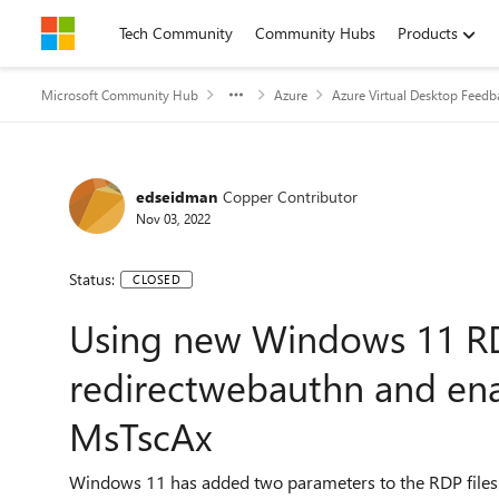
Skip to content
Tech Community
Community Hubs
Products
Microsoft Community Hub
Azure
Azure Virtual Desktop Feedb
edseidman
Copper Contributor
Nov 03, 2022
Status:
CLOSED
Using new Windows 11 R
redirectwebauthn and en
MsTscAx
Windows 11 has added two parameters to the RDP files 