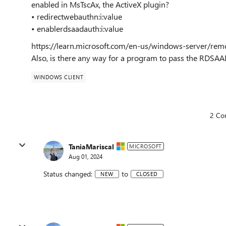
enabled in MsTscAx, the ActiveX plugin?
• redirectwebauthn:i:value
• enablerdsaadauth:i:value
https://learn.microsoft.com/en-us/windows-server/remo
Also, is there any way for a program to pass the RDSA
WINDOWS CLIENT
2 Co
TaniaMariscal
MICROSOFT
Aug 01, 2024
Status changed:
to
NEW
CLOSED