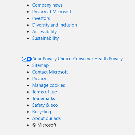
Company news
Privacy at Microsoft
Investors
Diversity and inclusion
Accessibility
Sustainability
Your Privacy Choices
Consumer Health Privacy
Sitemap
Contact Microsoft
Privacy
Manage cookies
Terms of use
Trademarks
Safety & eco
Recycling
About our ads
©
Microsoft