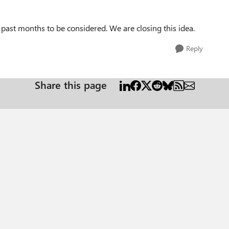
e past months to be considered. We are closing this idea.
Reply
Share this page