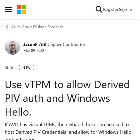
Skip to content
Register
Sign In
Open Side Menu
Azure Virtual Desktop Feedback
JasonF-AIS
Copper Contributor
Mar 09, 2022
Status:
NEW
Use vTPM to allow Derived
PIV auth and Windows
Hello.
If AVD has virtual TPMs, then what if those can be used to
host Derived PIV Credentials and allow for Windows Hello
authentication.