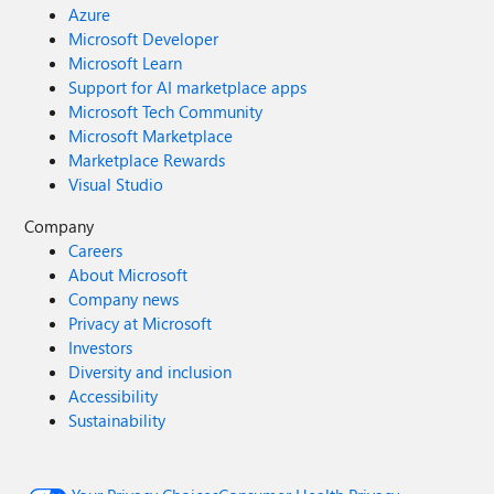
Azure
Microsoft Developer
Microsoft Learn
Support for AI marketplace apps
Microsoft Tech Community
Microsoft Marketplace
Marketplace Rewards
Visual Studio
Company
Careers
About Microsoft
Company news
Privacy at Microsoft
Investors
Diversity and inclusion
Accessibility
Sustainability