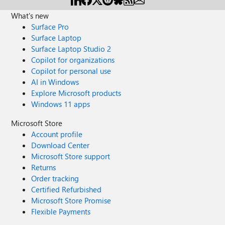
What's new
Surface Pro
Surface Laptop
Surface Laptop Studio 2
Copilot for organizations
Copilot for personal use
AI in Windows
Explore Microsoft products
Windows 11 apps
Microsoft Store
Account profile
Download Center
Microsoft Store support
Returns
Order tracking
Certified Refurbished
Microsoft Store Promise
Flexible Payments