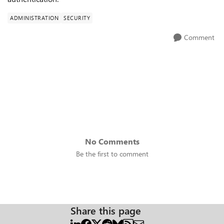
ADMINISTRATION
SECURITY
Comment
No Comments
Be the first to comment
Share this page