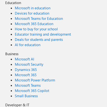
Education
Microsoft in education
Devices for education
Microsoft Teams for Education
Microsoft 365 Education
How to buy for your school
Educator training and development
Deals for students and parents
AI for education
Business
Microsoft AI
Microsoft Security
Dynamics 365
Microsoft 365
Microsoft Power Platform
Microsoft Teams
Microsoft 365 Copilot
Small Business
Developer & IT