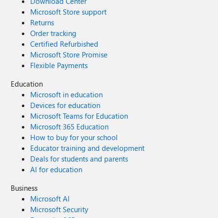
Download Center
Microsoft Store support
Returns
Order tracking
Certified Refurbished
Microsoft Store Promise
Flexible Payments
Education
Microsoft in education
Devices for education
Microsoft Teams for Education
Microsoft 365 Education
How to buy for your school
Educator training and development
Deals for students and parents
AI for education
Business
Microsoft AI
Microsoft Security