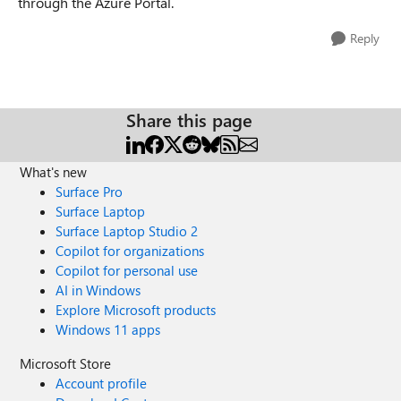
through the Azure Portal.
Reply
Share this page
What's new
Surface Pro
Surface Laptop
Surface Laptop Studio 2
Copilot for organizations
Copilot for personal use
AI in Windows
Explore Microsoft products
Windows 11 apps
Microsoft Store
Account profile