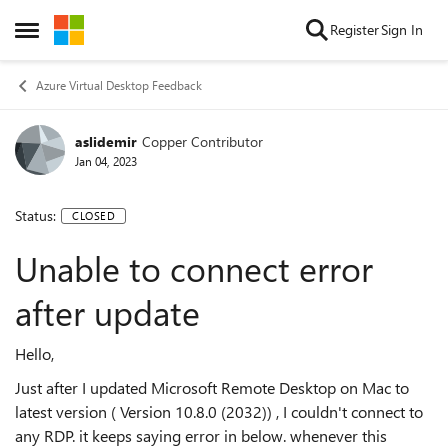
Skip to content
Register
Sign In
Open Side Menu
Azure Virtual Desktop Feedback
aslidemir
Copper Contributor
Jan 04, 2023
Status:
CLOSED
Unable to connect error
after update
Hello,
Just after I updated Microsoft Remote Desktop on Mac to
latest version ( Version 10.8.0 (2032)) , I couldn't connect to
any RDP. it keeps saying error in below. whenever this