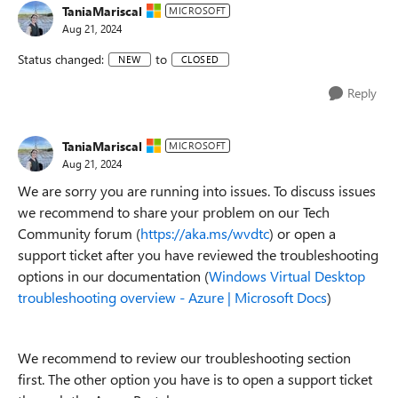
TaniaMariscal
MICROSOFT
Aug 21, 2024
Status changed:
to
NEW
CLOSED
Reply
TaniaMariscal
MICROSOFT
Aug 21, 2024
We are sorry you are running into issues. To discuss issues
we recommend to share your problem on our Tech
Community forum (
https://aka.ms/wvdtc
) or open a
support ticket after you have reviewed the troubleshooting
options in our documentation (
Windows Virtual Desktop
troubleshooting overview - Azure | Microsoft Docs
)
We recommend to review our troubleshooting section
first. The other option you have is to open a support ticket