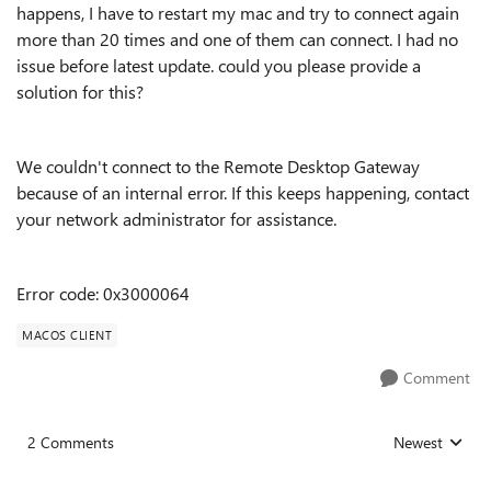
happens, I have to restart my mac and try to connect again
more than 20 times and one of them can connect. I had no
issue before latest update. could you please provide a
solution for this?
We couldn't connect to the Remote Desktop Gateway
because of an internal error. If this keeps happening, contact
your network administrator for assistance.
Error code: 0x3000064
MACOS CLIENT
Comment
2 Comments
Newest
Replies sorted