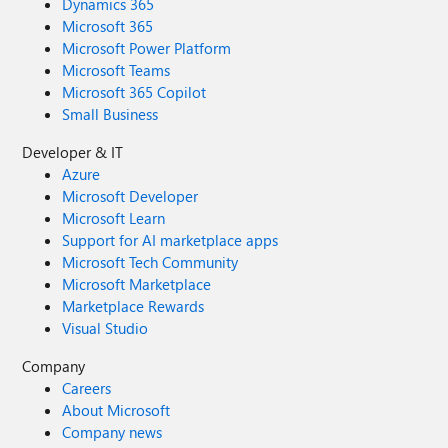
Dynamics 365
Microsoft 365
Microsoft Power Platform
Microsoft Teams
Microsoft 365 Copilot
Small Business
Developer & IT
Azure
Microsoft Developer
Microsoft Learn
Support for AI marketplace apps
Microsoft Tech Community
Microsoft Marketplace
Marketplace Rewards
Visual Studio
Company
Careers
About Microsoft
Company news