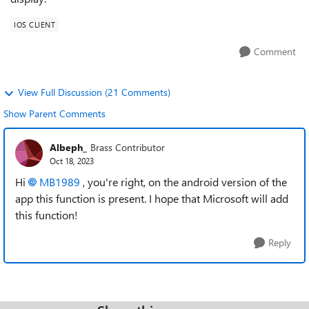
IOS CLIENT
Comment
View Full Discussion (21 Comments)
Show Parent Comments
Albeph_
Brass Contributor
Oct 18, 2023
Hi
MB1989
, you're right, on the android version of the
app this function is present. I hope that Microsoft will add
this function!
Reply