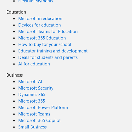
Flexible Payments
Education
Microsoft in education
Devices for education
Microsoft Teams for Education
Microsoft 365 Education
How to buy for your school
Educator training and development
Deals for students and parents
AI for education
Business
Microsoft AI
Microsoft Security
Dynamics 365
Microsoft 365
Microsoft Power Platform
Microsoft Teams
Microsoft 365 Copilot
Small Business