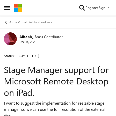
Skip to content
Register
Sign In
Open Side Menu
Azure Virtual Desktop Feedback
Albeph_
Brass Contributor
Dec 14, 2022
Status:
COMPLETED
Stage Manager support for
Microsoft Remote Desktop
on iPad.
I want to suggest the implementation for resizable stage
manager, so we can use the full resolution of the external
display.