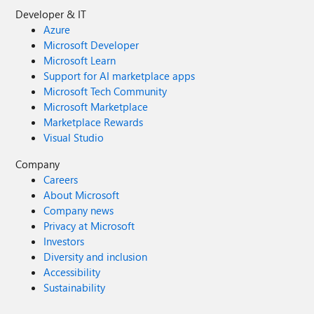
Developer & IT
Azure
Microsoft Developer
Microsoft Learn
Support for AI marketplace apps
Microsoft Tech Community
Microsoft Marketplace
Marketplace Rewards
Visual Studio
Company
Careers
About Microsoft
Company news
Privacy at Microsoft
Investors
Diversity and inclusion
Accessibility
Sustainability