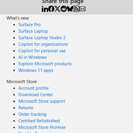
Share this page
What's new
Surface Pro
Surface Laptop
Surface Laptop Studio 2
Copilot for organizations
Copilot for personal use
AI in Windows
Explore Microsoft products
Windows 11 apps
Microsoft Store
Account profile
Download Center
Microsoft Store support
Returns
Order tracking
Certified Refurbished
Microsoft Store Promise