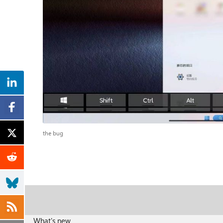
the bug
What's new