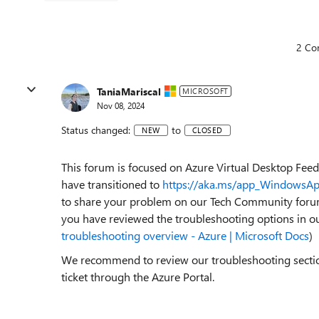
2 Co
TaniaMariscal
MICROSOFT
Nov 08, 2024
Status changed:
to
NEW
CLOSED
This forum is focused on Azure Virtual Desktop F
have transitioned to
https://aka.ms/app_WindowsA
to share your problem on our Tech Community foru
you have reviewed the troubleshooting options in o
troubleshooting overview - Azure | Microsoft Docs
)
We recommend to review our troubleshooting section 
ticket through the Azure Portal.