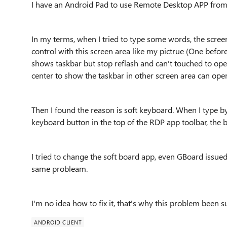
I have an Android Pad to use Remote Desktop APP from 
In my terms, when I tried to type some words, the scree
control with this screen area like my pictrue (One befo
shows taskbar but stop reflash and can't touched to ope
center to show the taskbar in other screen area can opera
Then I found the reason is soft keyboard. When I type b
keyboard button in the top of the RDP app toolbar, the 
I tried to change the soft board app, even GBoard issu
same probleam.
I'm no idea how to fix it, that's why this problem been s
ANDROID CLIENT