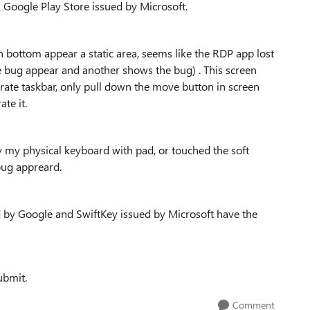
Google Play Store issued by Microsoft.
n bottom appear a static area, seems like the RDP app lost
re bug appear and another shows the bug) . This screen
rate taskbar, only pull down the move button in screen
te it.
y my physical keyboard with pad, or touched the soft
bug appreard.
ed by Google and SwiftKey issued by Microsoft have the
ubmit.
Comment