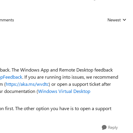
mments
Newest
Replies sorted
eedback. The Windows App and Remote Desktop feedback
ppFeedback
. If you are running into issues, we recommend
m (
https://aka.ms/wvdtc
) or open a support ticket after
ur documentation (
Windows Virtual Desktop
first. The other option you have is to open a support
Reply