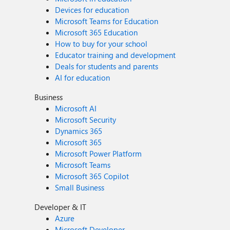
Devices for education
Microsoft Teams for Education
Microsoft 365 Education
How to buy for your school
Educator training and development
Deals for students and parents
AI for education
Business
Microsoft AI
Microsoft Security
Dynamics 365
Microsoft 365
Microsoft Power Platform
Microsoft Teams
Microsoft 365 Copilot
Small Business
Developer & IT
Azure
Microsoft Developer