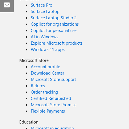
Surface Pro
Surface Laptop
Surface Laptop Studio 2
Copilot for organizations
Copilot for personal use
AI in Windows
Explore Microsoft products
Windows 11 apps
Microsoft Store
Account profile
Download Center
Microsoft Store support
Returns
Order tracking
Certified Refurbished
Microsoft Store Promise
Flexible Payments
Education
Microsoft in education