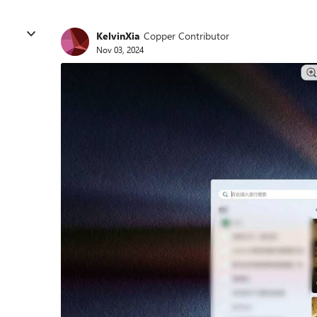
KelvinXia
Copper Contributor
Nov 03, 2024