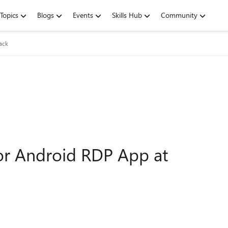
Topics
Blogs
Events
Skills Hub
Community
ack
or Android RDP App at