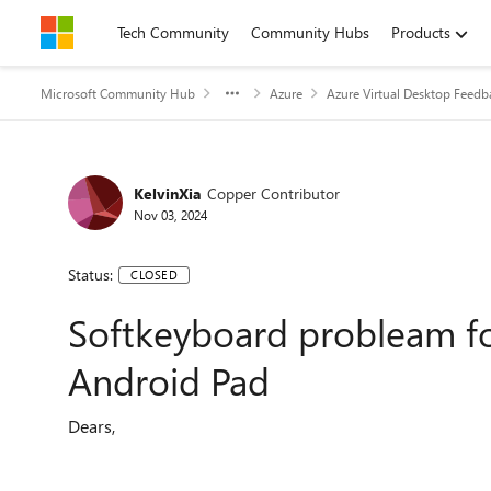
Skip to content
Tech Community
Community Hubs
Products
Microsoft Community Hub
Azure
Azure Virtual Desktop Feedb
KelvinXia
Copper Contributor
Nov 03, 2024
Status:
CLOSED
Softkeyboard probleam f
Android Pad
Dears,