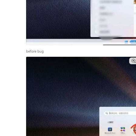
before bug