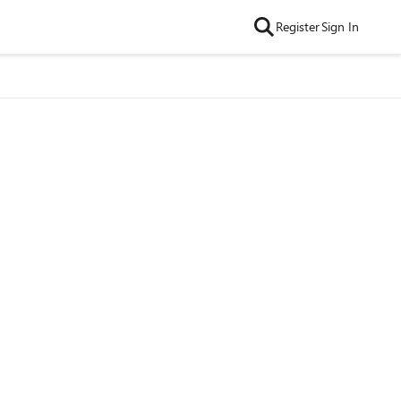
Register
Sign In