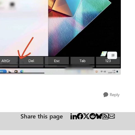
Reply
Share this page