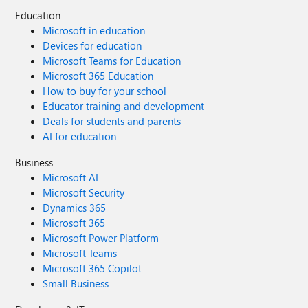
Education
Microsoft in education
Devices for education
Microsoft Teams for Education
Microsoft 365 Education
How to buy for your school
Educator training and development
Deals for students and parents
AI for education
Business
Microsoft AI
Microsoft Security
Dynamics 365
Microsoft 365
Microsoft Power Platform
Microsoft Teams
Microsoft 365 Copilot
Small Business