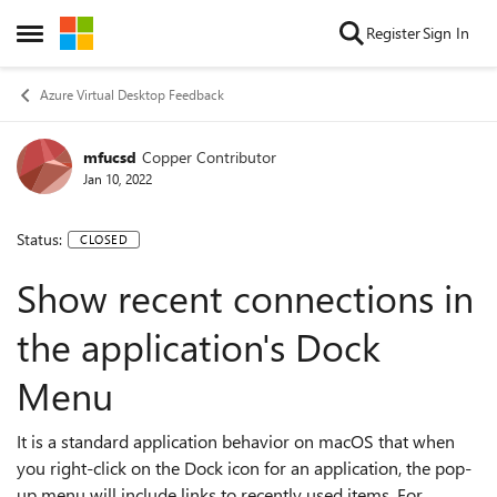
Skip to content
Register
Sign In
Open Side Menu
Azure Virtual Desktop Feedback
mfucsd
Copper Contributor
Jan 10, 2022
Status:
CLOSED
Show recent connections in
the application's Dock
Menu
It is a standard application behavior on macOS that when
you right-click on the Dock icon for an application, the pop-
up menu will include links to recently used items. For