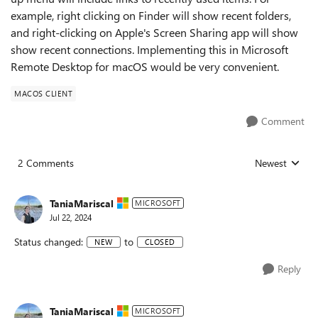
example, right clicking on Finder will show recent folders,
and right-clicking on Apple's Screen Sharing app will show
show recent connections. Implementing this in Microsoft
Remote Desktop for macOS would be very convenient.
MACOS CLIENT
Comment
2 Comments
Newest
Replies sorted
TaniaMariscal
MICROSOFT
Jul 22, 2024
Status changed:
to
NEW
CLOSED
Reply
TaniaMariscal
MICROSOFT