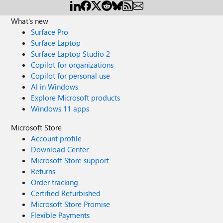
What's new
Surface Pro
Surface Laptop
Surface Laptop Studio 2
Copilot for organizations
Copilot for personal use
AI in Windows
Explore Microsoft products
Windows 11 apps
Microsoft Store
Account profile
Download Center
Microsoft Store support
Returns
Order tracking
Certified Refurbished
Microsoft Store Promise
Flexible Payments