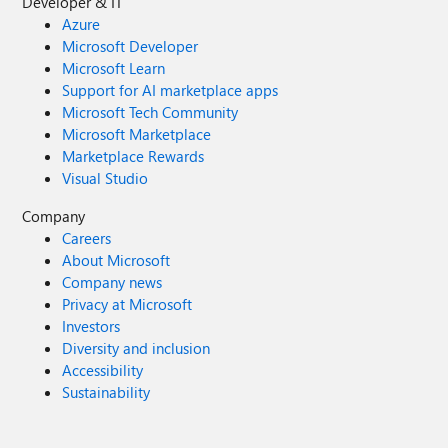
Developer & IT
Azure
Microsoft Developer
Microsoft Learn
Support for AI marketplace apps
Microsoft Tech Community
Microsoft Marketplace
Marketplace Rewards
Visual Studio
Company
Careers
About Microsoft
Company news
Privacy at Microsoft
Investors
Diversity and inclusion
Accessibility
Sustainability