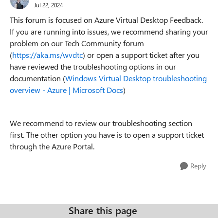
Jul 22, 2024
This forum is focused on Azure Virtual Desktop Feedback.
If you are running into issues, we recommend sharing your
problem on our Tech Community forum
(
https://aka.ms/wvdtc
) or open a support ticket after you
have reviewed the troubleshooting options in our
documentation (
Windows Virtual Desktop troubleshooting
overview - Azure | Microsoft Docs
)
We recommend to review our troubleshooting section
first. The other option you have is to open a support ticket
through the Azure Portal.
Reply
Share this page