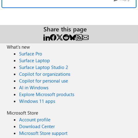
Share this page
What's new
Surface Pro
Surface Laptop
Surface Laptop Studio 2
Copilot for organizations
Copilot for personal use
AI in Windows
Explore Microsoft products
Windows 11 apps
Microsoft Store
Account profile
Download Center
Microsoft Store support