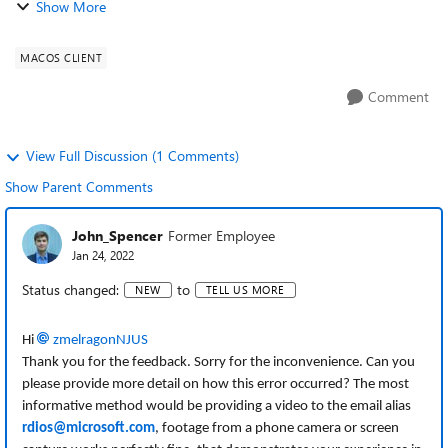
Show More
attempting to remote to my Wi...
MACOS CLIENT
Comment
View Full Discussion (1 Comments)
Show Parent Comments
John_Spencer
Former Employee
Jan 24, 2022
Status changed:
to
NEW
TELL US MORE
Hi
zmelragonNJUS
Thank you for the feedback. Sorry for the inconvenience. Can you
please provide more detail on how this error occurred? The most
informative method would be providing a video to the email alias
rdios@microsoft.com
, footage from a phone camera or screen