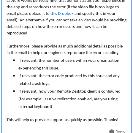
capture works perfectly fine, that demonstrates your experience in
the app and reproduces the error (if the video file is too large to
email please upload it to
this Dropbox
and specify this in your
email). An alternative if you cannot take a video would be providing
detailed steps on how the error occurs and how it can be
reproduced.
Furthermore, please provide as much additional detail as possible
in the email to help our engineers reproduce the error including:
If relevant, the number of users within your organization
experiencing this issue.
If relevant, the error code produced by this issue and any
related crash logs.
If relevant, how your Remote Desktop client is configured
(for example: Is Drive redirection enabled, are you using
external keyboard)
This will help us provide support as quickly as possible. Thanks!
Reply