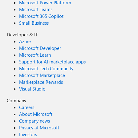
Microsoft Power Platform
Microsoft Teams
Microsoft 365 Copilot
Small Business
Developer & IT
Azure
Microsoft Developer
Microsoft Learn
Support for AI marketplace apps
Microsoft Tech Community
Microsoft Marketplace
Marketplace Rewards
Visual Studio
Company
Careers
About Microsoft
Company news
Privacy at Microsoft
Investors