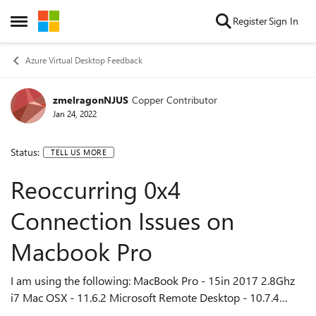
Skip to content
Register
Sign In
Open Side Menu
Azure Virtual Desktop Feedback
zmelragonNJUS
Copper Contributor
Jan 24, 2022
Status:
TELL US MORE
Reoccurring 0x4
Connection Issues on
Macbook Pro
I am using the following: MacBook Pro - 15in 2017 2.8Ghz
i7 Mac OSX - 11.6.2 Microsoft Remote Desktop - 10.7.4
(1968) I am having continual connection issues when