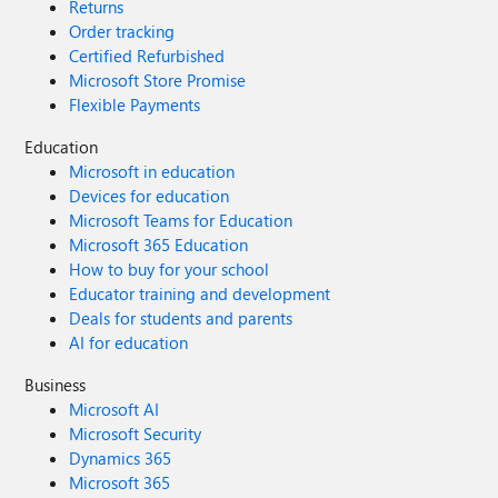
Returns
Order tracking
Certified Refurbished
Microsoft Store Promise
Flexible Payments
Education
Microsoft in education
Devices for education
Microsoft Teams for Education
Microsoft 365 Education
How to buy for your school
Educator training and development
Deals for students and parents
AI for education
Business
Microsoft AI
Microsoft Security
Dynamics 365
Microsoft 365