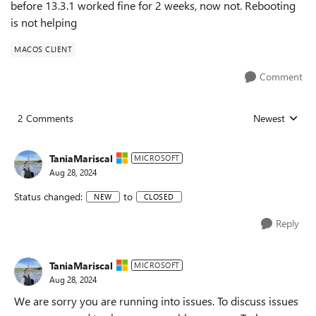
before 13.3.1 worked fine for 2 weeks, now not. Rebooting
is not helping
MACOS CLIENT
Comment
2 Comments
Newest
Replies sorted
TaniaMariscal
MICROSOFT
Aug 28, 2024
Status changed:
to
NEW
CLOSED
Reply
TaniaMariscal
MICROSOFT
Aug 28, 2024
We are sorry you are running into issues. To discuss issues