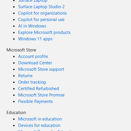
Surface Laptop
Surface Laptop Studio 2
Copilot for organizations
Copilot for personal use
AI in Windows
Explore Microsoft products
Windows 11 apps
Microsoft Store
Account profile
Download Center
Microsoft Store support
Returns
Order tracking
Certified Refurbished
Microsoft Store Promise
Flexible Payments
Education
Microsoft in education
Devices for education