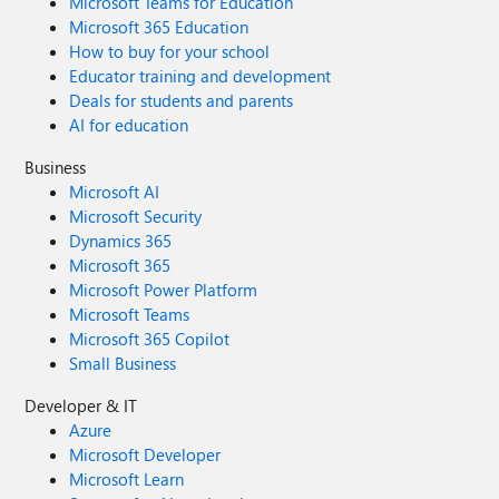
Microsoft Teams for Education
Microsoft 365 Education
How to buy for your school
Educator training and development
Deals for students and parents
AI for education
Business
Microsoft AI
Microsoft Security
Dynamics 365
Microsoft 365
Microsoft Power Platform
Microsoft Teams
Microsoft 365 Copilot
Small Business
Developer & IT
Azure
Microsoft Developer
Microsoft Learn