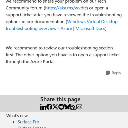
we recommend to share your problem on our Tech
Community forum (
https://aka.ms/wvdtc
) or open a
support ticket after you have reviewed the troubleshooting
options in our documentation (
Windows Virtual Desktop
troubleshooting overview - Azure | Microsoft Docs
)
We recommend to review our troubleshooting section
first. The other option you have is to open a support ticket
through the Azure Portal.
Reply
Share this page
What's new
Surface Pro