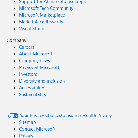
Support for AI marketplace apps
Microsoft Tech Community
Microsoft Marketplace
Marketplace Rewards
Visual Studio
Company
Careers
About Microsoft
Company news
Privacy at Microsoft
Investors
Diversity and inclusion
Accessibility
Sustainability
Your Privacy Choices
Consumer Health Privacy
Sitemap
Contact Microsoft
Privacy