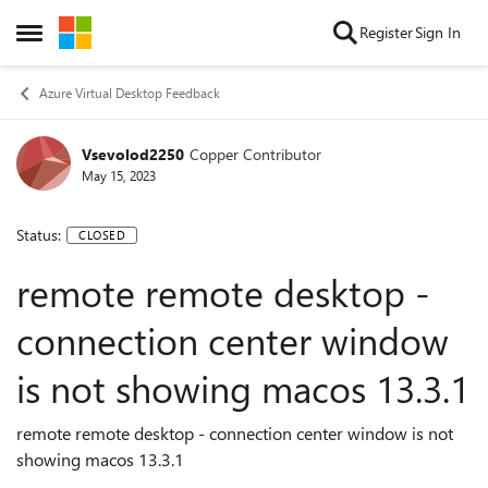
Skip to content
Register
Sign In
Open Side Menu
Azure Virtual Desktop Feedback
Vsevolod2250
Copper Contributor
May 15, 2023
Status:
CLOSED
remote remote desktop -
connection center window
is not showing macos 13.3.1
remote remote desktop - connection center window is not
showing macos 13.3.1