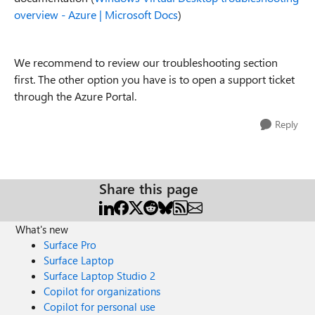
overview - Azure | Microsoft Docs
)
We recommend to review our troubleshooting section
first. The other option you have is to open a support ticket
through the Azure Portal.
Reply
Share this page
What's new
Surface Pro
Surface Laptop
Surface Laptop Studio 2
Copilot for organizations
Copilot for personal use