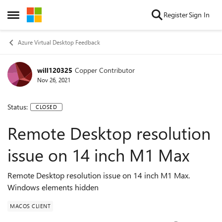
Skip to content
Register
Sign In
Open Side Menu
Azure Virtual Desktop Feedback
will120325
Copper Contributor
Nov 26, 2021
Status:
CLOSED
Remote Desktop resolution
issue on 14 inch M1 Max
Remote Desktop resolution issue on 14 inch M1 Max.
Windows elements hidden
MACOS CLIENT