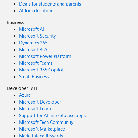
Deals for students and parents
AI for education
Business
Microsoft AI
Microsoft Security
Dynamics 365
Microsoft 365
Microsoft Power Platform
Microsoft Teams
Microsoft 365 Copilot
Small Business
Developer & IT
Azure
Microsoft Developer
Microsoft Learn
Support for AI marketplace apps
Microsoft Tech Community
Microsoft Marketplace
Marketplace Rewards