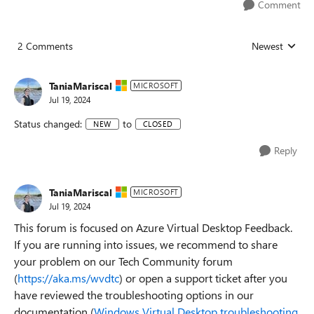
Comment
2 Comments
Newest
Replies sorted
TaniaMariscal
MICROSOFT
Jul 19, 2024
Status changed:
to
NEW
CLOSED
Reply
TaniaMariscal
MICROSOFT
Jul 19, 2024
This forum is focused on Azure Virtual Desktop Feedback.
If you are running into issues, we recommend to share
your problem on our Tech Community forum
(
https://aka.ms/wvdtc
) or open a support ticket after you
have reviewed the troubleshooting options in our
documentation (
Windows Virtual Desktop troubleshooting