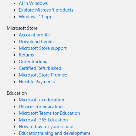
AI in Windows
Explore Microsoft products
Windows 11 apps
Microsoft Store
Account profile
Download Center
Microsoft Store support
Returns
Order tracking
Certified Refurbished
Microsoft Store Promise
Flexible Payments
Education
Microsoft in education
Devices for education
Microsoft Teams for Education
Microsoft 365 Education
How to buy for your school
Educator training and development