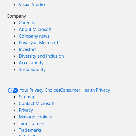
Visual Studio
Company
Careers
About Microsoft
Company news
Privacy at Microsoft
Investors
Diversity and inclusion
Accessibility
Sustainability
Your Privacy Choices
Consumer Health Privacy
Sitemap
Contact Microsoft
Privacy
Manage cookies
Terms of use
Trademarks