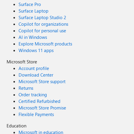
Surface Pro
Surface Laptop
Surface Laptop Studio 2
Copilot for organizations
Copilot for personal use
AI in Windows
Explore Microsoft products
Windows 11 apps
Microsoft Store
Account profile
Download Center
Microsoft Store support
Returns
Order tracking
Certified Refurbished
Microsoft Store Promise
Flexible Payments
Education
Microsoft in education