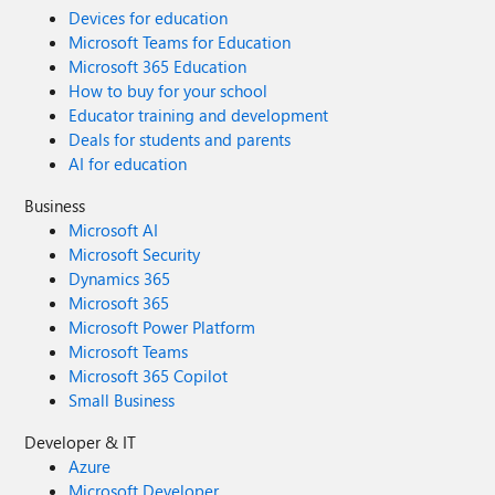
Devices for education
Microsoft Teams for Education
Microsoft 365 Education
How to buy for your school
Educator training and development
Deals for students and parents
AI for education
Business
Microsoft AI
Microsoft Security
Dynamics 365
Microsoft 365
Microsoft Power Platform
Microsoft Teams
Microsoft 365 Copilot
Small Business
Developer & IT
Azure
Microsoft Developer