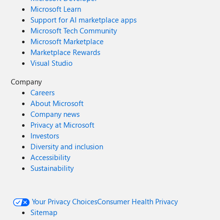
Microsoft Learn
Support for AI marketplace apps
Microsoft Tech Community
Microsoft Marketplace
Marketplace Rewards
Visual Studio
Company
Careers
About Microsoft
Company news
Privacy at Microsoft
Investors
Diversity and inclusion
Accessibility
Sustainability
Your Privacy Choices
Consumer Health Privacy
Sitemap