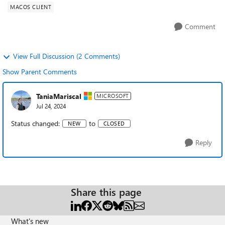
MACOS CLIENT
Comment
View Full Discussion (2 Comments)
Show Parent Comments
TaniaMariscal
MICROSOFT
Jul 24, 2024
Status changed:
to
NEW
CLOSED
Reply
Share this page
What's new