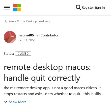
Skip to content
Register
Sign In
Open Side Menu
Azure Virtual Desktop Feedback
hauns405
Tin Contributor
Feb 17, 2022
Status:
CLOSED
remote desktop macos:
handle quit correctly
the ms remote deskop app is not a good macos citizen. it
stops restarts and asks users whether to quit - this is silly
and not mac-like. since the remote session is unaffected
Show More
there is no reason for ...