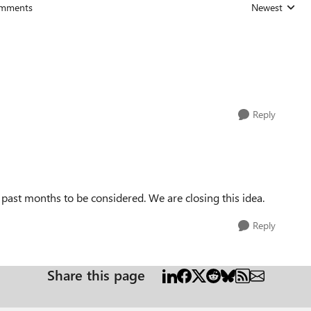
mments
Newest
Replies sorted
Reply
e past months to be considered. We are closing this idea.
Reply
Share this page