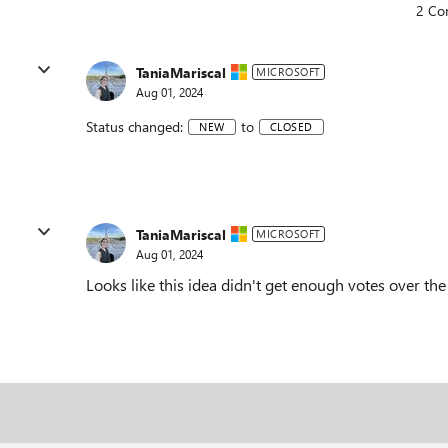
2 Co
TaniaMariscal
MICROSOFT
Aug 01, 2024
Status changed:
to
NEW
CLOSED
TaniaMariscal
MICROSOFT
Aug 01, 2024
Looks like this idea didn't get enough votes over th