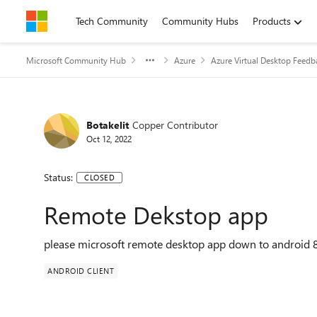
Skip to content
Tech Community
Community Hubs
Products
Microsoft Community Hub
Azure
Azure Virtual Desktop Feedb
Botakelit
Copper Contributor
Oct 12, 2022
Status:
CLOSED
Remote Dekstop app
please microsoft remote desktop app down to android 8
ANDROID CLIENT