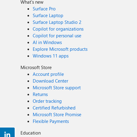
What's new
Surface Pro
Surface Laptop
Surface Laptop Studio 2
Copilot for organizations
Copilot for personal use
AI in Windows
Explore Microsoft products
Windows 11 apps
Microsoft Store
Account profile
Download Center
Microsoft Store support
Returns
Order tracking
Certified Refurbished
Microsoft Store Promise
Flexible Payments
Education