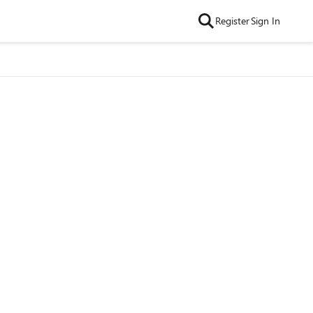
Register
Sign In