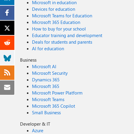
Microsoft in education
Devices for education
Microsoft Teams for Education
Microsoft 365 Education
How to buy for your school
Educator training and development
Deals for students and parents
AI for education
Business
Microsoft AI
Microsoft Security
Dynamics 365
Microsoft 365
Microsoft Power Platform
Microsoft Teams
Microsoft 365 Copilot
Small Business
Developer & IT
Azure