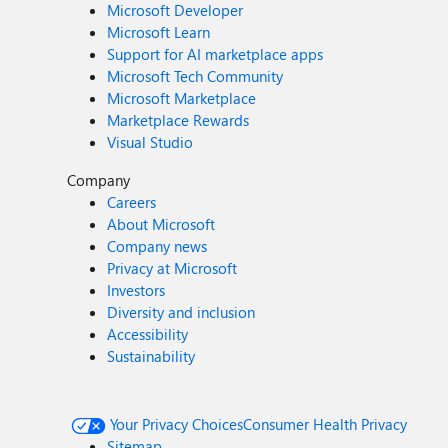
Microsoft Developer
Microsoft Learn
Support for AI marketplace apps
Microsoft Tech Community
Microsoft Marketplace
Marketplace Rewards
Visual Studio
Company
Careers
About Microsoft
Company news
Privacy at Microsoft
Investors
Diversity and inclusion
Accessibility
Sustainability
Your Privacy Choices
Consumer Health Privacy
Sitemap