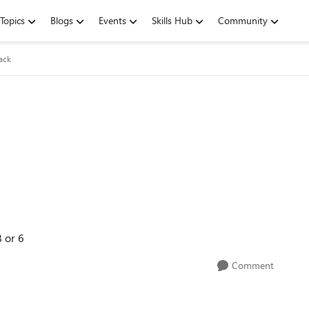
Topics
Blogs
Events
Skills Hub
Community
ack
 or 6
Comment