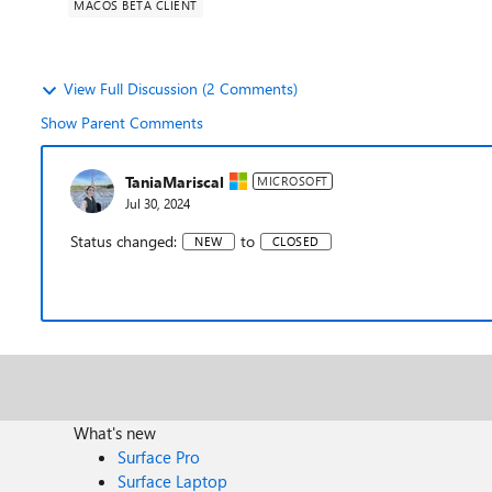
MACOS BETA CLIENT
View Full Discussion (2 Comments)
Show Parent Comments
TaniaMariscal
MICROSOFT
Jul 30, 2024
Status changed:
to
NEW
CLOSED
What's new
Surface Pro
Surface Laptop