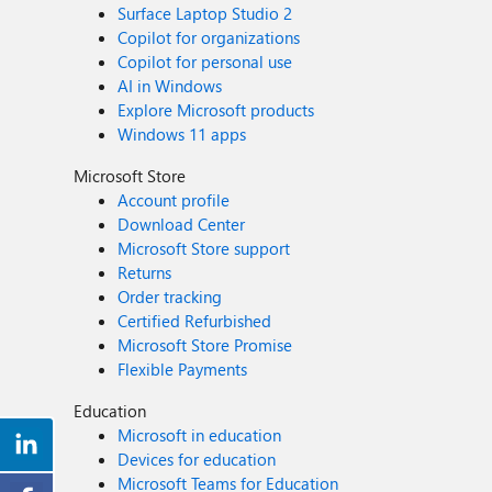
Surface Laptop Studio 2
Copilot for organizations
Copilot for personal use
AI in Windows
Explore Microsoft products
Windows 11 apps
Microsoft Store
Account profile
Download Center
Microsoft Store support
Returns
Order tracking
Certified Refurbished
Microsoft Store Promise
Flexible Payments
Education
Microsoft in education
Devices for education
Microsoft Teams for Education