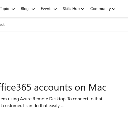
Topics
Blogs
Events
Skills Hub
Community
ack
ffice365 accounts on Mac
customer. I can do that easily ...