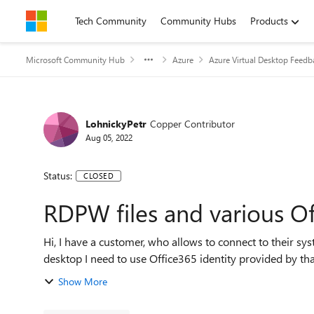
Skip to content
Tech Community
Community Hubs
Products
Microsoft Community Hub
Azure
Azure Virtual Desktop Feedb
LohnickyPetr
Copper Contributor
Aug 05, 2022
Status:
CLOSED
RDPW files and various O
Hi, I have a customer, who allows to connect to their system using Azure Remote Desktop. To connect to that
desktop I need to use Office365 identity provided by that 
Show More