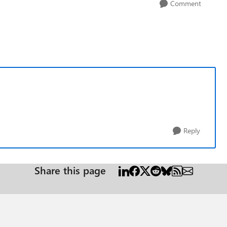
Comment
Reply
Share this page