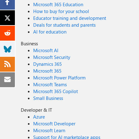
Microsoft 365 Education
How to buy for your school
Educator training and development
Deals for students and parents
AI for education
Business
Microsoft AI
Microsoft Security
Dynamics 365
Microsoft 365
Microsoft Power Platform
Microsoft Teams
Microsoft 365 Copilot
Small Business
Developer & IT
Azure
Microsoft Developer
Microsoft Learn
Support for AI marketplace apps