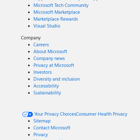
Microsoft Tech Community
Microsoft Marketplace
Marketplace Rewards
Visual Studio
Company
Careers
About Microsoft
Company news
Privacy at Microsoft
Investors
Diversity and inclusion
Accessibility
Sustainability
Your Privacy Choices
Consumer Health Privacy
Sitemap
Contact Microsoft
Privacy