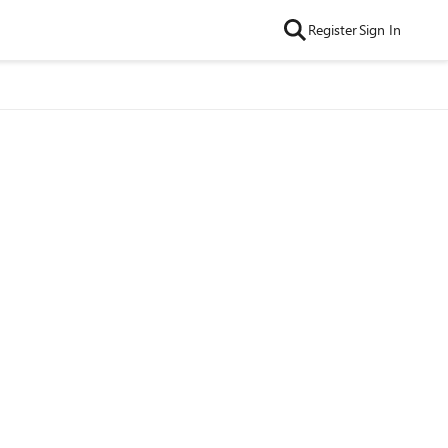
Register
Sign In