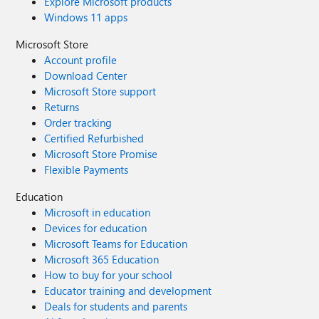
Explore Microsoft products
Windows 11 apps
Microsoft Store
Account profile
Download Center
Microsoft Store support
Returns
Order tracking
Certified Refurbished
Microsoft Store Promise
Flexible Payments
Education
Microsoft in education
Devices for education
Microsoft Teams for Education
Microsoft 365 Education
How to buy for your school
Educator training and development
Deals for students and parents