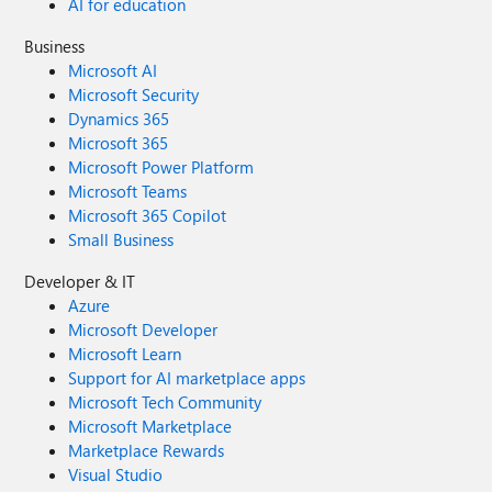
AI for education
Business
Microsoft AI
Microsoft Security
Dynamics 365
Microsoft 365
Microsoft Power Platform
Microsoft Teams
Microsoft 365 Copilot
Small Business
Developer & IT
Azure
Microsoft Developer
Microsoft Learn
Support for AI marketplace apps
Microsoft Tech Community
Microsoft Marketplace
Marketplace Rewards
Visual Studio