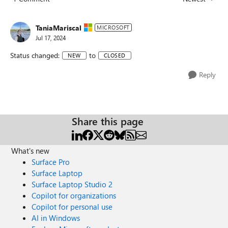
Replies sorted
TaniaMariscal
MICROSOFT
Jul 17, 2024
Status changed:
to
NEW
CLOSED
Reply
Share this page
What's new
Surface Pro
Surface Laptop
Surface Laptop Studio 2
Copilot for organizations
Copilot for personal use
AI in Windows