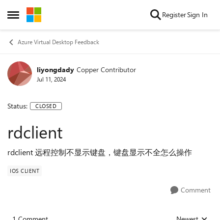
Skip to content
Register
Sign In
Open Side Menu
Azure Virtual Desktop Feedback
liyongdady
Copper Contributor
Jul 11, 2024
Status:
CLOSED
rdclient
rdclient 远程控制不显示键盘，键盘显示不全怎么操作
IOS CLIENT
Comment
1 Comment
Newest