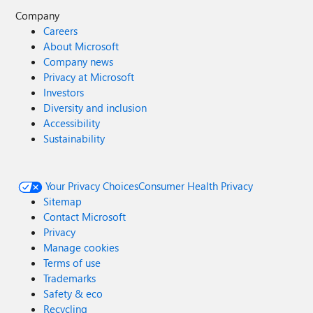
Company
Careers
About Microsoft
Company news
Privacy at Microsoft
Investors
Diversity and inclusion
Accessibility
Sustainability
Your Privacy Choices
Consumer Health Privacy
Sitemap
Contact Microsoft
Privacy
Manage cookies
Terms of use
Trademarks
Safety & eco
Recycling