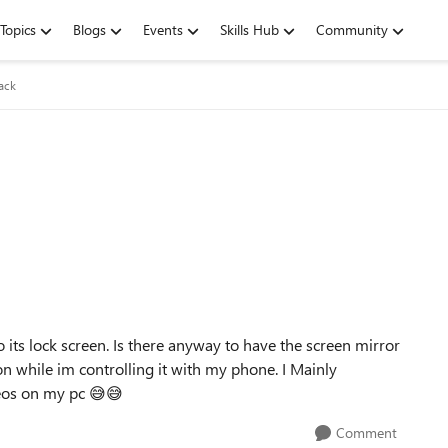
Topics
Blogs
Events
Skills Hub
Community
ack
its lock screen. Is there anyway to have the screen mirror
n while im controlling it with my phone. I Mainly
deos on my pc
😅
😅
Comment