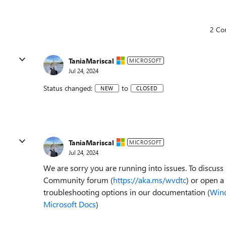
2 Co
TaniaMariscal
MICROSOFT
Jul 24, 2024
Status changed:
to
NEW
CLOSED
TaniaMariscal
MICROSOFT
Jul 24, 2024
We are sorry you are running into issues. To discu
Community forum (
https://aka.ms/wvdtc
) or open a
troubleshooting options in our documentation (
Wind
Microsoft Docs
)