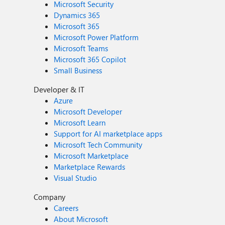
Microsoft Security
Dynamics 365
Microsoft 365
Microsoft Power Platform
Microsoft Teams
Microsoft 365 Copilot
Small Business
Developer & IT
Azure
Microsoft Developer
Microsoft Learn
Support for AI marketplace apps
Microsoft Tech Community
Microsoft Marketplace
Marketplace Rewards
Visual Studio
Company
Careers
About Microsoft