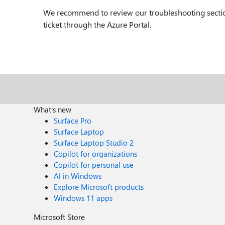
We recommend to review our troubleshooting section 
ticket through the Azure Portal.
What's new
Surface Pro
Surface Laptop
Surface Laptop Studio 2
Copilot for organizations
Copilot for personal use
AI in Windows
Explore Microsoft products
Windows 11 apps
Microsoft Store