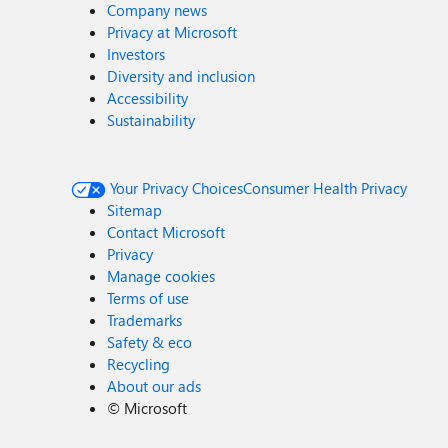
Company news
Privacy at Microsoft
Investors
Diversity and inclusion
Accessibility
Sustainability
Your Privacy Choices
Consumer Health Privacy
Sitemap
Contact Microsoft
Privacy
Manage cookies
Terms of use
Trademarks
Safety & eco
Recycling
About our ads
©
Microsoft