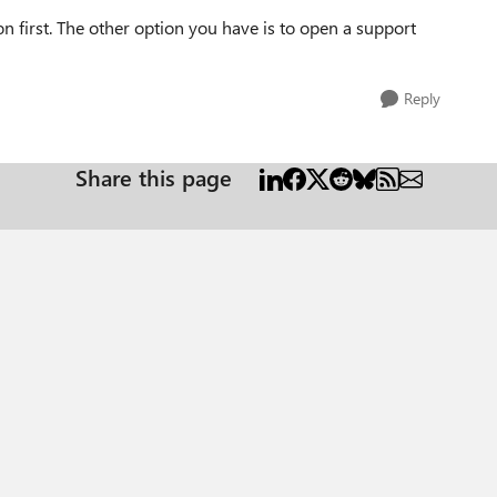
first. The other option you have is to open a support
Reply
Share this page