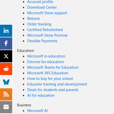
Account profile
Download Center
Microsoft Store support
Returns
Order tracking
Certified Refurbished
Microsoft Store Promise
Flexible Payments
Education
Microsoft in education
Devices for education
Microsoft Teams for Education
Microsoft 365 Education
How to buy for your school
Educator training and development
Deals for students and parents
AI for education
Business
Microsoft AI