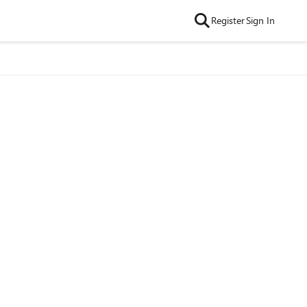
Register
Sign In