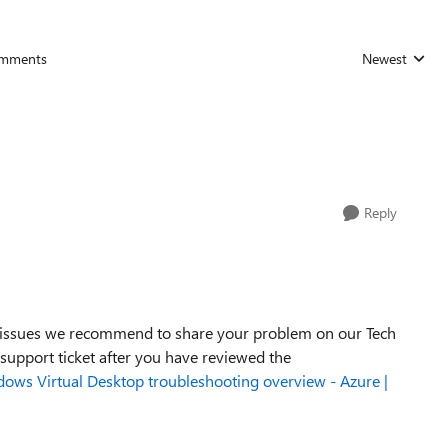
mments
Newest
Replies sorted
Reply
ss issues we recommend to share your problem on our Tech
 support ticket after you have reviewed the
ows Virtual Desktop troubleshooting overview - Azure |