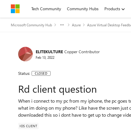
Skip to content
Tech Community
Community Hubs
Products
Microsoft Community Hub
Azure
Azure Virtual Desktop Feedb
ELITEKULTURE
Copper Contributor
Feb 13, 2022
Status:
CLOSED
Rd client question
When i connect to my pc from my iphone, the pc goes to 
what im doing on my phone? Like have the screen just o
downloaded this so i dont have to get up to change vi
IOS CLIENT